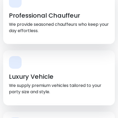
Professional Chauffeur
We provide seasoned chauffeurs who keep your
day effortless.
Luxury Vehicle
We supply premium vehicles tailored to your
party size and style.