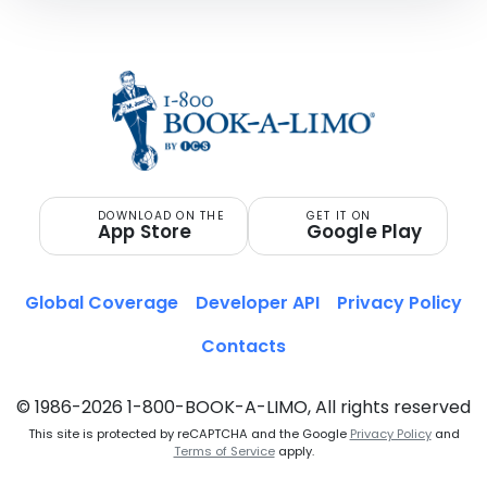
DOWNLOAD ON THE
GET IT ON
App Store
Google Play
Global Coverage
Developer API
Privacy Policy
Contacts
© 1986-2026 1-800-BOOK-A-LIMO, All rights reserved
This site is protected by reCAPTCHA and the Google
Privacy Policy
and
Terms of Service
apply.