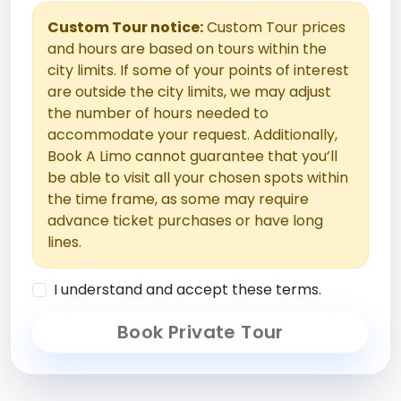
Custom Tour notice:
Custom Tour prices
and hours are based on tours within the
city limits. If some of your points of interest
are outside the city limits, we may adjust
the number of hours needed to
accommodate your request. Additionally,
Book A Limo cannot guarantee that you’ll
be able to visit all your chosen spots within
the time frame, as some may require
advance ticket purchases or have long
lines.
I understand and accept these terms.
Book Private Tour