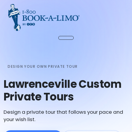
DESIGN YOUR OWN PRIVATE TOUR
Lawrenceville Custom
Private Tours
Design a private tour that follows your pace and
your wish list.