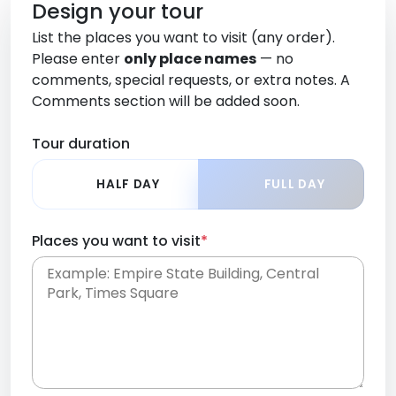
Design your tour
List the places you want to visit (any order).
Please enter
only place names
— no
comments, special requests, or extra notes. A
Comments section will be added soon.
Tour duration
HALF DAY
FULL DAY
Places you want to visit
*
Place names only, in any order. Separate them
with commas or new lines. No comments or
0 /
special requests here-you'll be able to add those
2000
later in the Comments section.