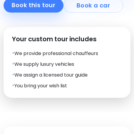
Book this tour
Book a car
Your custom tour includes
We provide professional chauffeurs
We supply luxury vehicles
We assign a licensed tour guide
You bring your wish list