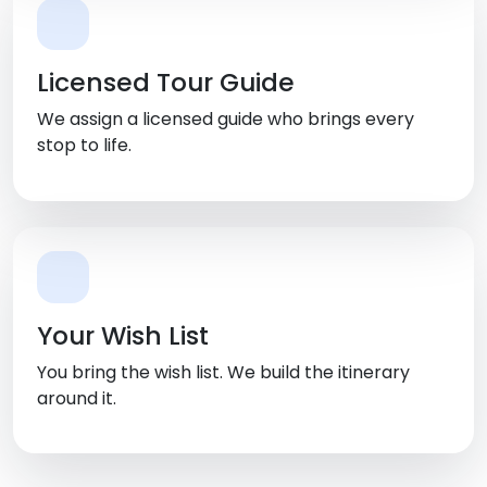
Licensed Tour Guide
We assign a licensed guide who brings every
stop to life.
Your Wish List
You bring the wish list. We build the itinerary
around it.