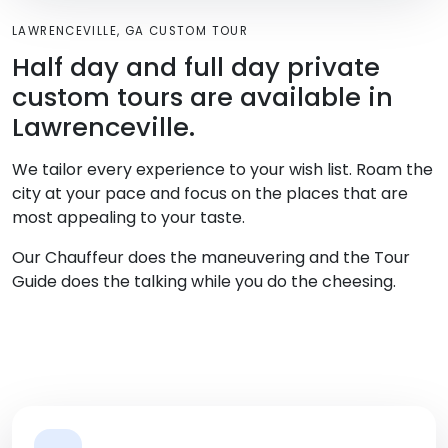
LAWRENCEVILLE, GA CUSTOM TOUR
Half day and full day private
custom tours are available in
Lawrenceville.
We tailor every experience to your wish list. Roam the
city at your pace and focus on the places that are
most appealing to your taste.
Our Chauffeur does the maneuvering and the Tour
Guide does the talking while you do the cheesing.