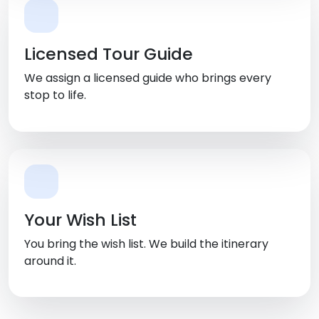
Licensed Tour Guide
We assign a licensed guide who brings every
stop to life.
Your Wish List
You bring the wish list. We build the itinerary
around it.