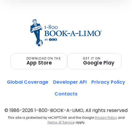
DOWNLOAD ON THE
GET IT ON
App Store
Google Play
Global Coverage
Developer API
Privacy Policy
Contacts
© 1986-2026 1-800-BOOK-A-LIMO, All rights reserved
This site is protected by reCAPTCHA and the Google
Privacy Policy
and
Terms of Service
apply.