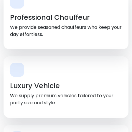
Professional Chauffeur
We provide seasoned chauffeurs who keep your
day effortless.
Luxury Vehicle
We supply premium vehicles tailored to your
party size and style.