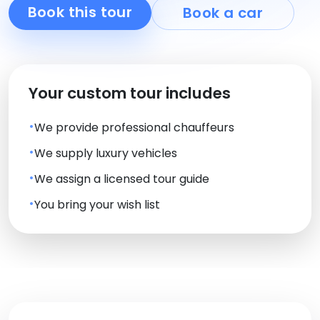
Book this tour
Book a car
Your custom tour includes
We provide professional chauffeurs
We supply luxury vehicles
We assign a licensed tour guide
You bring your wish list