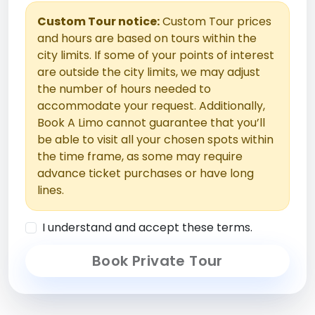
Custom Tour notice:
Custom Tour prices
and hours are based on tours within the
city limits. If some of your points of interest
are outside the city limits, we may adjust
the number of hours needed to
accommodate your request. Additionally,
Book A Limo cannot guarantee that you’ll
be able to visit all your chosen spots within
the time frame, as some may require
advance ticket purchases or have long
lines.
I understand and accept these terms.
Book Private Tour