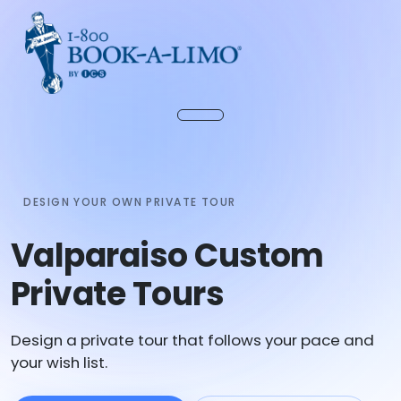
DESIGN YOUR OWN PRIVATE TOUR
Valparaiso Custom
Private Tours
Design a private tour that follows your pace and
your wish list.