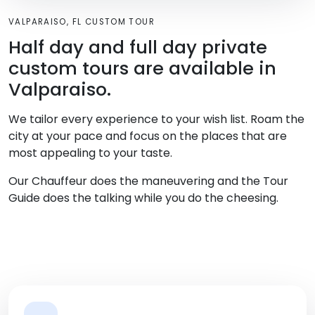
VALPARAISO, FL CUSTOM TOUR
Half day and full day private
custom tours are available in
Valparaiso.
We tailor every experience to your wish list. Roam the
city at your pace and focus on the places that are
most appealing to your taste.
Our Chauffeur does the maneuvering and the Tour
Guide does the talking while you do the cheesing.