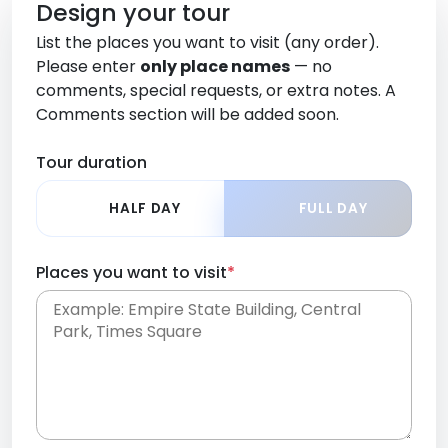
Design your tour
List the places you want to visit (any order).
Please enter
only place names
— no
comments, special requests, or extra notes. A
Comments section will be added soon.
Tour duration
HALF DAY
FULL DAY
Places you want to visit
*
Place names only, in any order. Separate them
with commas or new lines. No comments or
0 /
special requests here-you'll be able to add those
2000
later in the Comments section.