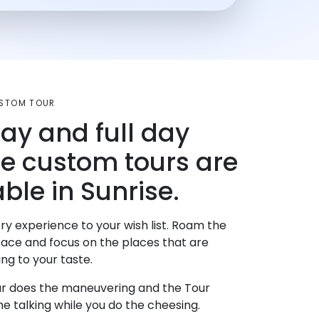
USTOM TOUR
day and full day
te custom tours are
ble in Sunrise.
ry experience to your wish list. Roam the
pace and focus on the places that are
ng to your taste.
r does the maneuvering and the Tour
e talking while you do the cheesing.