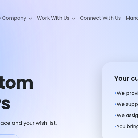
e Company
Work With Us
Connect With Us
Mana
stom
Your c
We provi
rs
We suppl
We assig
ace and your wish list.
You bring