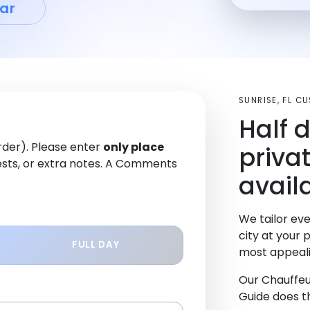
ar
SUNRISE, FL C
Half 
order). Please enter
only place
priva
sts, or extra notes. A Comments
availa
We tailor eve
city at your 
FULL DAY
most appeali
Our Chauffeu
Guide does th