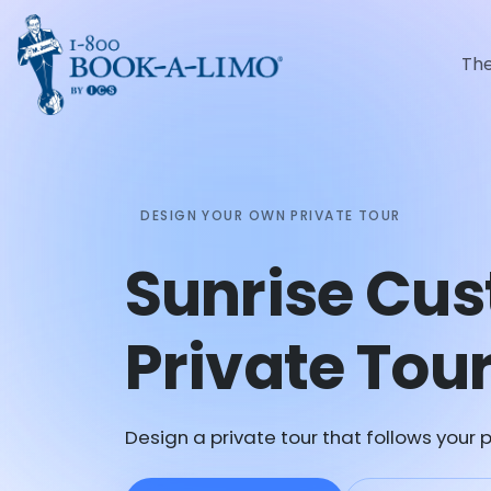
Th
DESIGN YOUR OWN PRIVATE TOUR
Sunrise Cu
Private Tou
Design a private tour that follows your p