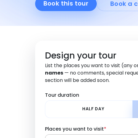
Book this tour
Book a c
Design your tour
List the places you want to visit (any 
names
— no comments, special reque
section will be added soon.
Tour duration
HALF DAY
Places you want to visit
*