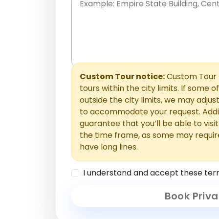
Place names only, in any order. Separate t
comments or special requests here-you'll be
Comments section.
Custom Tour notice:
Custom Tour p
tours within the city limits. If some o
outside the city limits, we may adj
to accommodate your request. Addit
guarantee that you’ll be able to visi
the time frame, as some may requir
have long lines.
I understand and accept these ter
Book Priva