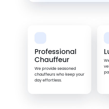
Professional
L
Chauffeur
We
ve
We provide seasoned
pa
chauffeurs who keep your
day effortless.