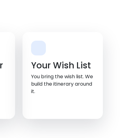
r
Your Wish List
You bring the wish list. We
build the itinerary around
it.