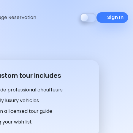
ge Reservation
Sign In
ustom tour includes
de professional chauffeurs
y luxury vehicles
n a licensed tour guide
 your wish list