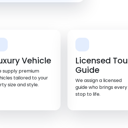
uxury Vehicle
Licensed Tou
Guide
 supply premium
hicles tailored to your
We assign a licensed
rty size and style.
guide who brings every
stop to life.