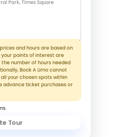
hem with commas or new lines. No
0 /
 able to add those later in the
2000
rices and hours are based on
f your points of interest are
ust the number of hours needed
ionally, Book A Limo cannot
t all your chosen spots within
e advance ticket purchases or
ms.
te Tour