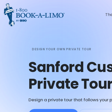
Th
DESIGN YOUR OWN PRIVATE TOUR
Sanford Cu
Private Tou
Design a private tour that follows your p