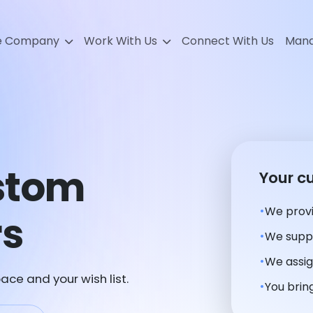
e Company
Work With Us
Connect With Us
Mana
stom
Your c
We provi
rs
We suppl
We assig
ace and your wish list.
You bring