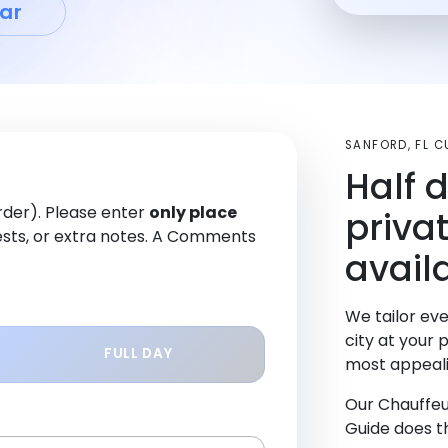
ar
SANFORD, FL 
Half 
order). Please enter
only place
priva
sts, or extra notes. A Comments
avail
We tailor eve
city at your 
FULL DAY
most appeali
Our Chauffeu
Guide does th