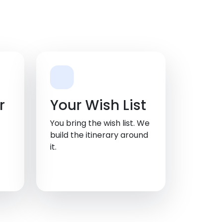
r
Your Wish List
You bring the wish list. We
build the itinerary around
it.