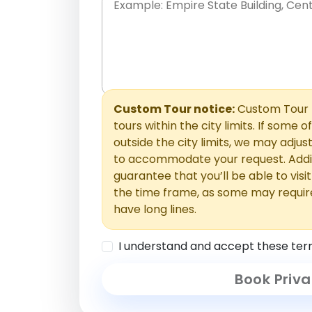
Place names only, in any order. Separate t
comments or special requests here-you'll be
Comments section.
Custom Tour notice:
Custom Tour p
tours within the city limits. If some o
outside the city limits, we may adj
to accommodate your request. Addit
guarantee that you’ll be able to visi
the time frame, as some may requir
have long lines.
I understand and accept these ter
Book Priva