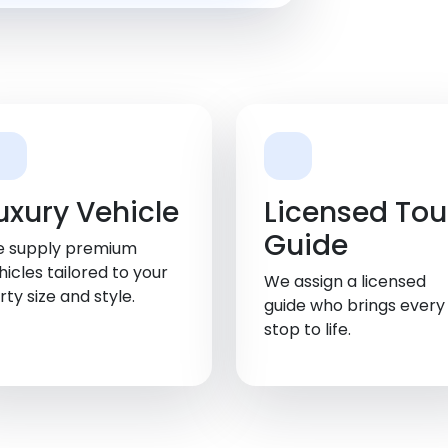
uxury Vehicle
Licensed Tou
Guide
 supply premium
hicles tailored to your
We assign a licensed
rty size and style.
guide who brings every
stop to life.