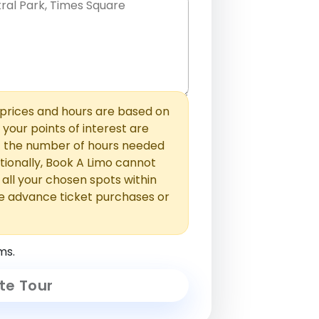
hem with commas or new lines. No
0 /
 able to add those later in the
2000
rices and hours are based on
f your points of interest are
ust the number of hours needed
ionally, Book A Limo cannot
t all your chosen spots within
e advance ticket purchases or
ms.
te Tour