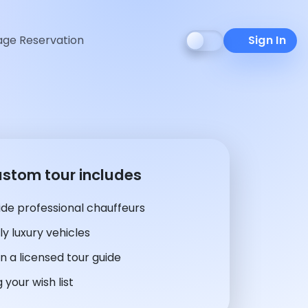
ge Reservation
Sign In
ustom tour includes
de professional chauffeurs
y luxury vehicles
n a licensed tour guide
 your wish list