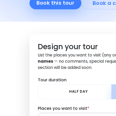
Book this tour
Book a c
Design your tour
List the places you want to visit (any 
names
— no comments, special reque
section will be added soon.
Tour duration
HALF DAY
Places you want to visit
*