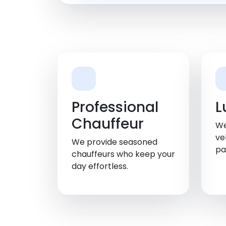
Professional
L
Chauffeur
We
ve
We provide seasoned
pa
chauffeurs who keep your
day effortless.