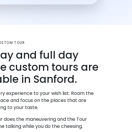
CUSTOM TOUR
day and full day
te custom tours are
able in Sanford.
ry experience to your wish list. Roam the
pace and focus on the places that are
ng to your taste.
r does the maneuvering and the Tour
e talking while you do the cheesing.