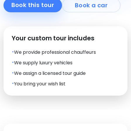
Book this tour
Book a car
Your custom tour includes
We provide professional chauffeurs
We supply luxury vehicles
We assign a licensed tour guide
You bring your wish list