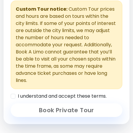
Custom Tour notice:
Custom Tour prices
and hours are based on tours within the
city limits. If some of your points of interest
are outside the city limits, we may adjust
the number of hours needed to
accommodate your request. Additionally,
Book A Limo cannot guarantee that you’ll
be able to visit all your chosen spots within
the time frame, as some may require
advance ticket purchases or have long
lines.
I understand and accept these terms.
Book Private Tour