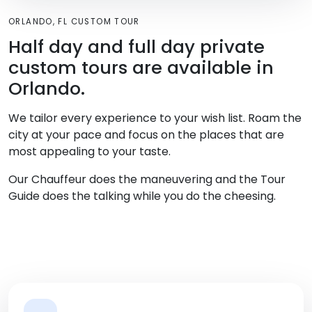
ORLANDO, FL CUSTOM TOUR
Half day and full day private
custom tours are available in
Orlando.
We tailor every experience to your wish list. Roam the
city at your pace and focus on the places that are
most appealing to your taste.
Our Chauffeur does the maneuvering and the Tour
Guide does the talking while you do the cheesing.