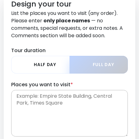
Design your tour
List the places you want to visit (any order).
Please enter
only place names
— no
comments, special requests, or extra notes. A
Comments section will be added soon.
Tour duration
HALF DAY
FULL DAY
Places you want to visit
*
Place names only, in any order. Separate them
with commas or new lines. No comments or
0 /
special requests here-you'll be able to add those
2000
later in the Comments section.