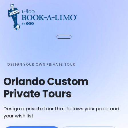
DESIGN YOUR OWN PRIVATE TOUR
Orlando Custom
Private Tours
Design a private tour that follows your pace and
your wish list.