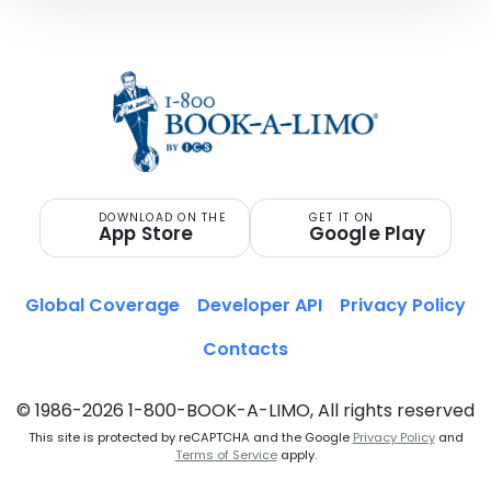
DOWNLOAD ON THE
GET IT ON
App Store
Google Play
Global Coverage
Developer API
Privacy Policy
Contacts
© 1986-2026 1-800-BOOK-A-LIMO, All rights reserved
This site is protected by reCAPTCHA and the Google
Privacy Policy
and
Terms of Service
apply.