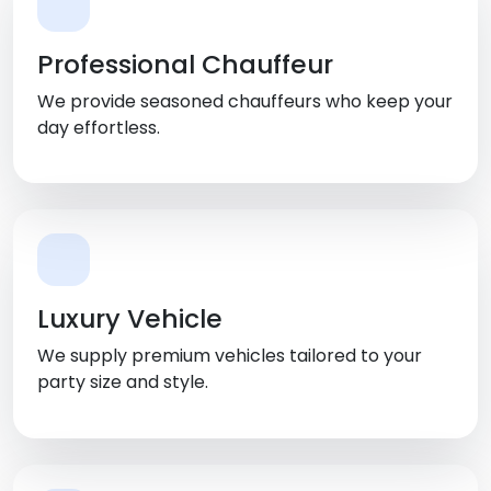
Professional Chauffeur
We provide seasoned chauffeurs who keep your
day effortless.
Luxury Vehicle
We supply premium vehicles tailored to your
party size and style.