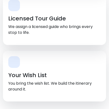
Licensed Tour Guide
We assign a licensed guide who brings every
stop to life.
Your Wish List
You bring the wish list. We build the itinerary
around it.