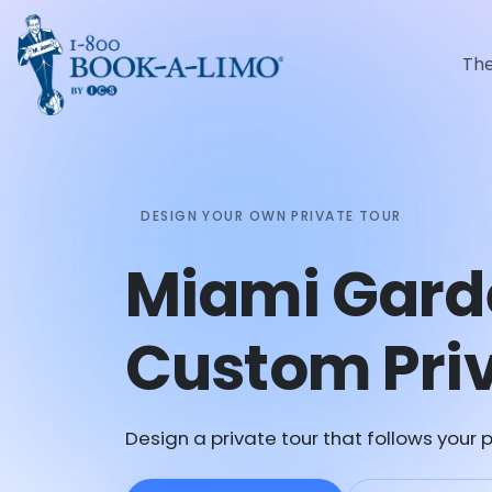
Th
DESIGN YOUR OWN PRIVATE TOUR
Miami Gard
Custom Priv
Design a private tour that follows your p