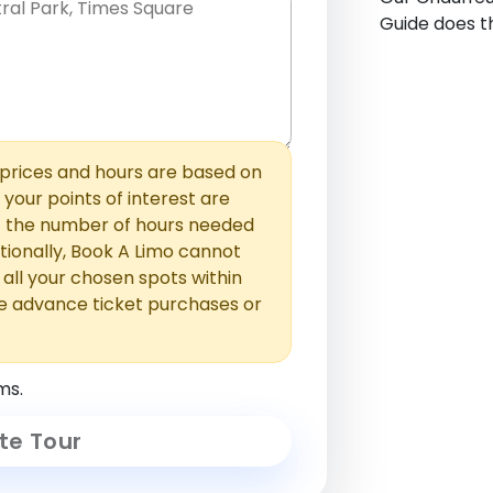
Guide does th
hem with commas or new lines. No
0 /
 able to add those later in the
2000
rices and hours are based on
f your points of interest are
ust the number of hours needed
ionally, Book A Limo cannot
t all your chosen spots within
e advance ticket purchases or
ms.
te Tour