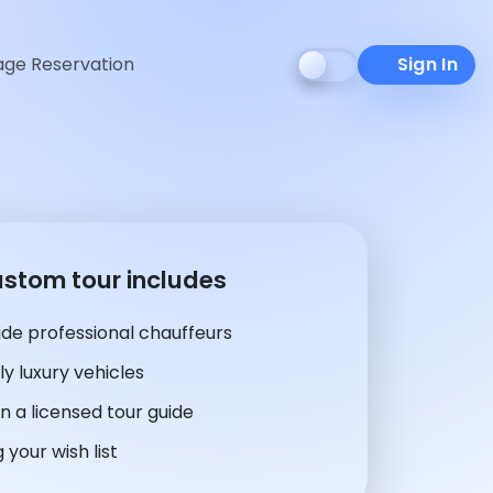
ge Reservation
Sign In
ustom tour includes
de professional chauffeurs
y luxury vehicles
n a licensed tour guide
 your wish list