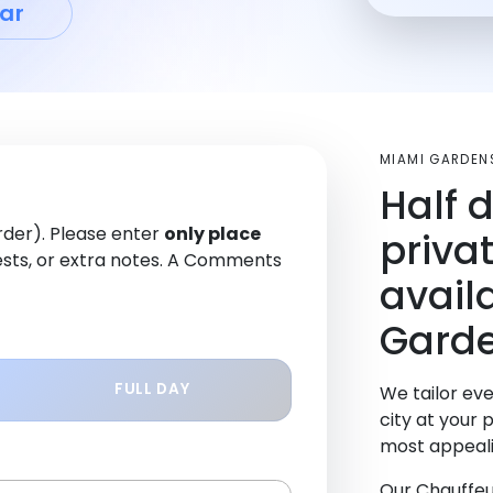
ar
MIAMI GARDEN
Half 
order). Please enter
only place
priva
sts, or extra notes. A Comments
avail
Garde
FULL DAY
We tailor eve
city at your 
most appeali
Our Chauffeu