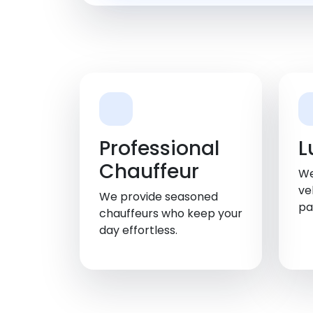
Professional
L
Chauffeur
We
ve
We provide seasoned
pa
chauffeurs who keep your
day effortless.