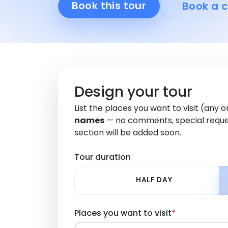
Book this tour
Book a c
Design your tour
List the places you want to visit (any 
names
— no comments, special reque
section will be added soon.
Tour duration
HALF DAY
Places you want to visit
*