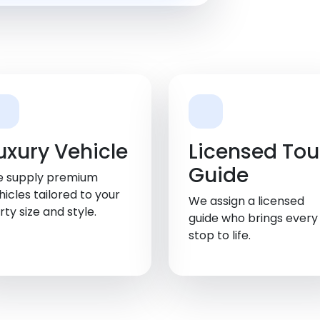
uxury Vehicle
Licensed Tou
Guide
 supply premium
hicles tailored to your
We assign a licensed
rty size and style.
guide who brings every
stop to life.