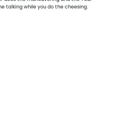
e talking while you do the cheesing.