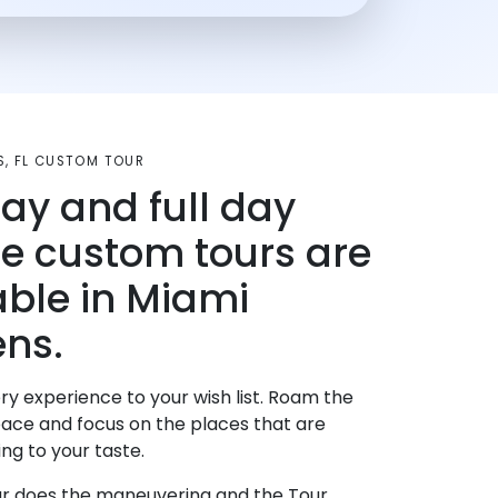
S, FL CUSTOM TOUR
day and full day
te custom tours are
able in Miami
ns.
ry experience to your wish list. Roam the
pace and focus on the places that are
ng to your taste.
r does the maneuvering and the Tour