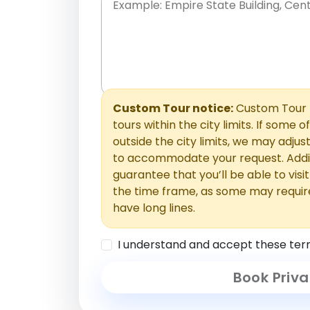
Place names only, in any order. Separate t
comments or special requests here-you'll be
Comments section.
Custom Tour notice:
Custom Tour p
tours within the city limits. If some o
outside the city limits, we may adj
to accommodate your request. Addit
guarantee that you’ll be able to visi
the time frame, as some may requir
have long lines.
I understand and accept these ter
Book Priva