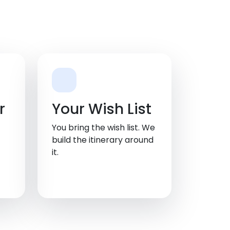
r
Your Wish List
You bring the wish list. We
build the itinerary around
it.