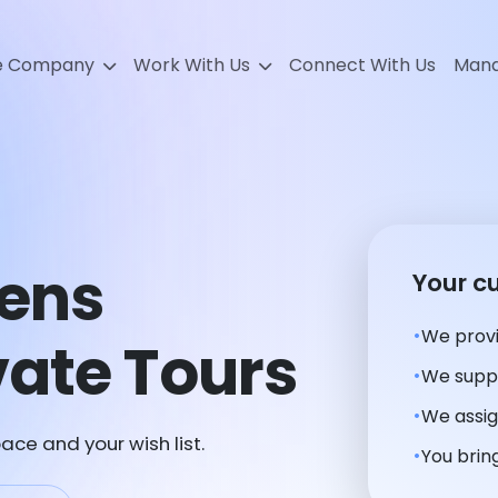
e Company
Work With Us
Connect With Us
Mana
ens
Your c
We provi
ate Tours
We suppl
We assig
ace and your wish list.
You bring