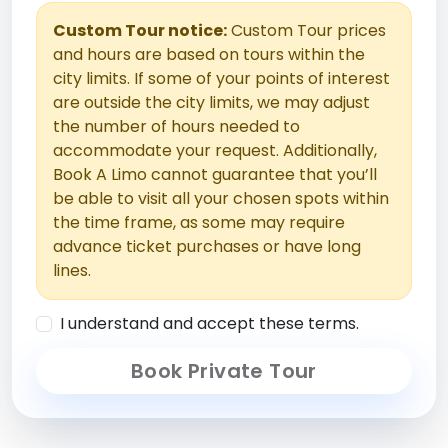
Custom Tour notice:
Custom Tour prices
and hours are based on tours within the
city limits. If some of your points of interest
are outside the city limits, we may adjust
the number of hours needed to
accommodate your request. Additionally,
Book A Limo cannot guarantee that you’ll
be able to visit all your chosen spots within
the time frame, as some may require
advance ticket purchases or have long
lines.
I understand and accept these terms.
Book Private Tour