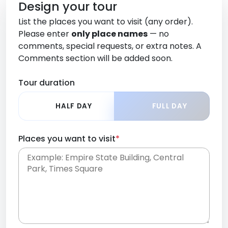
Design your tour
List the places you want to visit (any order).
Please enter
only place names
— no
comments, special requests, or extra notes. A
Comments section will be added soon.
Tour duration
HALF DAY
FULL DAY
Places you want to visit
*
Place names only, in any order. Separate them
with commas or new lines. No comments or
0 /
special requests here-you'll be able to add those
2000
later in the Comments section.