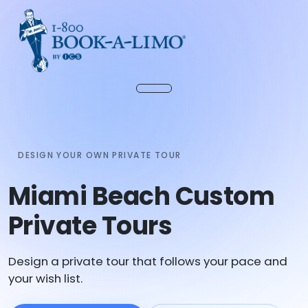
DESIGN YOUR OWN PRIVATE TOUR
Miami Beach Custom
Private Tours
Design a private tour that follows your pace and
your wish list.