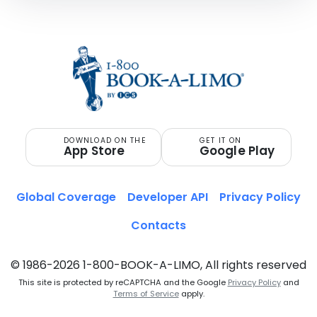
DOWNLOAD ON THE
GET IT ON
App Store
Google Play
Global Coverage
Developer API
Privacy Policy
Contacts
© 1986-2026 1-800-BOOK-A-LIMO, All rights reserved
This site is protected by reCAPTCHA and the Google
Privacy Policy
and
Terms of Service
apply.