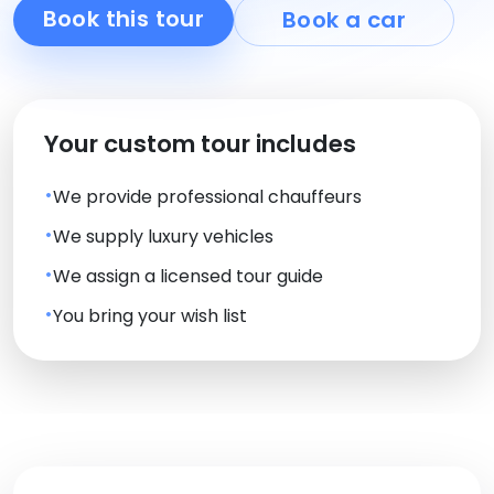
Book this tour
Book a car
Your custom tour includes
We provide professional chauffeurs
We supply luxury vehicles
We assign a licensed tour guide
You bring your wish list