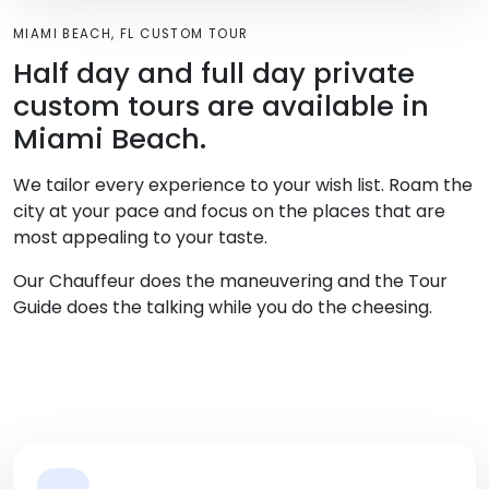
MIAMI BEACH, FL CUSTOM TOUR
Half day and full day private
custom tours are available in
Miami Beach.
We tailor every experience to your wish list. Roam the
city at your pace and focus on the places that are
most appealing to your taste.
Our Chauffeur does the maneuvering and the Tour
Guide does the talking while you do the cheesing.