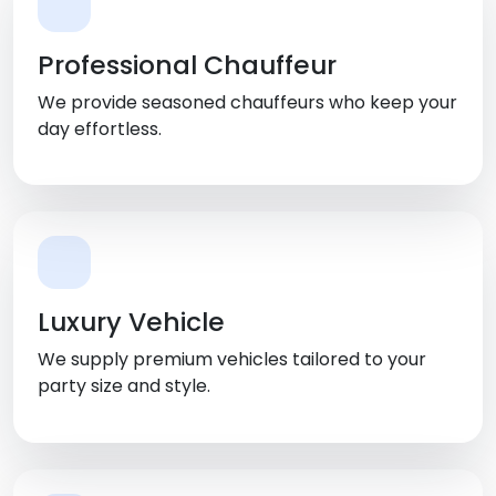
Professional Chauffeur
We provide seasoned chauffeurs who keep your
day effortless.
Luxury Vehicle
We supply premium vehicles tailored to your
party size and style.