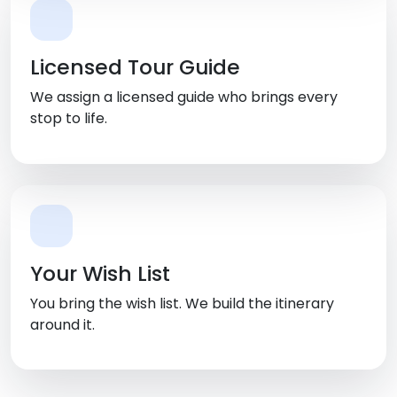
Licensed Tour Guide
We assign a licensed guide who brings every
stop to life.
Your Wish List
You bring the wish list. We build the itinerary
around it.