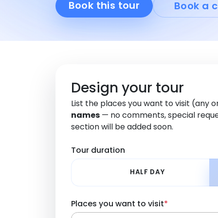
Book this tour
Book a c
Design your tour
List the places you want to visit (any 
names
— no comments, special reque
section will be added soon.
Tour duration
HALF DAY
Places you want to visit
*