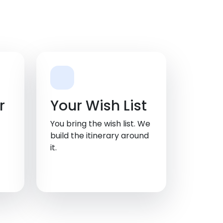
r
Your Wish List
You bring the wish list. We
build the itinerary around
it.