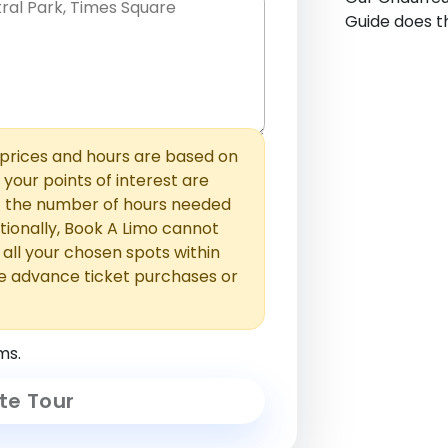
Guide does th
hem with commas or new lines. No
0 /
 able to add those later in the
2000
rices and hours are based on
f your points of interest are
ust the number of hours needed
ionally, Book A Limo cannot
t all your chosen spots within
e advance ticket purchases or
ms.
te Tour