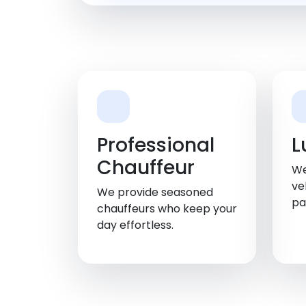
Professional
L
Chauffeur
We
ve
We provide seasoned
pa
chauffeurs who keep your
day effortless.