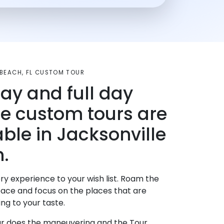
 BEACH, FL CUSTOM TOUR
day and full day
te custom tours are
able in Jacksonville
.
ry experience to your wish list. Roam the
pace and focus on the places that are
ng to your taste.
r does the maneuvering and the Tour