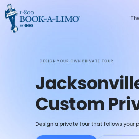
Th
DESIGN YOUR OWN PRIVATE TOUR
Jacksonvill
Custom Priv
Design a private tour that follows your p