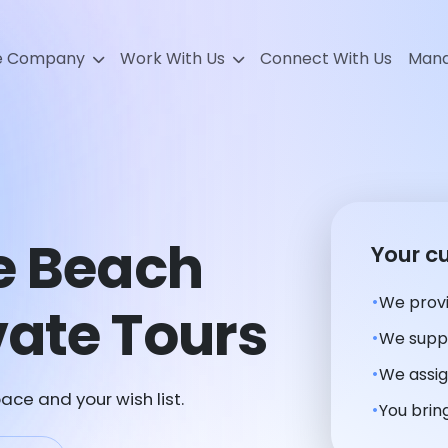
e Company
Work With Us
Connect With Us
Mana
e Beach
Your c
We provi
ate Tours
We suppl
We assig
ace and your wish list.
You bring