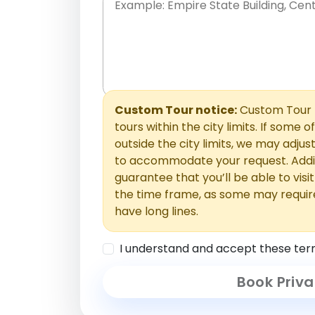
Place names only, in any order. Separate t
comments or special requests here-you'll be
Comments section.
Custom Tour notice:
Custom Tour p
tours within the city limits. If some o
outside the city limits, we may adj
to accommodate your request. Addit
guarantee that you’ll be able to visi
the time frame, as some may requir
have long lines.
I understand and accept these ter
Book Priva