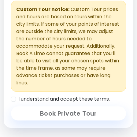
Custom Tour notice:
Custom Tour prices
and hours are based on tours within the
city limits. If some of your points of interest
are outside the city limits, we may adjust
the number of hours needed to
accommodate your request. Additionally,
Book A Limo cannot guarantee that you’ll
be able to visit all your chosen spots within
the time frame, as some may require
advance ticket purchases or have long
lines.
I understand and accept these terms.
Book Private Tour