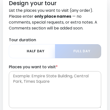
Design your tour
List the places you want to visit (any order).
Please enter
only place names
— no
comments, special requests, or extra notes. A
Comments section will be added soon.
Tour duration
HALF DAY
FULL DAY
Places you want to visit
*
Place names only, in any order. Separate them
with commas or new lines. No comments or
0 /
special requests here-you'll be able to add those
2000
later in the Comments section.