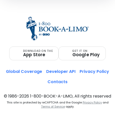
DOWNLOAD ON THE
GET IT ON
App Store
Google Play
Global Coverage
Developer API
Privacy Policy
Contacts
© 1986-2026 1-800-BOOK-A-LIMO, All rights reserved
This site is protected by reCAPTCHA and the Google
Privacy Policy
and
Terms of Service
apply.