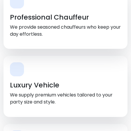
Professional Chauffeur
We provide seasoned chauffeurs who keep your
day effortless.
Luxury Vehicle
We supply premium vehicles tailored to your
party size and style.