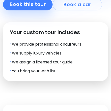
Book this tour
Book a car
Your custom tour includes
We provide professional chauffeurs
We supply luxury vehicles
We assign a licensed tour guide
You bring your wish list