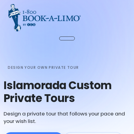
DESIGN YOUR OWN PRIVATE TOUR
Islamorada Custom
Private Tours
Design a private tour that follows your pace and
your wish list.