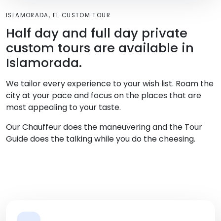
ISLAMORADA, FL CUSTOM TOUR
Half day and full day private
custom tours are available in
Islamorada.
We tailor every experience to your wish list. Roam the
city at your pace and focus on the places that are
most appealing to your taste.
Our Chauffeur does the maneuvering and the Tour
Guide does the talking while you do the cheesing.