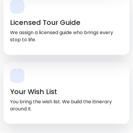
Licensed Tour Guide
We assign a licensed guide who brings every
stop to life.
Your Wish List
You bring the wish list. We build the itinerary
around it.