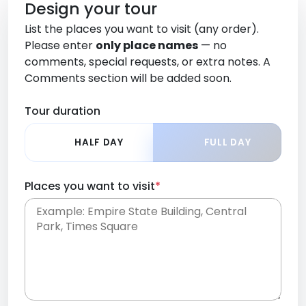
Design your tour
List the places you want to visit (any order).
Please enter
only place names
— no
comments, special requests, or extra notes. A
Comments section will be added soon.
Tour duration
HALF DAY
FULL DAY
Places you want to visit
*
Place names only, in any order. Separate them
with commas or new lines. No comments or
0 /
special requests here-you'll be able to add those
2000
later in the Comments section.