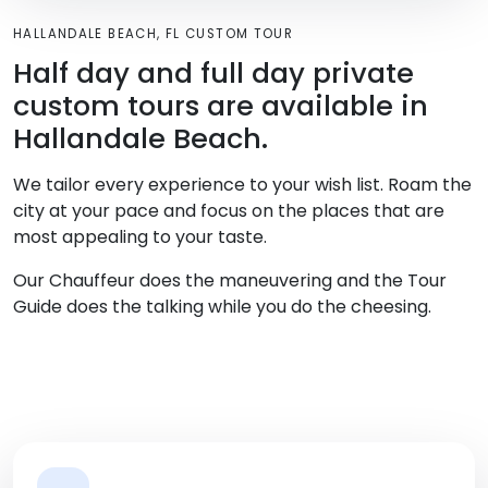
HALLANDALE BEACH, FL CUSTOM TOUR
Half day and full day private
custom tours are available in
Hallandale Beach.
We tailor every experience to your wish list. Roam the
city at your pace and focus on the places that are
most appealing to your taste.
Our Chauffeur does the maneuvering and the Tour
Guide does the talking while you do the cheesing.