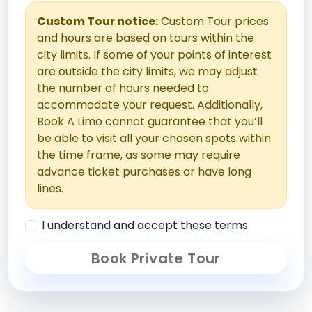
Custom Tour notice:
Custom Tour prices
and hours are based on tours within the
city limits. If some of your points of interest
are outside the city limits, we may adjust
the number of hours needed to
accommodate your request. Additionally,
Book A Limo cannot guarantee that you’ll
be able to visit all your chosen spots within
the time frame, as some may require
advance ticket purchases or have long
lines.
I understand and accept these terms.
Book Private Tour