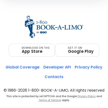
DOWNLOAD ON THE
GET IT ON
App Store
Google Play
Global Coverage
Developer API
Privacy Policy
Contacts
© 1986-2026 1-800-BOOK-A-LIMO, All rights reserved
This site is protected by reCAPTCHA and the Google
Privacy Policy
and
Terms of Service
apply.