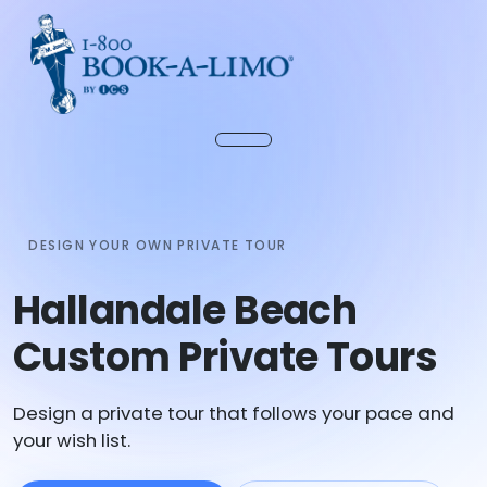
DESIGN YOUR OWN PRIVATE TOUR
Hallandale Beach
Custom Private Tours
Design a private tour that follows your pace and
your wish list.