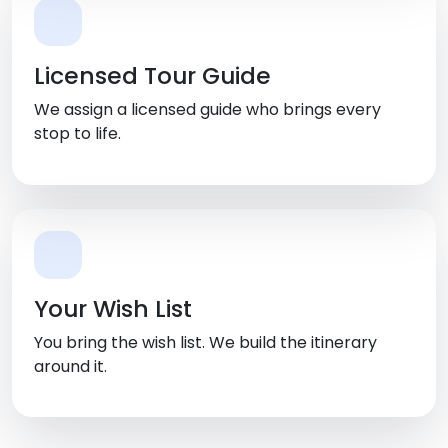
Licensed Tour Guide
We assign a licensed guide who brings every
stop to life.
Your Wish List
You bring the wish list. We build the itinerary
around it.