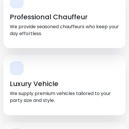
Professional Chauffeur
We provide seasoned chauffeurs who keep your
day effortless.
Luxury Vehicle
We supply premium vehicles tailored to your
party size and style.