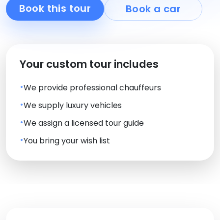
Book this tour
Book a car
Your custom tour includes
We provide professional chauffeurs
We supply luxury vehicles
We assign a licensed tour guide
You bring your wish list