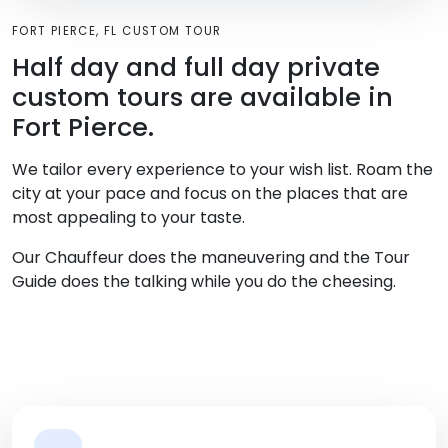
FORT PIERCE, FL CUSTOM TOUR
Half day and full day private
custom tours are available in
Fort Pierce.
We tailor every experience to your wish list. Roam the
city at your pace and focus on the places that are
most appealing to your taste.
Our Chauffeur does the maneuvering and the Tour
Guide does the talking while you do the cheesing.