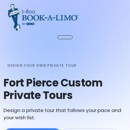
DESIGN YOUR OWN PRIVATE TOUR
Fort Pierce Custom
Private Tours
Design a private tour that follows your pace and
your wish list.