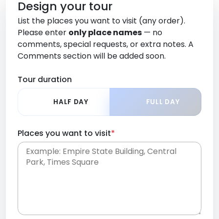
Design your tour
List the places you want to visit (any order).
Please enter
only place names
— no
comments, special requests, or extra notes. A
Comments section will be added soon.
Tour duration
HALF DAY
FULL DAY
Places you want to visit
*
Place names only, in any order. Separate them
with commas or new lines. No comments or
0 /
special requests here-you'll be able to add those
2000
later in the Comments section.