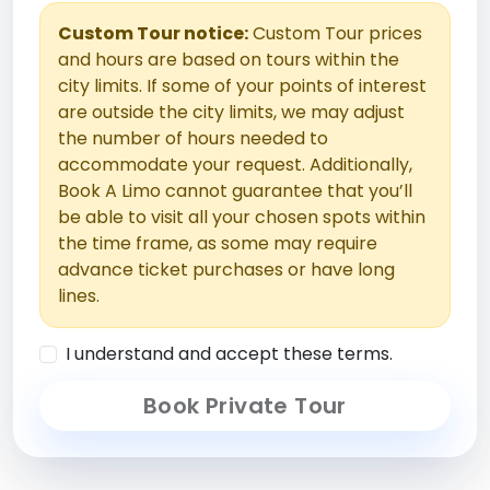
Custom Tour notice:
Custom Tour prices
and hours are based on tours within the
city limits. If some of your points of interest
are outside the city limits, we may adjust
the number of hours needed to
accommodate your request. Additionally,
Book A Limo cannot guarantee that you’ll
be able to visit all your chosen spots within
the time frame, as some may require
advance ticket purchases or have long
lines.
I understand and accept these terms.
Book Private Tour