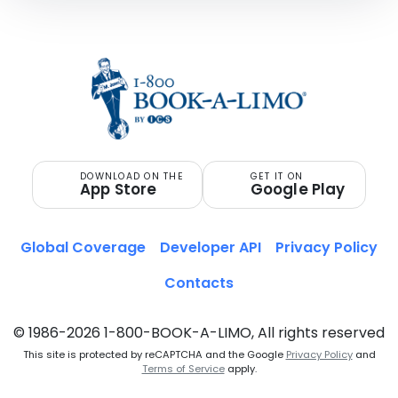
DOWNLOAD ON THE
GET IT ON
App Store
Google Play
Global Coverage
Developer API
Privacy Policy
Contacts
© 1986-2026 1-800-BOOK-A-LIMO, All rights reserved
This site is protected by reCAPTCHA and the Google
Privacy Policy
and
Terms of Service
apply.