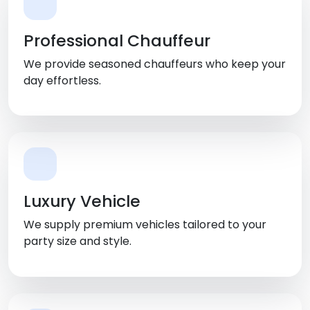
Professional Chauffeur
We provide seasoned chauffeurs who keep your
day effortless.
Luxury Vehicle
We supply premium vehicles tailored to your
party size and style.