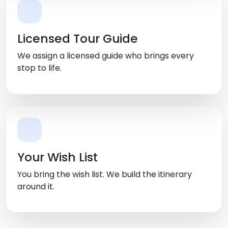
Licensed Tour Guide
We assign a licensed guide who brings every
stop to life.
Your Wish List
You bring the wish list. We build the itinerary
around it.