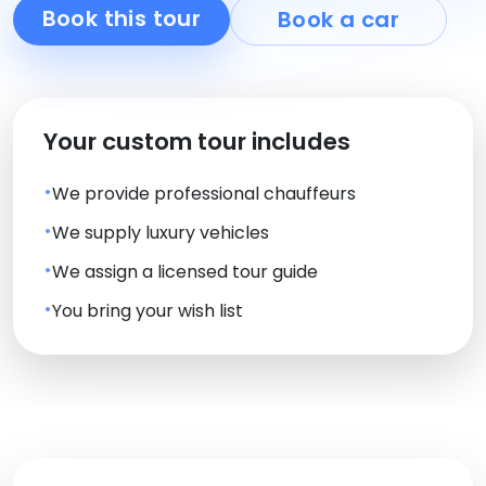
Book this tour
Book a car
Your custom tour includes
We provide professional chauffeurs
We supply luxury vehicles
We assign a licensed tour guide
You bring your wish list