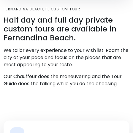
FERNANDINA BEACH, FL CUSTOM TOUR
Half day and full day private
custom tours are available in
Fernandina Beach.
We tailor every experience to your wish list. Roam the
city at your pace and focus on the places that are
most appealing to your taste.
Our Chauffeur does the maneuvering and the Tour
Guide does the talking while you do the cheesing.