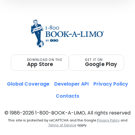
DOWNLOAD ON THE
GET IT ON
App Store
Google Play
Global Coverage
Developer API
Privacy Policy
Contacts
© 1986-2026 1-800-BOOK-A-LIMO, All rights reserved
This site is protected by reCAPTCHA and the Google
Privacy Policy
and
Terms of Service
apply.