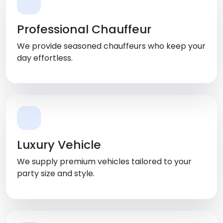
Professional Chauffeur
We provide seasoned chauffeurs who keep your
day effortless.
Luxury Vehicle
We supply premium vehicles tailored to your
party size and style.