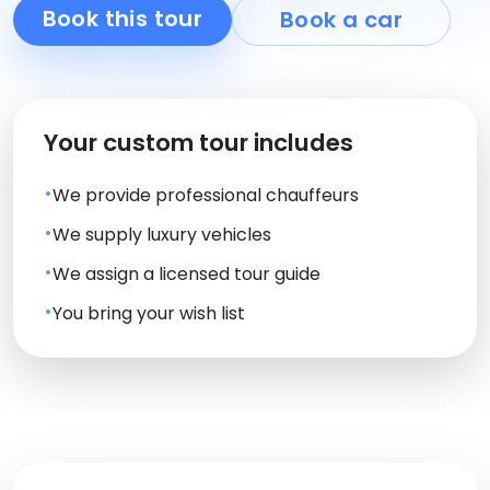
Book this tour
Book a car
Your custom tour includes
We provide professional chauffeurs
We supply luxury vehicles
We assign a licensed tour guide
You bring your wish list