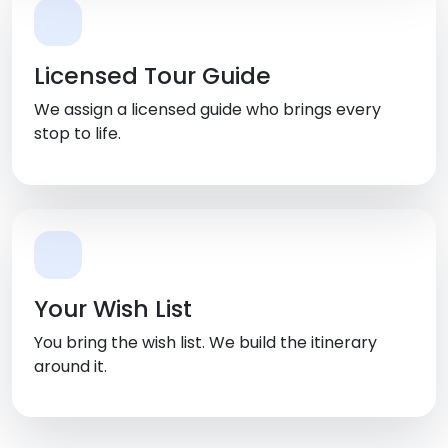
Licensed Tour Guide
We assign a licensed guide who brings every
stop to life.
Your Wish List
You bring the wish list. We build the itinerary
around it.