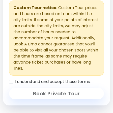
Custom Tour notice:
Custom Tour prices
and hours are based on tours within the
city limits. If some of your points of interest
are outside the city limits, we may adjust
the number of hours needed to
accommodate your request. Additionally,
Book A Limo cannot guarantee that you’ll
be able to visit all your chosen spots within
the time frame, as some may require
advance ticket purchases or have long
lines.
I understand and accept these terms.
Book Private Tour