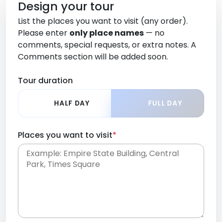
Design your tour
List the places you want to visit (any order).
Please enter
only place names
— no
comments, special requests, or extra notes. A
Comments section will be added soon.
Tour duration
HALF DAY
FULL DAY
Places you want to visit
*
Place names only, in any order. Separate them
with commas or new lines. No comments or
0 /
special requests here-you'll be able to add those
2000
later in the Comments section.