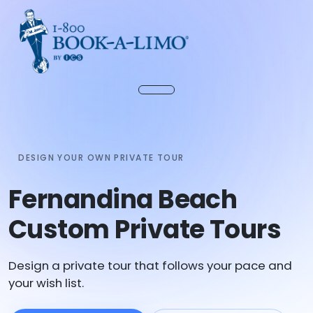
DESIGN YOUR OWN PRIVATE TOUR
Fernandina Beach
Custom Private Tours
Design a private tour that follows your pace and
your wish list.