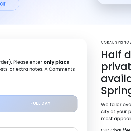
ar
CORAL SPRING
Half 
order). Please enter
only place
priva
sts, or extra notes. A Comments
avail
Sprin
FULL DAY
We tailor eve
city at your 
most appeali
Our Chauffeu