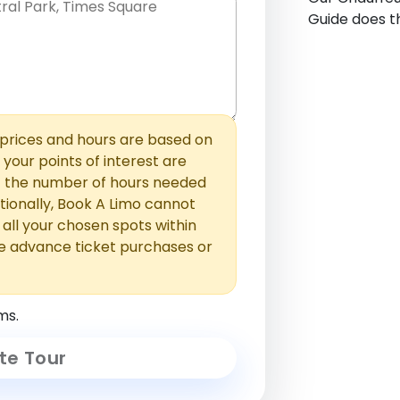
Guide does th
hem with commas or new lines. No
0 /
 able to add those later in the
2000
rices and hours are based on
f your points of interest are
ust the number of hours needed
ionally, Book A Limo cannot
t all your chosen spots within
e advance ticket purchases or
ms.
te Tour