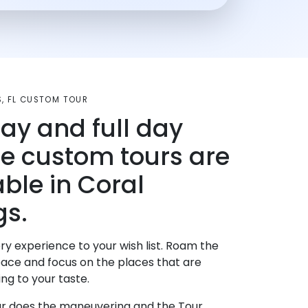
S, FL CUSTOM TOUR
day and full day
te custom tours are
able in Coral
gs.
ry experience to your wish list. Roam the
pace and focus on the places that are
ng to your taste.
r does the maneuvering and the Tour