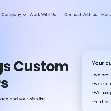
e Company
Work With Us
Connect With Us
Mana
ngs Custom
Your c
We provi
rs
We suppl
We assig
ace and your wish list.
You bring