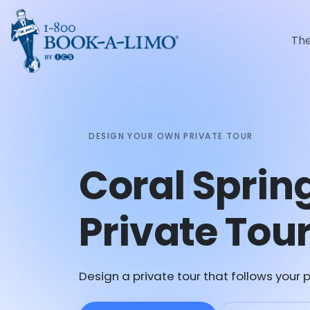
Th
DESIGN YOUR OWN PRIVATE TOUR
Coral Spri
Private Tou
Design a private tour that follows your p