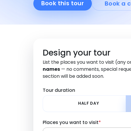
Book this tour
Book a c
Design your tour
List the places you want to visit (any 
names
— no comments, special reque
section will be added soon.
Tour duration
HALF DAY
Places you want to visit
*