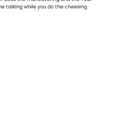
e talking while you do the cheesing.