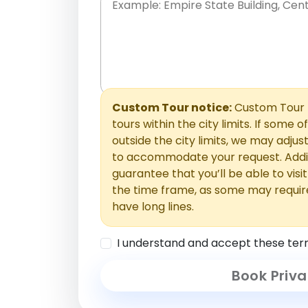
Place names only, in any order. Separate t
comments or special requests here-you'll be
Comments section.
Custom Tour notice:
Custom Tour p
tours within the city limits. If some o
outside the city limits, we may adj
to accommodate your request. Addit
guarantee that you’ll be able to visi
the time frame, as some may requir
have long lines.
I understand and accept these ter
Book Priva