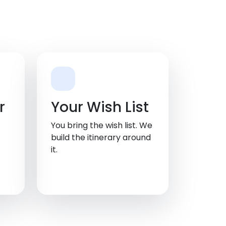
r
Your Wish List
You bring the wish list. We
build the itinerary around
it.