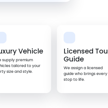
uxury Vehicle
Licensed Tou
Guide
 supply premium
hicles tailored to your
We assign a licensed
rty size and style.
guide who brings every
stop to life.