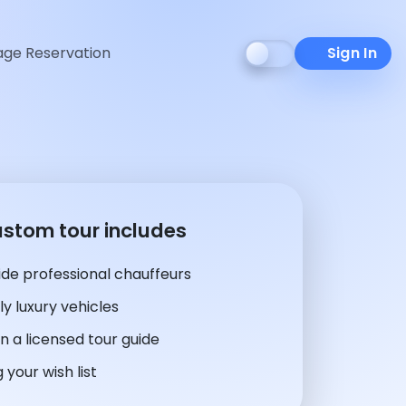
ge Reservation
Sign In
ustom tour includes
de professional chauffeurs
y luxury vehicles
n a licensed tour guide
 your wish list