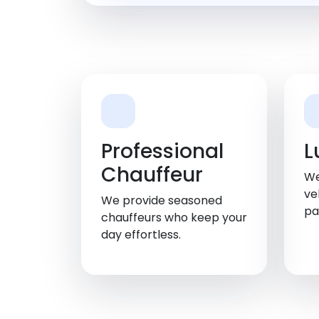
Professional
L
Chauffeur
We
ve
We provide seasoned
pa
chauffeurs who keep your
day effortless.