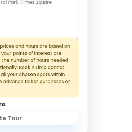
hem with commas or new lines. No
0 /
 able to add those later in the
2000
rices and hours are based on
f your points of interest are
ust the number of hours needed
ionally, Book A Limo cannot
t all your chosen spots within
e advance ticket purchases or
ms.
te Tour