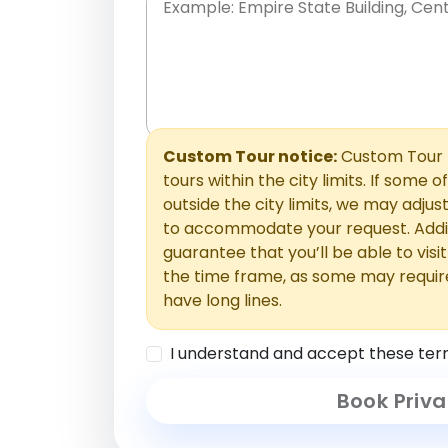
Place names only, in any order. Separate t
comments or special requests here-you'll be
Comments section.
Custom Tour notice:
Custom Tour p
tours within the city limits. If some o
outside the city limits, we may adj
to accommodate your request. Addit
guarantee that you’ll be able to visi
the time frame, as some may requir
have long lines.
I understand and accept these ter
Book Priva