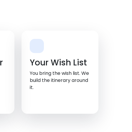
r
Your Wish List
You bring the wish list. We
build the itinerary around
it.