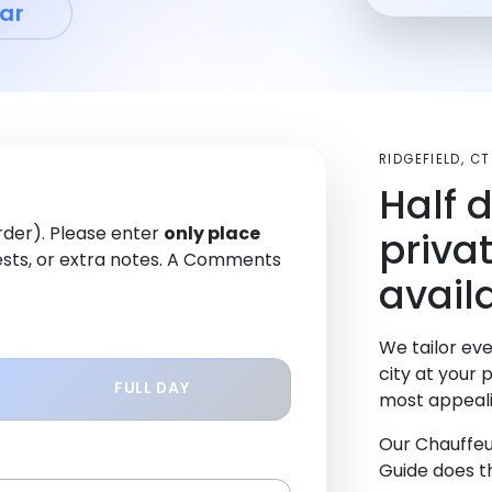
ar
RIDGEFIELD, C
Half 
order). Please enter
only place
priva
sts, or extra notes. A Comments
availa
We tailor eve
city at your 
FULL DAY
most appeali
Our Chauffeu
Guide does th