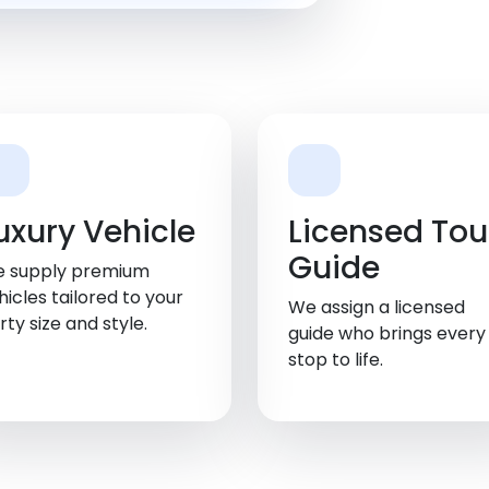
uxury Vehicle
Licensed Tou
Guide
 supply premium
hicles tailored to your
We assign a licensed
rty size and style.
guide who brings every
stop to life.