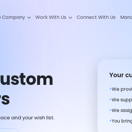
e Company
Work With Us
Connect With Us
Mana
Custom
Your c
We provi
rs
We suppl
We assig
ace and your wish list.
You bring