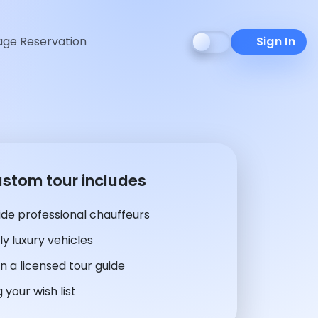
ge Reservation
Sign In
ustom tour includes
de professional chauffeurs
y luxury vehicles
n a licensed tour guide
 your wish list