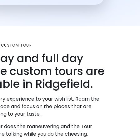
T CUSTOM TOUR
day and full day
te custom tours are
ble in Ridgefield.
ry experience to your wish list. Roam the
pace and focus on the places that are
ng to your taste.
r does the maneuvering and the Tour
e talking while you do the cheesing.