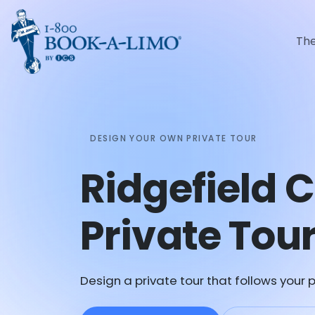
Th
DESIGN YOUR OWN PRIVATE TOUR
Ridgefield 
Private Tou
Design a private tour that follows your p