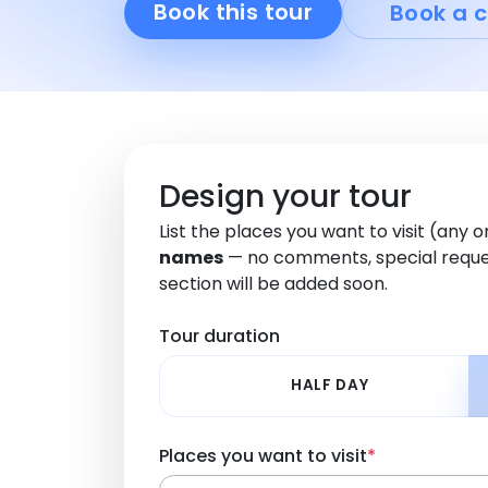
Book this tour
Book a c
Design your tour
List the places you want to visit (any 
names
— no comments, special reque
section will be added soon.
Tour duration
HALF DAY
Places you want to visit
*