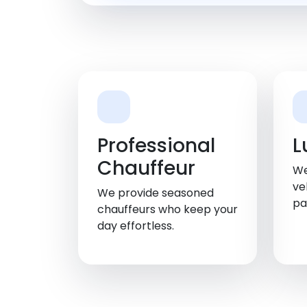
Professional
L
Chauffeur
We
ve
We provide seasoned
pa
chauffeurs who keep your
day effortless.