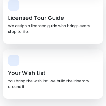
Licensed Tour Guide
We assign a licensed guide who brings every
stop to life.
Your Wish List
You bring the wish list. We build the itinerary
around it.