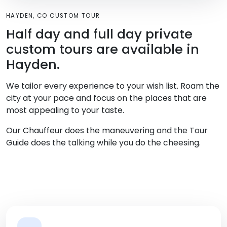
HAYDEN, CO CUSTOM TOUR
Half day and full day private
custom tours are available in
Hayden.
We tailor every experience to your wish list. Roam the
city at your pace and focus on the places that are
most appealing to your taste.
Our Chauffeur does the maneuvering and the Tour
Guide does the talking while you do the cheesing.