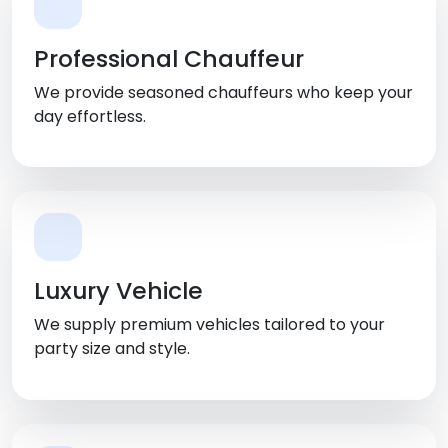
Professional Chauffeur
We provide seasoned chauffeurs who keep your
day effortless.
Luxury Vehicle
We supply premium vehicles tailored to your
party size and style.