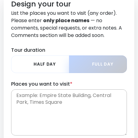
Design your tour
List the places you want to visit (any order).
Please enter
only place names
— no
comments, special requests, or extra notes. A
Comments section will be added soon.
Tour duration
HALF DAY
FULL DAY
Places you want to visit
*
Place names only, in any order. Separate them
with commas or new lines. No comments or
0 /
special requests here-you'll be able to add those
2000
later in the Comments section.