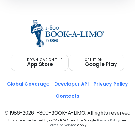
DOWNLOAD ON THE
GET IT ON
App Store
Google Play
Global Coverage
Developer API
Privacy Policy
Contacts
© 1986-2026 1-800-BOOK-A-LIMO, All rights reserved
This site is protected by reCAPTCHA and the Google
Privacy Policy
and
Terms of Service
apply.