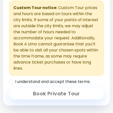
Custom Tour notice:
Custom Tour prices
and hours are based on tours within the
city limits. If some of your points of interest
are outside the city limits, we may adjust
the number of hours needed to
accommodate your request. Additionally,
Book A Limo cannot guarantee that you’ll
be able to visit all your chosen spots within
the time frame, as some may require
advance ticket purchases or have long
lines.
I understand and accept these terms.
Book Private Tour