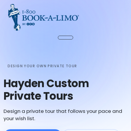
DESIGN YOUR OWN PRIVATE TOUR
Hayden Custom
Private Tours
Design a private tour that follows your pace and
your wish list.