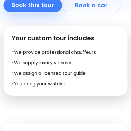
Book this tour
Book a car
Your custom tour includes
We provide professional chauffeurs
We supply luxury vehicles
We assign a licensed tour guide
You bring your wish list