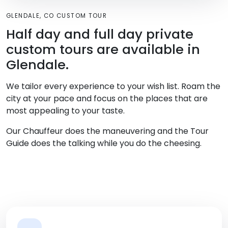
GLENDALE, CO CUSTOM TOUR
Half day and full day private
custom tours are available in
Glendale.
We tailor every experience to your wish list. Roam the
city at your pace and focus on the places that are
most appealing to your taste.
Our Chauffeur does the maneuvering and the Tour
Guide does the talking while you do the cheesing.