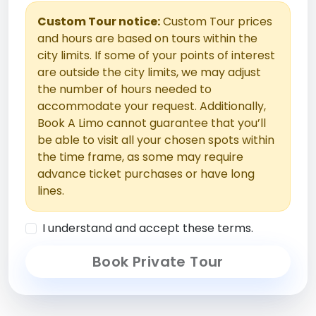
Custom Tour notice:
Custom Tour prices
and hours are based on tours within the
city limits. If some of your points of interest
are outside the city limits, we may adjust
the number of hours needed to
accommodate your request. Additionally,
Book A Limo cannot guarantee that you’ll
be able to visit all your chosen spots within
the time frame, as some may require
advance ticket purchases or have long
lines.
I understand and accept these terms.
Book Private Tour