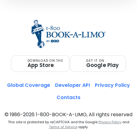
DOWNLOAD ON THE
GET IT ON
App Store
Google Play
Global Coverage
Developer API
Privacy Policy
Contacts
© 1986-2026 1-800-BOOK-A-LIMO, All rights reserved
This site is protected by reCAPTCHA and the Google
Privacy Policy
and
Terms of Service
apply.