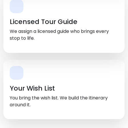
Licensed Tour Guide
We assign a licensed guide who brings every
stop to life.
Your Wish List
You bring the wish list. We build the itinerary
around it.