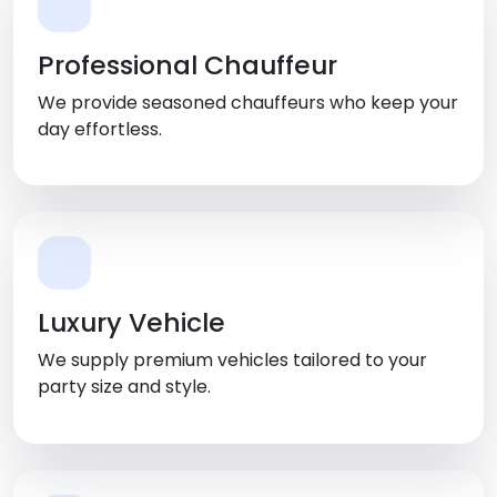
Professional Chauffeur
We provide seasoned chauffeurs who keep your
day effortless.
Luxury Vehicle
We supply premium vehicles tailored to your
party size and style.