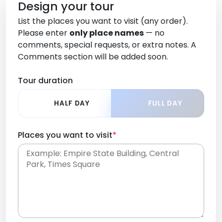
Design your tour
List the places you want to visit (any order).
Please enter
only place names
— no
comments, special requests, or extra notes. A
Comments section will be added soon.
Tour duration
HALF DAY
FULL DAY
Places you want to visit
*
Place names only, in any order. Separate them
with commas or new lines. No comments or
0 /
special requests here-you'll be able to add those
2000
later in the Comments section.