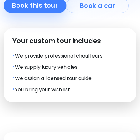
Book this tour
Book a car
Your custom tour includes
We provide professional chauffeurs
We supply luxury vehicles
We assign a licensed tour guide
You bring your wish list