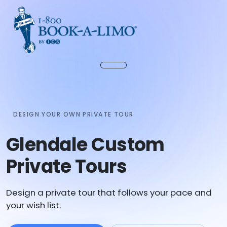
DESIGN YOUR OWN PRIVATE TOUR
Glendale Custom
Private Tours
Design a private tour that follows your pace and
your wish list.