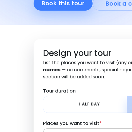
Book this tour
Book a c
Design your tour
List the places you want to visit (any 
names
— no comments, special reque
section will be added soon.
Tour duration
HALF DAY
Places you want to visit
*