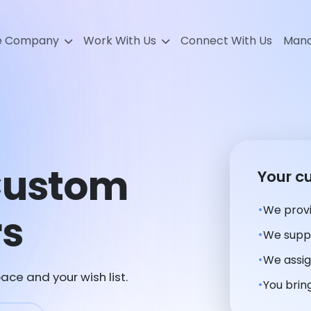
e Company
Work With Us
Connect With Us
Mana
 Custom
Your c
We provi
rs
We suppl
We assig
ace and your wish list.
You bring