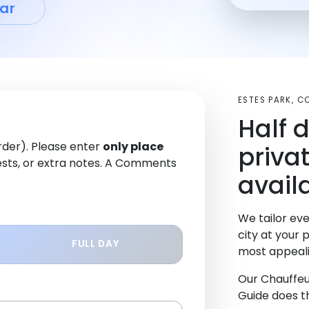
ar
ESTES PARK, 
Half 
order). Please enter
only place
priva
sts, or extra notes. A Comments
availa
We tailor eve
city at your 
FULL DAY
most appeali
Our Chauffeu
Guide does th