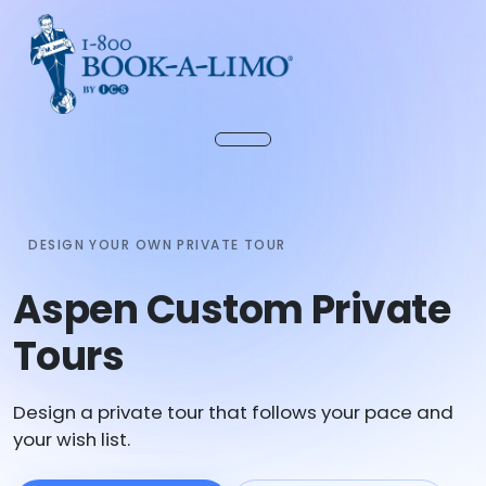
DESIGN YOUR OWN PRIVATE TOUR
Aspen Custom Private
Tours
Design a private tour that follows your pace and
your wish list.