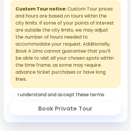
Custom Tour notice:
Custom Tour prices
and hours are based on tours within the
city limits. If some of your points of interest
are outside the city limits, we may adjust
the number of hours needed to
accommodate your request. Additionally,
Book A Limo cannot guarantee that you’ll
be able to visit all your chosen spots within
the time frame, as some may require
advance ticket purchases or have long
lines.
I understand and accept these terms.
Book Private Tour