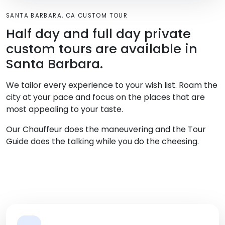
SANTA BARBARA, CA CUSTOM TOUR
Half day and full day private
custom tours are available in
Santa Barbara.
We tailor every experience to your wish list. Roam the
city at your pace and focus on the places that are
most appealing to your taste.
Our Chauffeur does the maneuvering and the Tour
Guide does the talking while you do the cheesing.