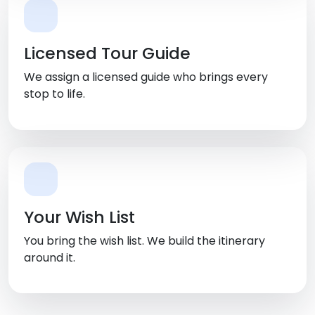
Licensed Tour Guide
We assign a licensed guide who brings every
stop to life.
Your Wish List
You bring the wish list. We build the itinerary
around it.