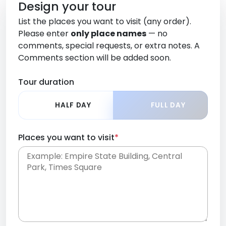
Design your tour
List the places you want to visit (any order).
Please enter
only place names
— no
comments, special requests, or extra notes. A
Comments section will be added soon.
Tour duration
HALF DAY
FULL DAY
Places you want to visit
*
Place names only, in any order. Separate them
with commas or new lines. No comments or
0 /
special requests here-you'll be able to add those
2000
later in the Comments section.