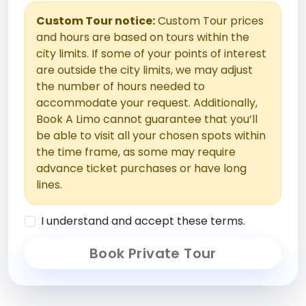
Custom Tour notice:
Custom Tour prices
and hours are based on tours within the
city limits. If some of your points of interest
are outside the city limits, we may adjust
the number of hours needed to
accommodate your request. Additionally,
Book A Limo cannot guarantee that you’ll
be able to visit all your chosen spots within
the time frame, as some may require
advance ticket purchases or have long
lines.
I understand and accept these terms.
Book Private Tour