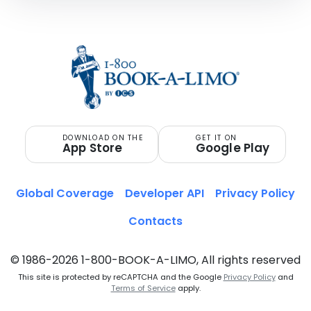
DOWNLOAD ON THE
GET IT ON
App Store
Google Play
Global Coverage
Developer API
Privacy Policy
Contacts
© 1986-2026 1-800-BOOK-A-LIMO, All rights reserved
This site is protected by reCAPTCHA and the Google
Privacy Policy
and
Terms of Service
apply.