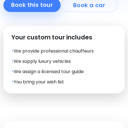
Book this tour
Book a car
Your custom tour includes
We provide professional chauffeurs
We supply luxury vehicles
We assign a licensed tour guide
You bring your wish list