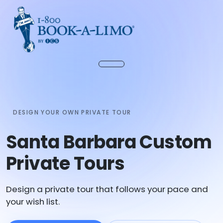
DESIGN YOUR OWN PRIVATE TOUR
Santa Barbara Custom
Private Tours
Design a private tour that follows your pace and
your wish list.