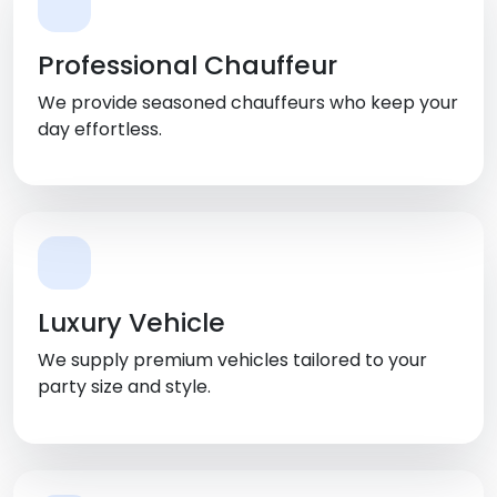
Professional Chauffeur
We provide seasoned chauffeurs who keep your
day effortless.
Luxury Vehicle
We supply premium vehicles tailored to your
party size and style.