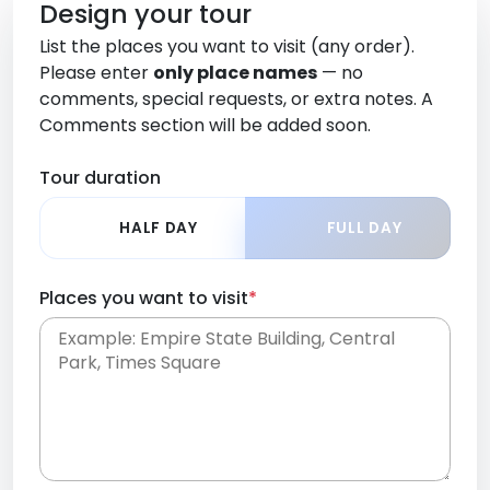
Design your tour
List the places you want to visit (any order).
Please enter
only place names
— no
comments, special requests, or extra notes. A
Comments section will be added soon.
Tour duration
HALF DAY
FULL DAY
Places you want to visit
*
Place names only, in any order. Separate them
with commas or new lines. No comments or
0 /
special requests here-you'll be able to add those
2000
later in the Comments section.