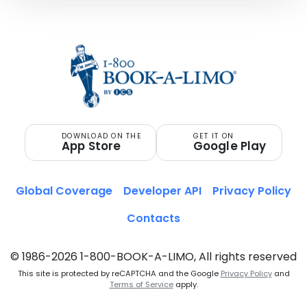
DOWNLOAD ON THE
GET IT ON
App Store
Google Play
Global Coverage
Developer API
Privacy Policy
Contacts
© 1986-2026 1-800-BOOK-A-LIMO, All rights reserved
This site is protected by reCAPTCHA and the Google
Privacy Policy
and
Terms of Service
apply.