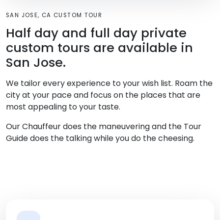
SAN JOSE, CA CUSTOM TOUR
Half day and full day private
custom tours are available in
San Jose.
We tailor every experience to your wish list. Roam the
city at your pace and focus on the places that are
most appealing to your taste.
Our Chauffeur does the maneuvering and the Tour
Guide does the talking while you do the cheesing.