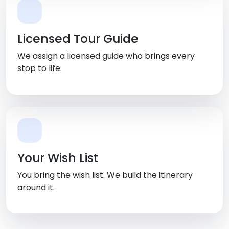
Licensed Tour Guide
We assign a licensed guide who brings every
stop to life.
Your Wish List
You bring the wish list. We build the itinerary
around it.