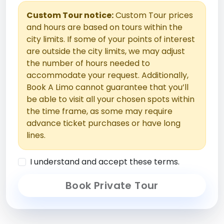
Custom Tour notice:
Custom Tour prices
and hours are based on tours within the
city limits. If some of your points of interest
are outside the city limits, we may adjust
the number of hours needed to
accommodate your request. Additionally,
Book A Limo cannot guarantee that you’ll
be able to visit all your chosen spots within
the time frame, as some may require
advance ticket purchases or have long
lines.
I understand and accept these terms.
Book Private Tour