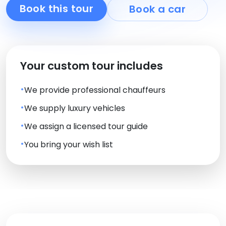
Book this tour
Book a car
Your custom tour includes
We provide professional chauffeurs
We supply luxury vehicles
We assign a licensed tour guide
You bring your wish list