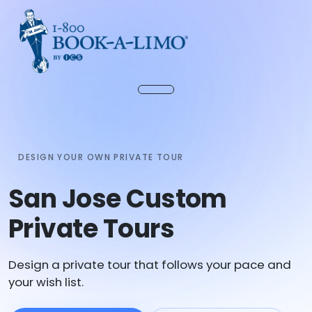
DESIGN YOUR OWN PRIVATE TOUR
San Jose Custom
Private Tours
Design a private tour that follows your pace and
your wish list.