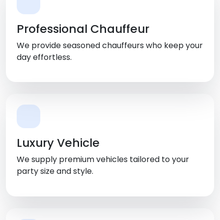
Professional Chauffeur
We provide seasoned chauffeurs who keep your
day effortless.
Luxury Vehicle
We supply premium vehicles tailored to your
party size and style.