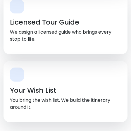
Licensed Tour Guide
We assign a licensed guide who brings every
stop to life.
Your Wish List
You bring the wish list. We build the itinerary
around it.