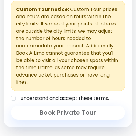
Custom Tour notice:
Custom Tour prices
and hours are based on tours within the
city limits. If some of your points of interest
are outside the city limits, we may adjust
the number of hours needed to
accommodate your request. Additionally,
Book A Limo cannot guarantee that you’ll
be able to visit all your chosen spots within
the time frame, as some may require
advance ticket purchases or have long
lines.
I understand and accept these terms.
Book Private Tour