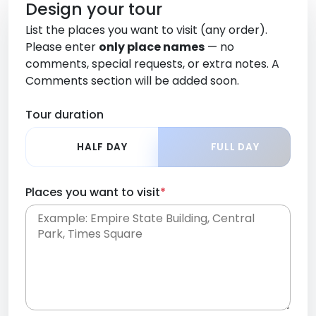
Design your tour
List the places you want to visit (any order).
Please enter
only place names
— no
comments, special requests, or extra notes. A
Comments section will be added soon.
Tour duration
HALF DAY
FULL DAY
Places you want to visit
*
Place names only, in any order. Separate them
with commas or new lines. No comments or
0 /
special requests here-you'll be able to add those
2000
later in the Comments section.