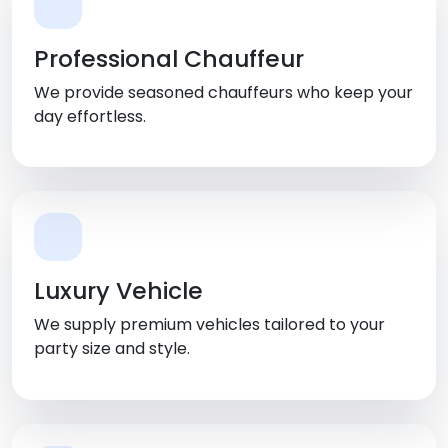
Professional Chauffeur
We provide seasoned chauffeurs who keep your
day effortless.
Luxury Vehicle
We supply premium vehicles tailored to your
party size and style.