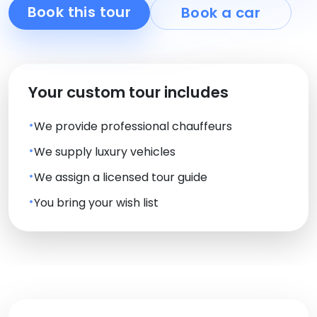
Book this tour
Book a car
Your custom tour includes
We provide professional chauffeurs
We supply luxury vehicles
We assign a licensed tour guide
You bring your wish list