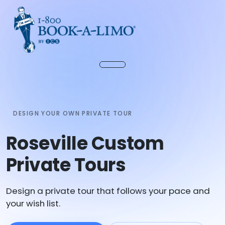
DESIGN YOUR OWN PRIVATE TOUR
Roseville Custom
Private Tours
Design a private tour that follows your pace and
your wish list.