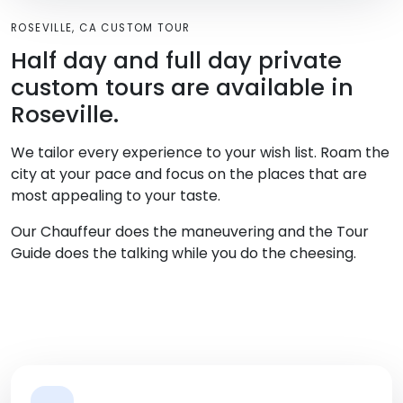
ROSEVILLE, CA CUSTOM TOUR
Half day and full day private
custom tours are available in
Roseville.
We tailor every experience to your wish list. Roam the
city at your pace and focus on the places that are
most appealing to your taste.
Our Chauffeur does the maneuvering and the Tour
Guide does the talking while you do the cheesing.