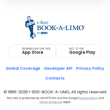
DOWNLOAD ON THE
GET IT ON
App Store
Google Play
Global Coverage
Developer API
Privacy Policy
Contacts
© 1986-2026 1-800-BOOK-A-LIMO, All rights reserved
This site is protected by reCAPTCHA and the Google
Privacy Policy
and
Terms of Service
apply.