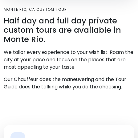
MONTE RIO, CA CUSTOM TOUR
Half day and full day private
custom tours are available in
Monte Rio.
We tailor every experience to your wish list. Roam the
city at your pace and focus on the places that are
most appealing to your taste.
Our Chauffeur does the maneuvering and the Tour
Guide does the talking while you do the cheesing.