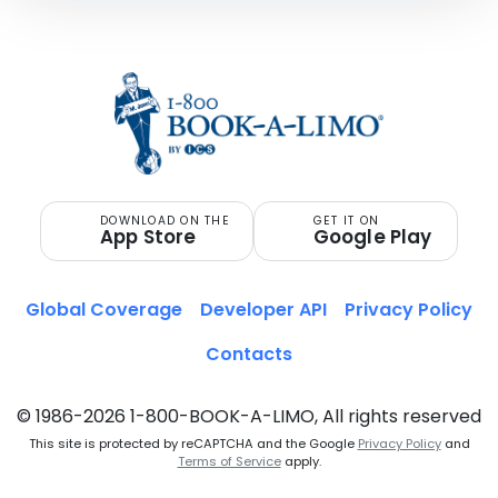
DOWNLOAD ON THE
GET IT ON
App Store
Google Play
Global Coverage
Developer API
Privacy Policy
Contacts
© 1986-2026 1-800-BOOK-A-LIMO, All rights reserved
This site is protected by reCAPTCHA and the Google
Privacy Policy
and
Terms of Service
apply.