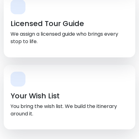
Licensed Tour Guide
We assign a licensed guide who brings every
stop to life.
Your Wish List
You bring the wish list. We build the itinerary
around it.