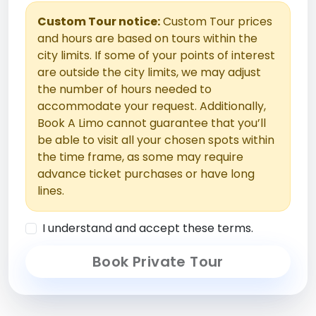
Custom Tour notice:
Custom Tour prices
and hours are based on tours within the
city limits. If some of your points of interest
are outside the city limits, we may adjust
the number of hours needed to
accommodate your request. Additionally,
Book A Limo cannot guarantee that you’ll
be able to visit all your chosen spots within
the time frame, as some may require
advance ticket purchases or have long
lines.
I understand and accept these terms.
Book Private Tour