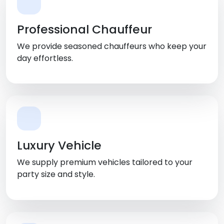
Professional Chauffeur
We provide seasoned chauffeurs who keep your
day effortless.
Luxury Vehicle
We supply premium vehicles tailored to your
party size and style.