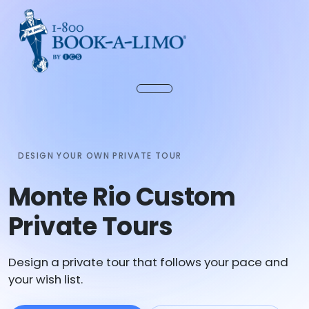
DESIGN YOUR OWN PRIVATE TOUR
Monte Rio Custom
Private Tours
Design a private tour that follows your pace and
your wish list.