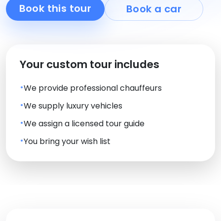
Book this tour
Book a car
Your custom tour includes
We provide professional chauffeurs
We supply luxury vehicles
We assign a licensed tour guide
You bring your wish list