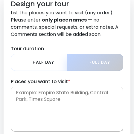
Design your tour
List the places you want to visit (any order).
Please enter
only place names
— no
comments, special requests, or extra notes. A
Comments section will be added soon.
Tour duration
HALF DAY
FULL DAY
Places you want to visit
*
Place names only, in any order. Separate them
with commas or new lines. No comments or
0 /
special requests here-you'll be able to add those
2000
later in the Comments section.