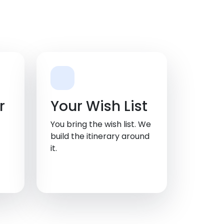
r
Your Wish List
You bring the wish list. We
build the itinerary around
it.