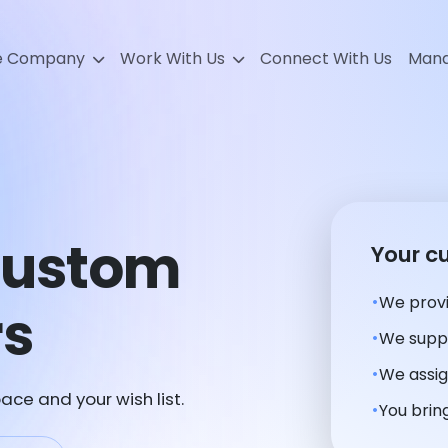
e Company
Work With Us
Connect With Us
Mana
Custom
Your c
We provi
rs
We suppl
We assig
ace and your wish list.
You bring