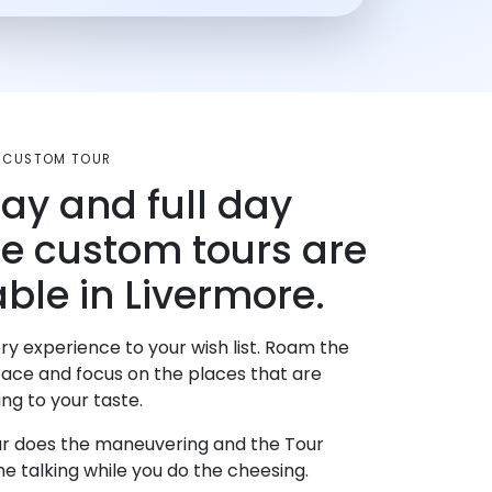
A CUSTOM TOUR
day and full day
te custom tours are
able in Livermore.
ry experience to your wish list. Roam the
pace and focus on the places that are
ng to your taste.
r does the maneuvering and the Tour
e talking while you do the cheesing.