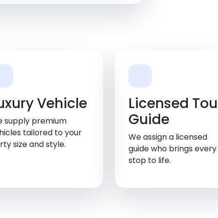
uxury Vehicle
Licensed Tou
Guide
 supply premium
hicles tailored to your
We assign a licensed
rty size and style.
guide who brings every
stop to life.