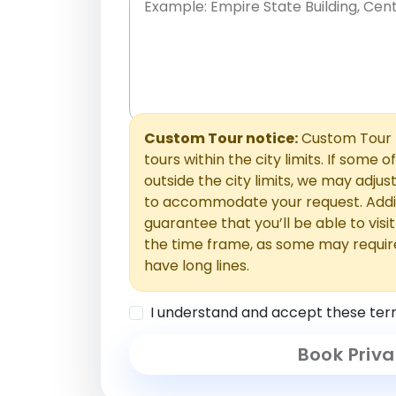
Place names only, in any order. Separate t
comments or special requests here-you'll be
Comments section.
Custom Tour notice:
Custom Tour p
tours within the city limits. If some o
outside the city limits, we may adj
to accommodate your request. Addit
guarantee that you’ll be able to visi
the time frame, as some may requir
have long lines.
I understand and accept these ter
Book Priva