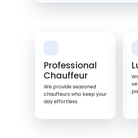
Professional
L
Chauffeur
We
ve
We provide seasoned
pa
chauffeurs who keep your
day effortless.