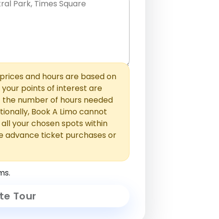
hem with commas or new lines. No
0 /
 able to add those later in the
2000
rices and hours are based on
f your points of interest are
ust the number of hours needed
ionally, Book A Limo cannot
t all your chosen spots within
e advance ticket purchases or
ms.
te Tour