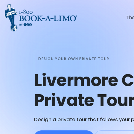
Th
DESIGN YOUR OWN PRIVATE TOUR
Livermore 
Private Tou
Design a private tour that follows your p