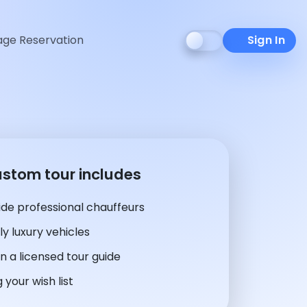
ge Reservation
Sign In
ustom tour includes
de professional chauffeurs
y luxury vehicles
n a licensed tour guide
 your wish list