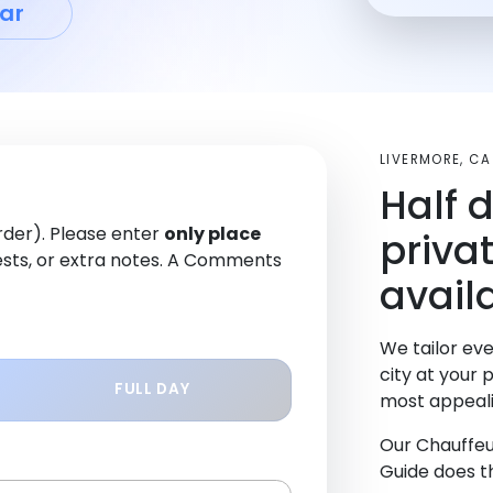
ar
LIVERMORE, C
Half 
order). Please enter
only place
priva
sts, or extra notes. A Comments
avail
We tailor eve
city at your 
FULL DAY
most appeali
Our Chauffeu
Guide does th