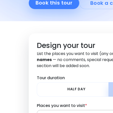
Book this tour
Book a c
Design your tour
List the places you want to visit (any 
names
— no comments, special reque
section will be added soon.
Tour duration
HALF DAY
Places you want to visit
*