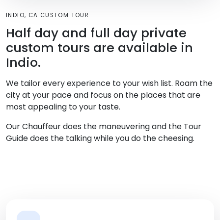
INDIO, CA CUSTOM TOUR
Half day and full day private
custom tours are available in
Indio.
We tailor every experience to your wish list. Roam the
city at your pace and focus on the places that are
most appealing to your taste.
Our Chauffeur does the maneuvering and the Tour
Guide does the talking while you do the cheesing.