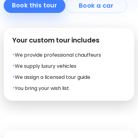
Book this tour
Book a car
Your custom tour includes
We provide professional chauffeurs
We supply luxury vehicles
We assign a licensed tour guide
You bring your wish list