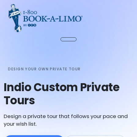
DESIGN YOUR OWN PRIVATE TOUR
Indio Custom Private
Tours
Design a private tour that follows your pace and
your wish list.