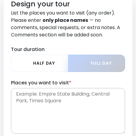
Design your tour
List the places you want to visit (any order).
Please enter
only place names
— no
comments, special requests, or extra notes. A
Comments section will be added soon.
Tour duration
HALF DAY
FULL DAY
Places you want to visit
*
Place names only, in any order. Separate them
with commas or new lines. No comments or
0 /
special requests here-you'll be able to add those
2000
later in the Comments section.