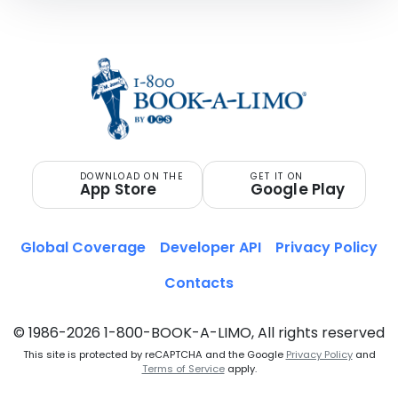
DOWNLOAD ON THE
GET IT ON
App Store
Google Play
Global Coverage
Developer API
Privacy Policy
Contacts
© 1986-2026 1-800-BOOK-A-LIMO, All rights reserved
This site is protected by reCAPTCHA and the Google
Privacy Policy
and
Terms of Service
apply.