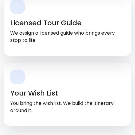
Licensed Tour Guide
We assign a licensed guide who brings every
stop to life.
Your Wish List
You bring the wish list. We build the itinerary
around it.