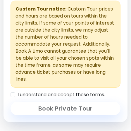
Custom Tour notice:
Custom Tour prices
and hours are based on tours within the
city limits. If some of your points of interest
are outside the city limits, we may adjust
the number of hours needed to
accommodate your request. Additionally,
Book A Limo cannot guarantee that you’ll
be able to visit all your chosen spots within
the time frame, as some may require
advance ticket purchases or have long
lines.
I understand and accept these terms.
Book Private Tour