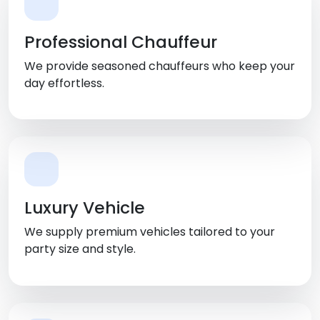
Professional Chauffeur
We provide seasoned chauffeurs who keep your
day effortless.
Luxury Vehicle
We supply premium vehicles tailored to your
party size and style.