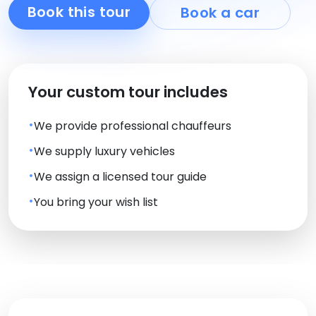
Book this tour
Book a car
Your custom tour includes
We provide professional chauffeurs
We supply luxury vehicles
We assign a licensed tour guide
You bring your wish list