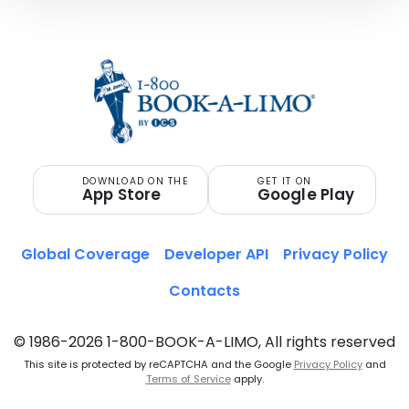
DOWNLOAD ON THE
GET IT ON
App Store
Google Play
Global Coverage
Developer API
Privacy Policy
Contacts
© 1986-2026 1-800-BOOK-A-LIMO, All rights reserved
This site is protected by reCAPTCHA and the Google
Privacy Policy
and
Terms of Service
apply.