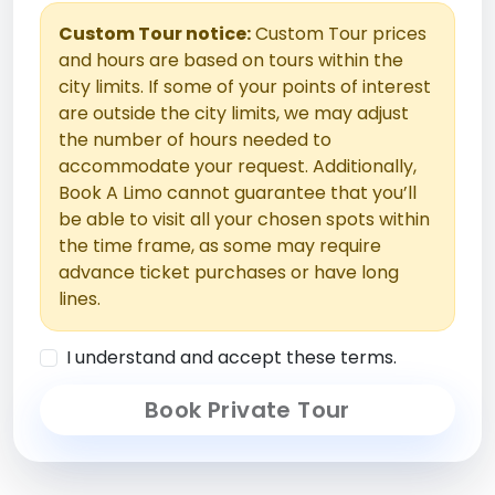
Custom Tour notice:
Custom Tour prices
and hours are based on tours within the
city limits. If some of your points of interest
are outside the city limits, we may adjust
the number of hours needed to
accommodate your request. Additionally,
Book A Limo cannot guarantee that you’ll
be able to visit all your chosen spots within
the time frame, as some may require
advance ticket purchases or have long
lines.
I understand and accept these terms.
Book Private Tour