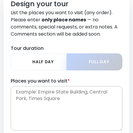
Design your tour
List the places you want to visit (any order).
Please enter
only place names
— no
comments, special requests, or extra notes. A
Comments section will be added soon.
Tour duration
HALF DAY
FULL DAY
Places you want to visit
*
Place names only, in any order. Separate them
with commas or new lines. No comments or
0 /
special requests here-you'll be able to add those
2000
later in the Comments section.