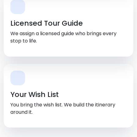
Licensed Tour Guide
We assign a licensed guide who brings every
stop to life.
Your Wish List
You bring the wish list. We build the itinerary
around it.