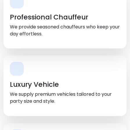
Professional Chauffeur
We provide seasoned chauffeurs who keep your
day effortless.
Luxury Vehicle
We supply premium vehicles tailored to your
party size and style.