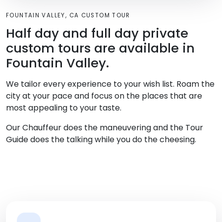
FOUNTAIN VALLEY, CA CUSTOM TOUR
Half day and full day private
custom tours are available in
Fountain Valley.
We tailor every experience to your wish list. Roam the
city at your pace and focus on the places that are
most appealing to your taste.
Our Chauffeur does the maneuvering and the Tour
Guide does the talking while you do the cheesing.