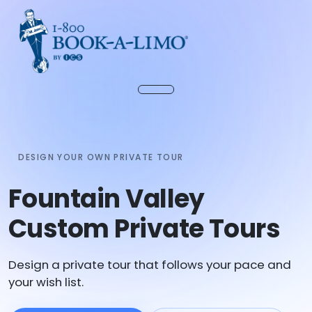
DESIGN YOUR OWN PRIVATE TOUR
Fountain Valley
Custom Private Tours
Design a private tour that follows your pace and
your wish list.