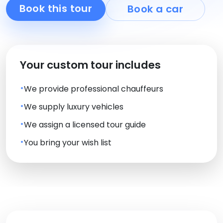
Book this tour
Book a car
Your custom tour includes
We provide professional chauffeurs
We supply luxury vehicles
We assign a licensed tour guide
You bring your wish list