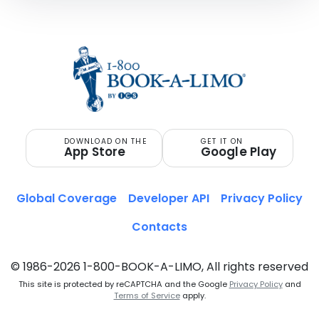
DOWNLOAD ON THE
GET IT ON
App Store
Google Play
Global Coverage
Developer API
Privacy Policy
Contacts
© 1986-2026 1-800-BOOK-A-LIMO, All rights reserved
This site is protected by reCAPTCHA and the Google
Privacy Policy
and
Terms of Service
apply.