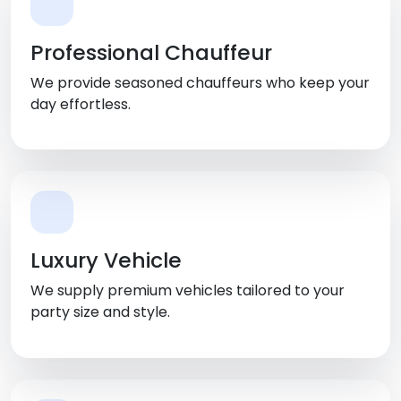
Professional Chauffeur
We provide seasoned chauffeurs who keep your
day effortless.
Luxury Vehicle
We supply premium vehicles tailored to your
party size and style.