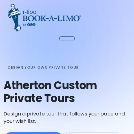
DESIGN YOUR OWN PRIVATE TOUR
Atherton Custom
Private Tours
Design a private tour that follows your pace and
your wish list.