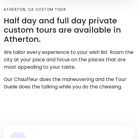
ATHERTON, CA CUSTOM TOUR
Half day and full day private
custom tours are available in
Atherton.
We tailor every experience to your wish list. Roam the
city at your pace and focus on the places that are
most appealing to your taste.
Our Chauffeur does the maneuvering and the Tour
Guide does the talking while you do the cheesing.