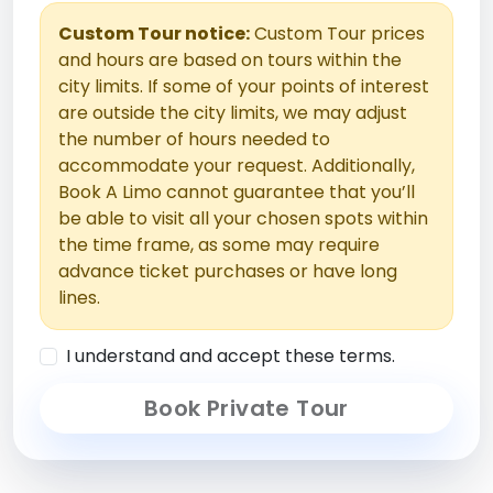
Custom Tour notice:
Custom Tour prices
and hours are based on tours within the
city limits. If some of your points of interest
are outside the city limits, we may adjust
the number of hours needed to
accommodate your request. Additionally,
Book A Limo cannot guarantee that you’ll
be able to visit all your chosen spots within
the time frame, as some may require
advance ticket purchases or have long
lines.
I understand and accept these terms.
Book Private Tour