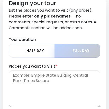
Design your tour
List the places you want to visit (any order).
Please enter
only place names
— no
comments, special requests, or extra notes. A
Comments section will be added soon.
Tour duration
HALF DAY
FULL DAY
Places you want to visit
*
Place names only, in any order. Separate them
with commas or new lines. No comments or
0 /
special requests here-you'll be able to add those
2000
later in the Comments section.