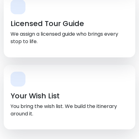
Licensed Tour Guide
We assign a licensed guide who brings every
stop to life.
Your Wish List
You bring the wish list. We build the itinerary
around it.