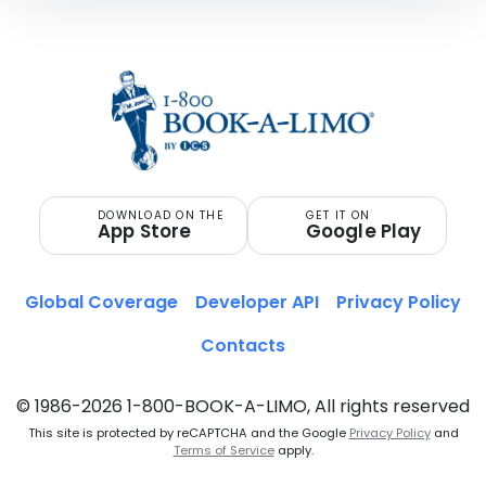
DOWNLOAD ON THE
GET IT ON
App Store
Google Play
Global Coverage
Developer API
Privacy Policy
Contacts
© 1986-2026 1-800-BOOK-A-LIMO, All rights reserved
This site is protected by reCAPTCHA and the Google
Privacy Policy
and
Terms of Service
apply.