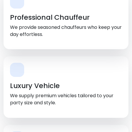
Professional Chauffeur
We provide seasoned chauffeurs who keep your
day effortless.
Luxury Vehicle
We supply premium vehicles tailored to your
party size and style.