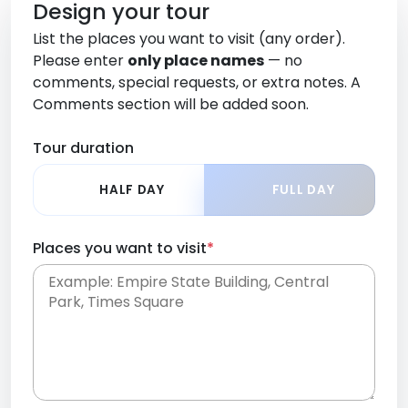
Design your tour
List the places you want to visit (any order).
Please enter
only place names
— no
comments, special requests, or extra notes. A
Comments section will be added soon.
Tour duration
HALF DAY
FULL DAY
Places you want to visit
*
Place names only, in any order. Separate them
with commas or new lines. No comments or
0 /
special requests here-you'll be able to add those
2000
later in the Comments section.