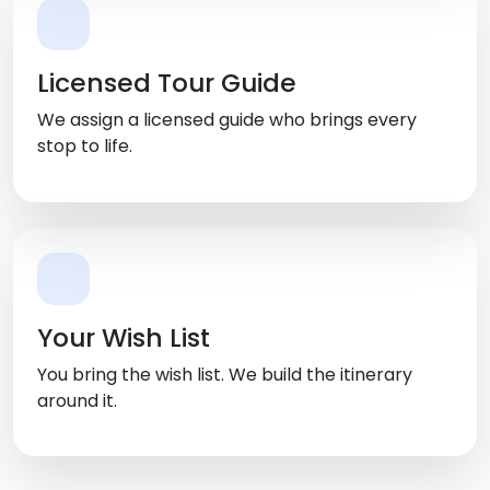
Licensed Tour Guide
We assign a licensed guide who brings every
stop to life.
Your Wish List
You bring the wish list. We build the itinerary
around it.