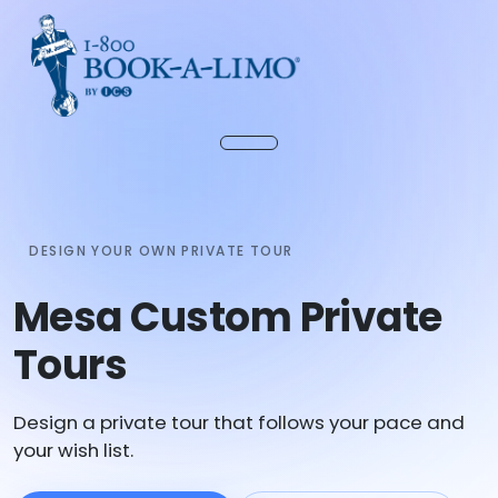
DESIGN YOUR OWN PRIVATE TOUR
Mesa Custom Private
Tours
Design a private tour that follows your pace and
your wish list.