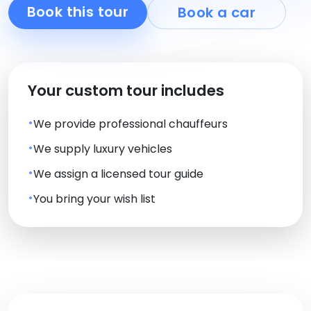
Book this tour
Book a car
Your custom tour includes
We provide professional chauffeurs
We supply luxury vehicles
We assign a licensed tour guide
You bring your wish list