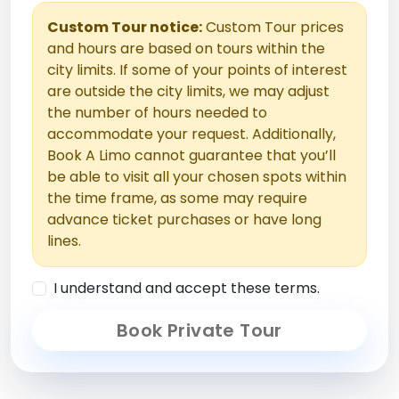
Custom Tour notice:
Custom Tour prices
and hours are based on tours within the
city limits. If some of your points of interest
are outside the city limits, we may adjust
the number of hours needed to
accommodate your request. Additionally,
Book A Limo cannot guarantee that you’ll
be able to visit all your chosen spots within
the time frame, as some may require
advance ticket purchases or have long
lines.
I understand and accept these terms.
Book Private Tour