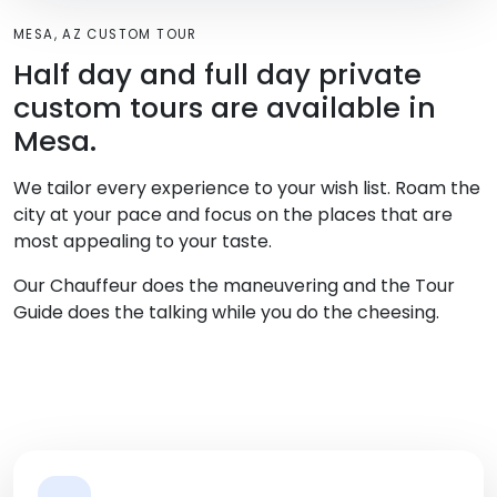
MESA, AZ CUSTOM TOUR
Half day and full day private
custom tours are available in
Mesa.
We tailor every experience to your wish list. Roam the
city at your pace and focus on the places that are
most appealing to your taste.
Our Chauffeur does the maneuvering and the Tour
Guide does the talking while you do the cheesing.