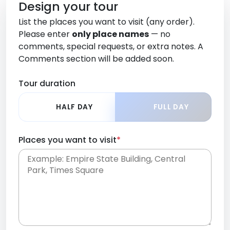
Design your tour
List the places you want to visit (any order).
Please enter
only place names
— no
comments, special requests, or extra notes. A
Comments section will be added soon.
Tour duration
HALF DAY
FULL DAY
Places you want to visit
*
Place names only, in any order. Separate them
with commas or new lines. No comments or
0 /
special requests here-you'll be able to add those
2000
later in the Comments section.