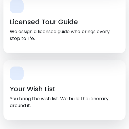
Licensed Tour Guide
We assign a licensed guide who brings every
stop to life.
Your Wish List
You bring the wish list. We build the itinerary
around it.