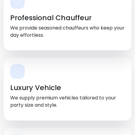
Professional Chauffeur
We provide seasoned chauffeurs who keep your
day effortless.
Luxury Vehicle
We supply premium vehicles tailored to your
party size and style.