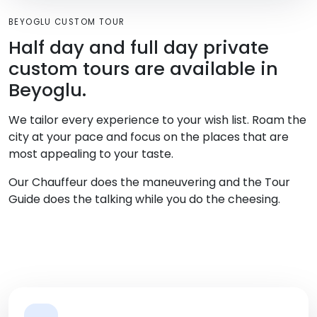
BEYOGLU CUSTOM TOUR
Half day and full day private
custom tours are available in
Beyoglu.
We tailor every experience to your wish list. Roam the
city at your pace and focus on the places that are
most appealing to your taste.
Our Chauffeur does the maneuvering and the Tour
Guide does the talking while you do the cheesing.