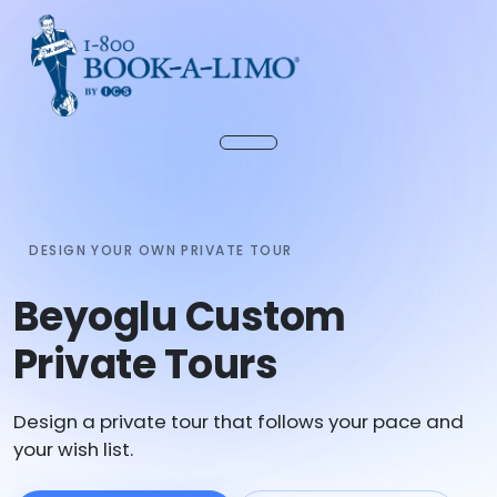
DESIGN YOUR OWN PRIVATE TOUR
Beyoglu Custom
Private Tours
Design a private tour that follows your pace and
your wish list.