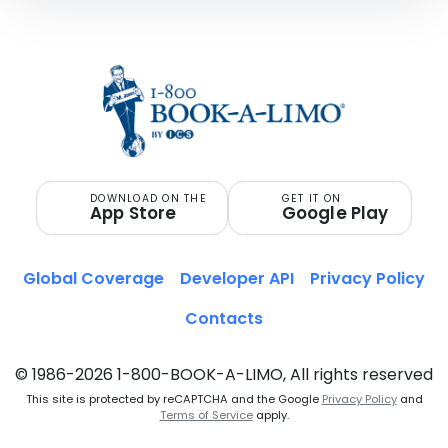
DOWNLOAD ON THE
GET IT ON
App Store
Google Play
Global Coverage
Developer API
Privacy Policy
Contacts
© 1986-2026 1-800-BOOK-A-LIMO, All rights reserved
This site is protected by reCAPTCHA and the Google
Privacy Policy
and
Terms of Service
apply.