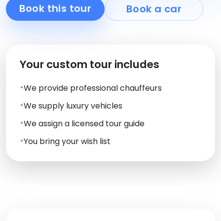
Book this tour
Book a car
Your custom tour includes
We provide professional chauffeurs
We supply luxury vehicles
We assign a licensed tour guide
You bring your wish list