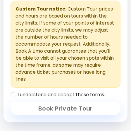
Custom Tour notice:
Custom Tour prices
and hours are based on tours within the
city limits. If some of your points of interest
are outside the city limits, we may adjust
the number of hours needed to
accommodate your request. Additionally,
Book A Limo cannot guarantee that you’ll
be able to visit all your chosen spots within
the time frame, as some may require
advance ticket purchases or have long
lines.
I understand and accept these terms.
Book Private Tour