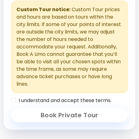
Custom Tour notice:
Custom Tour prices
and hours are based on tours within the
city limits. If some of your points of interest
are outside the city limits, we may adjust
the number of hours needed to
accommodate your request. Additionally,
Book A Limo cannot guarantee that you’ll
be able to visit all your chosen spots within
the time frame, as some may require
advance ticket purchases or have long
lines.
I understand and accept these terms.
Book Private Tour