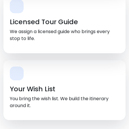
Licensed Tour Guide
We assign a licensed guide who brings every
stop to life.
Your Wish List
You bring the wish list. We build the itinerary
around it.