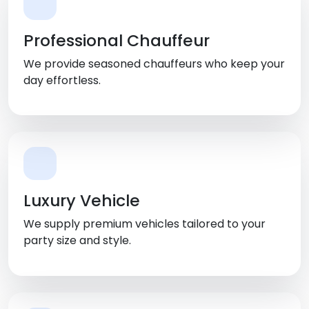
Professional Chauffeur
We provide seasoned chauffeurs who keep your
day effortless.
Luxury Vehicle
We supply premium vehicles tailored to your
party size and style.