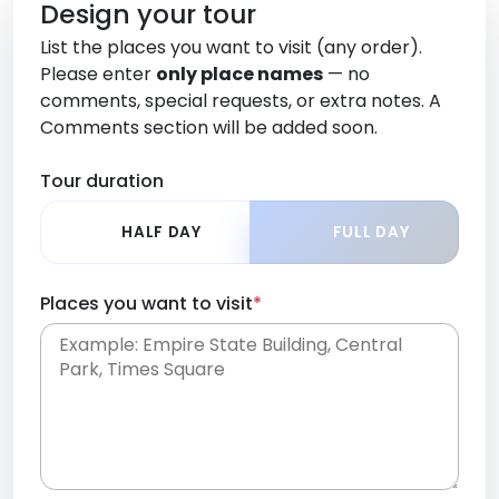
Design your tour
List the places you want to visit (any order).
Please enter
only place names
— no
comments, special requests, or extra notes. A
Comments section will be added soon.
Tour duration
HALF DAY
FULL DAY
Places you want to visit
*
Place names only, in any order. Separate them
with commas or new lines. No comments or
0 /
special requests here-you'll be able to add those
2000
later in the Comments section.