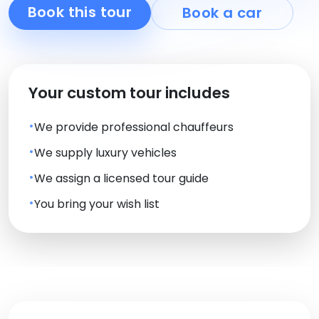
Book this tour
Book a car
Your custom tour includes
We provide professional chauffeurs
We supply luxury vehicles
We assign a licensed tour guide
You bring your wish list