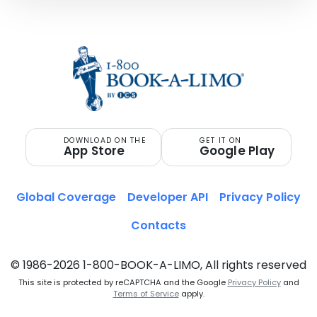
DOWNLOAD ON THE
GET IT ON
App Store
Google Play
Global Coverage
Developer API
Privacy Policy
Contacts
© 1986-2026 1-800-BOOK-A-LIMO, All rights reserved
This site is protected by reCAPTCHA and the Google
Privacy Policy
and
Terms of Service
apply.