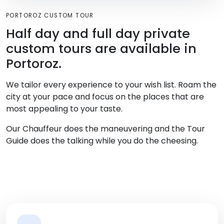
PORTOROZ CUSTOM TOUR
Half day and full day private
custom tours are available in
Portoroz.
We tailor every experience to your wish list. Roam the
city at your pace and focus on the places that are
most appealing to your taste.
Our Chauffeur does the maneuvering and the Tour
Guide does the talking while you do the cheesing.