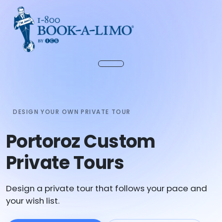
DESIGN YOUR OWN PRIVATE TOUR
Portoroz Custom
Private Tours
Design a private tour that follows your pace and
your wish list.