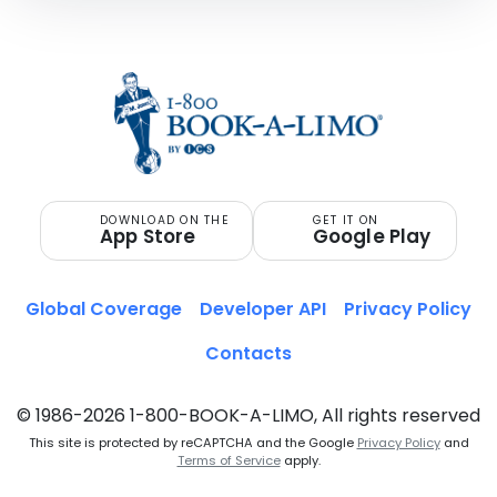
DOWNLOAD ON THE
GET IT ON
App Store
Google Play
Global Coverage
Developer API
Privacy Policy
Contacts
© 1986-2026 1-800-BOOK-A-LIMO, All rights reserved
This site is protected by reCAPTCHA and the Google
Privacy Policy
and
Terms of Service
apply.