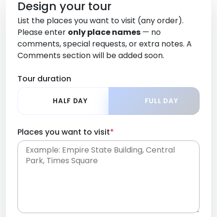
Design your tour
List the places you want to visit (any order).
Please enter
only place names
— no
comments, special requests, or extra notes. A
Comments section will be added soon.
Tour duration
HALF DAY
FULL DAY
Places you want to visit
*
Place names only, in any order. Separate them
with commas or new lines. No comments or
0 /
special requests here-you'll be able to add those
2000
later in the Comments section.