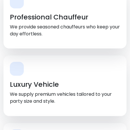
Professional Chauffeur
We provide seasoned chauffeurs who keep your
day effortless.
Luxury Vehicle
We supply premium vehicles tailored to your
party size and style.