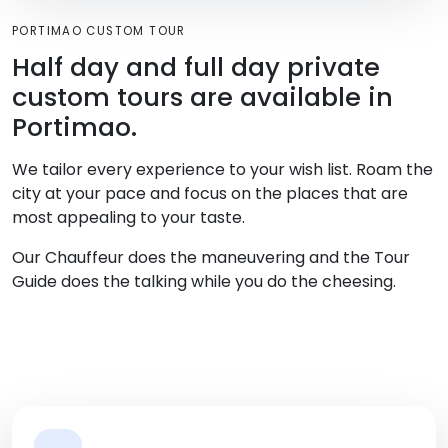
PORTIMAO CUSTOM TOUR
Half day and full day private
custom tours are available in
Portimao.
We tailor every experience to your wish list. Roam the
city at your pace and focus on the places that are
most appealing to your taste.
Our Chauffeur does the maneuvering and the Tour
Guide does the talking while you do the cheesing.