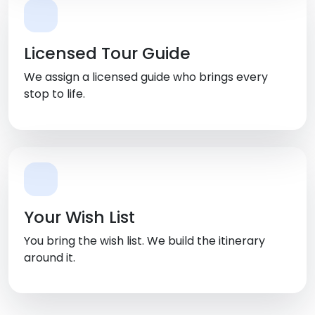
Licensed Tour Guide
We assign a licensed guide who brings every
stop to life.
Your Wish List
You bring the wish list. We build the itinerary
around it.