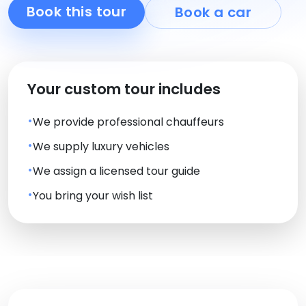
Book this tour
Book a car
Your custom tour includes
We provide professional chauffeurs
We supply luxury vehicles
We assign a licensed tour guide
You bring your wish list