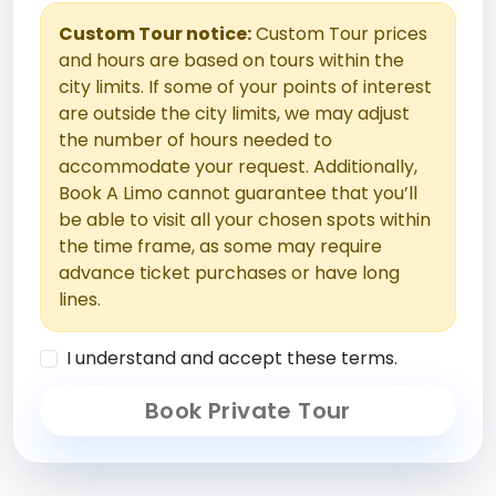
Custom Tour notice:
Custom Tour prices
and hours are based on tours within the
city limits. If some of your points of interest
are outside the city limits, we may adjust
the number of hours needed to
accommodate your request. Additionally,
Book A Limo cannot guarantee that you’ll
be able to visit all your chosen spots within
the time frame, as some may require
advance ticket purchases or have long
lines.
I understand and accept these terms.
Book Private Tour