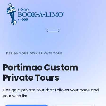
DESIGN YOUR OWN PRIVATE TOUR
Portimao Custom
Private Tours
Design a private tour that follows your pace and
your wish list.