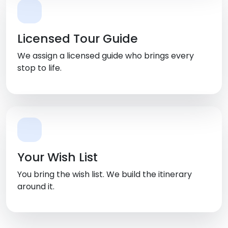
Licensed Tour Guide
We assign a licensed guide who brings every
stop to life.
Your Wish List
You bring the wish list. We build the itinerary
around it.