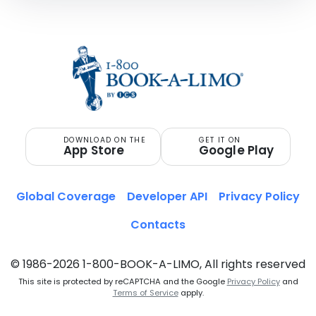
DOWNLOAD ON THE
GET IT ON
App Store
Google Play
Global Coverage
Developer API
Privacy Policy
Contacts
© 1986-2026 1-800-BOOK-A-LIMO, All rights reserved
This site is protected by reCAPTCHA and the Google
Privacy Policy
and
Terms of Service
apply.