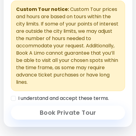
Custom Tour notice:
Custom Tour prices
and hours are based on tours within the
city limits. If some of your points of interest
are outside the city limits, we may adjust
the number of hours needed to
accommodate your request. Additionally,
Book A Limo cannot guarantee that you’ll
be able to visit all your chosen spots within
the time frame, as some may require
advance ticket purchases or have long
lines.
I understand and accept these terms.
Book Private Tour