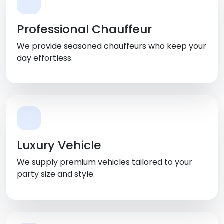
Professional Chauffeur
We provide seasoned chauffeurs who keep your
day effortless.
Luxury Vehicle
We supply premium vehicles tailored to your
party size and style.