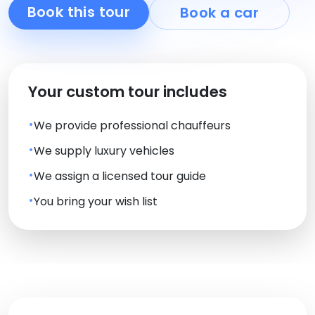
Book this tour
Book a car
Your custom tour includes
We provide professional chauffeurs
We supply luxury vehicles
We assign a licensed tour guide
You bring your wish list