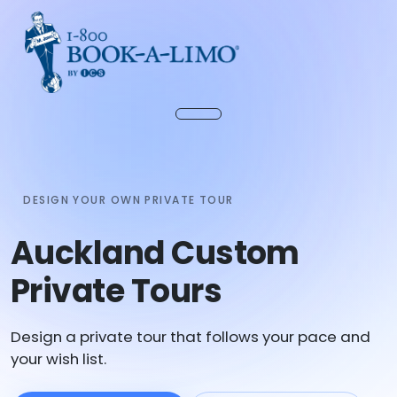
DESIGN YOUR OWN PRIVATE TOUR
Auckland Custom
Private Tours
Design a private tour that follows your pace and
your wish list.