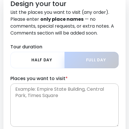
Design your tour
List the places you want to visit (any order).
Please enter
only place names
— no
comments, special requests, or extra notes. A
Comments section will be added soon.
Tour duration
HALF DAY
FULL DAY
Places you want to visit
*
Place names only, in any order. Separate them
with commas or new lines. No comments or
0 /
special requests here-you'll be able to add those
2000
later in the Comments section.