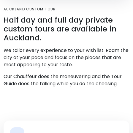
AUCKLAND CUSTOM TOUR
Half day and full day private
custom tours are available in
Auckland.
We tailor every experience to your wish list. Roam the
city at your pace and focus on the places that are
most appealing to your taste.
Our Chauffeur does the maneuvering and the Tour
Guide does the talking while you do the cheesing.