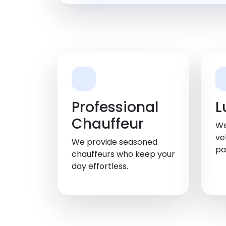
Professional
L
Chauffeur
We
ve
We provide seasoned
pa
chauffeurs who keep your
day effortless.