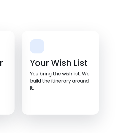
r
Your Wish List
You bring the wish list. We
build the itinerary around
it.