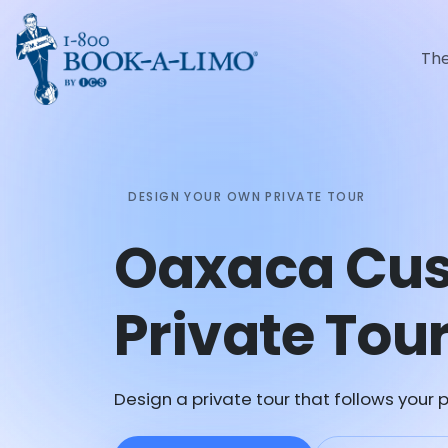
Th
DESIGN YOUR OWN PRIVATE TOUR
Oaxaca Cu
Private Tou
Design a private tour that follows your p