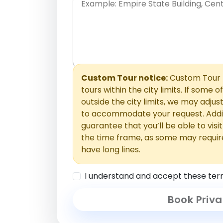
Place names only, in any order. Separate t
comments or special requests here-you'll be
Comments section.
Custom Tour notice:
Custom Tour p
tours within the city limits. If some o
outside the city limits, we may adj
to accommodate your request. Addit
guarantee that you’ll be able to visi
the time frame, as some may requir
have long lines.
I understand and accept these ter
Book Priva