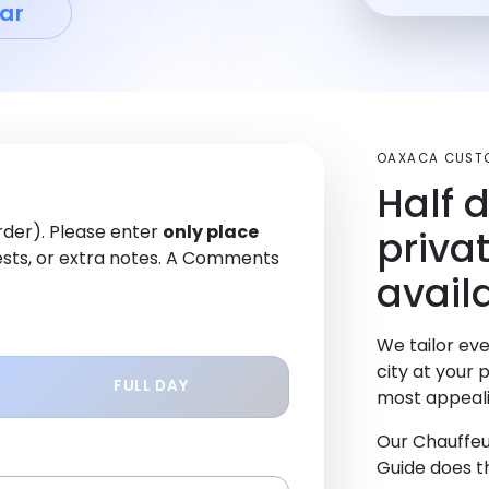
ar
OAXACA CUST
Half 
order). Please enter
only place
priva
sts, or extra notes. A Comments
avail
We tailor eve
city at your 
FULL DAY
most appeali
Our Chauffeu
Guide does th