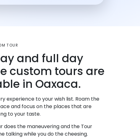
OM TOUR
day and full day
te custom tours are
able in Oaxaca.
ry experience to your wish list. Roam the
pace and focus on the places that are
ng to your taste.
r does the maneuvering and the Tour
e talking while you do the cheesing.