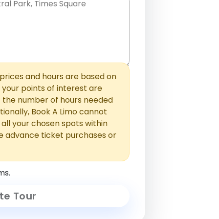
hem with commas or new lines. No
0 /
 able to add those later in the
2000
rices and hours are based on
f your points of interest are
ust the number of hours needed
ionally, Book A Limo cannot
t all your chosen spots within
e advance ticket purchases or
ms.
te Tour