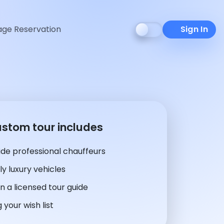
ge Reservation
Sign In
ustom tour includes
de professional chauffeurs
y luxury vehicles
n a licensed tour guide
 your wish list