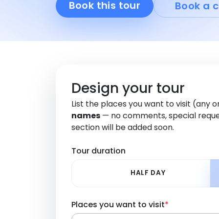
Book this tour
Book a c
Design your tour
List the places you want to visit (any 
names
— no comments, special reque
section will be added soon.
Tour duration
HALF DAY
Places you want to visit
*