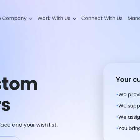
e Company
Work With Us
Connect With Us
Mana
stom
Your c
We provi
rs
We suppl
We assig
ace and your wish list.
You bring