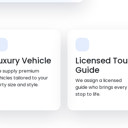
uxury Vehicle
Licensed Tou
Guide
 supply premium
hicles tailored to your
We assign a licensed
rty size and style.
guide who brings every
stop to life.