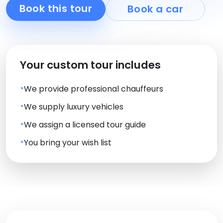
Book this tour
Book a car
Your custom tour includes
We provide professional chauffeurs
We supply luxury vehicles
We assign a licensed tour guide
You bring your wish list