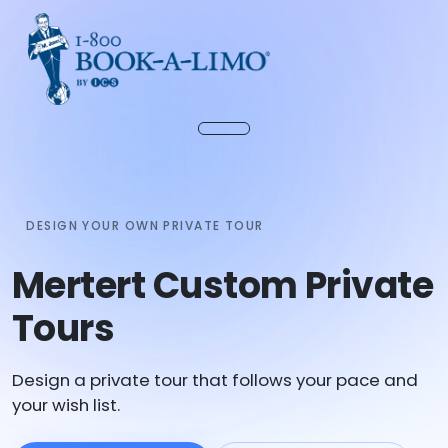
DESIGN YOUR OWN PRIVATE TOUR
Mertert Custom Private
Tours
Design a private tour that follows your pace and
your wish list.