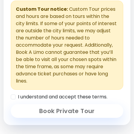
Custom Tour notice:
Custom Tour prices
and hours are based on tours within the
city limits. If some of your points of interest
are outside the city limits, we may adjust
the number of hours needed to
accommodate your request. Additionally,
Book A Limo cannot guarantee that you’ll
be able to visit all your chosen spots within
the time frame, as some may require
advance ticket purchases or have long
lines.
I understand and accept these terms.
Book Private Tour