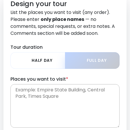
Design your tour
List the places you want to visit (any order).
Please enter
only place names
— no
comments, special requests, or extra notes. A
Comments section will be added soon.
Tour duration
HALF DAY
FULL DAY
Places you want to visit
*
Place names only, in any order. Separate them
with commas or new lines. No comments or
0 /
special requests here-you'll be able to add those
2000
later in the Comments section.