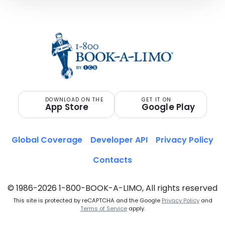
DOWNLOAD ON THE
GET IT ON
App Store
Google Play
Global Coverage
Developer API
Privacy Policy
Contacts
© 1986-2026 1-800-BOOK-A-LIMO, All rights reserved
This site is protected by reCAPTCHA and the Google
Privacy Policy
and
Terms of Service
apply.