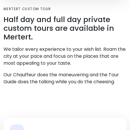
MERTERT CUSTOM TOUR
Half day and full day private
custom tours are available in
Mertert.
We tailor every experience to your wish list. Roam the
city at your pace and focus on the places that are
most appealing to your taste.
Our Chauffeur does the maneuvering and the Tour
Guide does the talking while you do the cheesing.