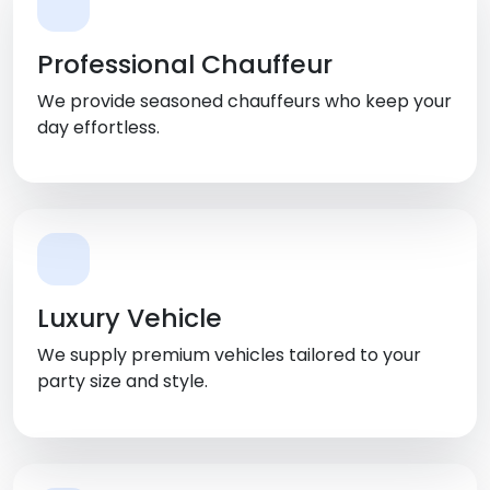
Professional Chauffeur
We provide seasoned chauffeurs who keep your
day effortless.
Luxury Vehicle
We supply premium vehicles tailored to your
party size and style.