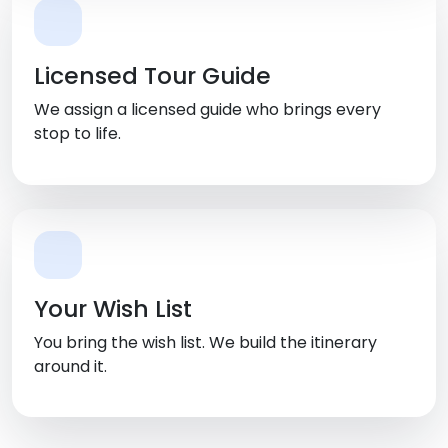
Licensed Tour Guide
We assign a licensed guide who brings every
stop to life.
Your Wish List
You bring the wish list. We build the itinerary
around it.