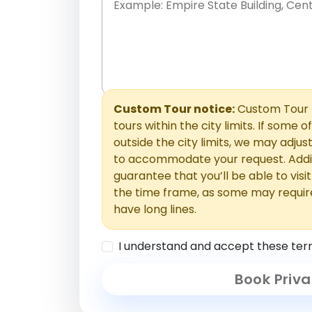
Place names only, in any order. Separate t
comments or special requests here-you'll be
Comments section.
Custom Tour notice:
Custom Tour p
tours within the city limits. If some o
outside the city limits, we may adj
to accommodate your request. Addit
guarantee that you’ll be able to visi
the time frame, as some may requir
have long lines.
I understand and accept these ter
Book Priva