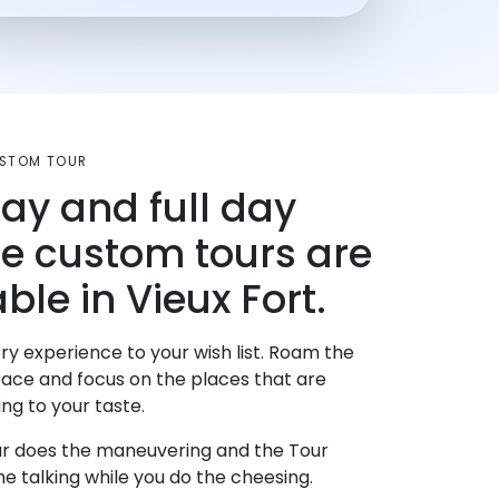
USTOM TOUR
day and full day
te custom tours are
ble in Vieux Fort.
ry experience to your wish list. Roam the
pace and focus on the places that are
ng to your taste.
r does the maneuvering and the Tour
e talking while you do the cheesing.