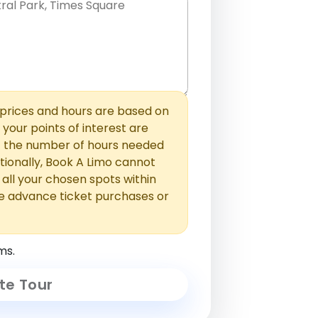
hem with commas or new lines. No
0 /
 able to add those later in the
2000
rices and hours are based on
f your points of interest are
ust the number of hours needed
ionally, Book A Limo cannot
t all your chosen spots within
e advance ticket purchases or
ms.
te Tour