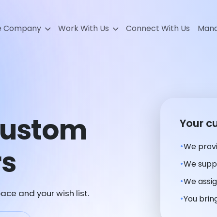
e Company
Work With Us
Connect With Us
Mana
Custom
Your c
We provi
rs
We suppl
We assig
ace and your wish list.
You bring