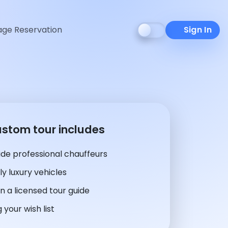
ge Reservation
Sign In
ustom tour includes
de professional chauffeurs
y luxury vehicles
n a licensed tour guide
 your wish list