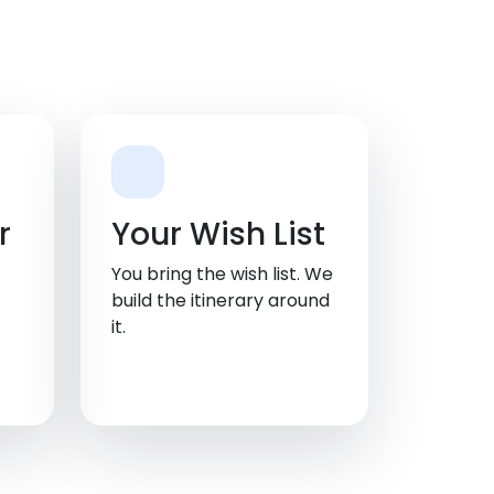
r
Your Wish List
You bring the wish list. We
build the itinerary around
it.