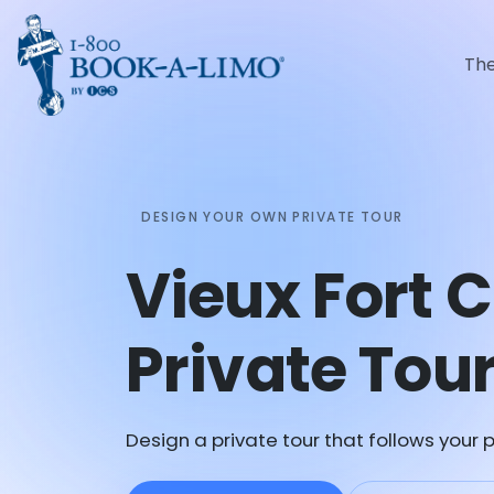
Th
DESIGN YOUR OWN PRIVATE TOUR
Vieux Fort 
Private Tou
Design a private tour that follows your p