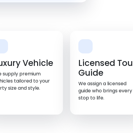
uxury Vehicle
Licensed Tou
Guide
 supply premium
hicles tailored to your
We assign a licensed
rty size and style.
guide who brings every
stop to life.