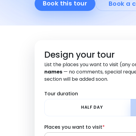
Book this tour
Book a c
Design your tour
List the places you want to visit (any 
names
— no comments, special reque
section will be added soon.
Tour duration
HALF DAY
Places you want to visit
*