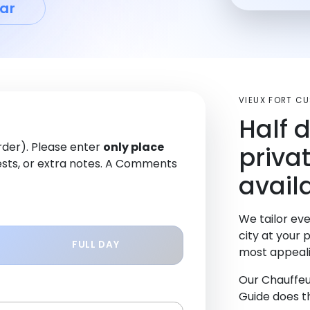
ar
VIEUX FORT C
Half 
order). Please enter
only place
priva
sts, or extra notes. A Comments
availa
We tailor eve
city at your 
FULL DAY
most appeali
Our Chauffeu
Guide does th