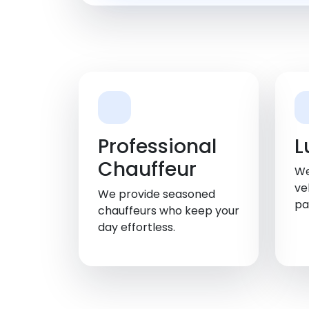
Professional
L
Chauffeur
We
ve
We provide seasoned
pa
chauffeurs who keep your
day effortless.