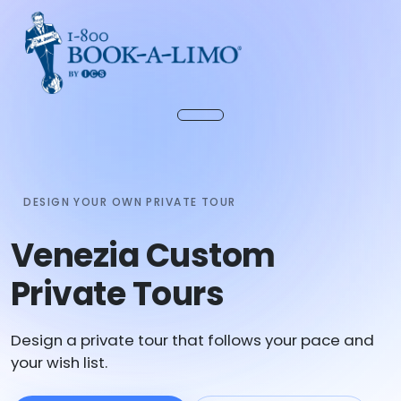
DESIGN YOUR OWN PRIVATE TOUR
Venezia Custom
Private Tours
Design a private tour that follows your pace and
your wish list.