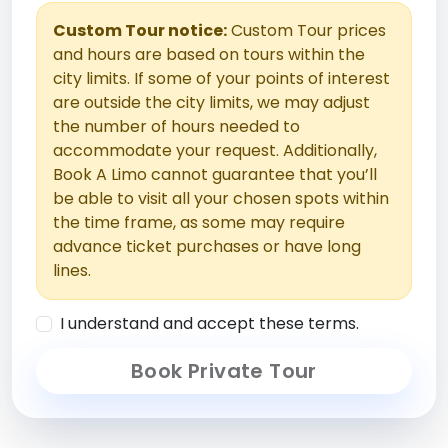
Custom Tour notice:
Custom Tour prices
and hours are based on tours within the
city limits. If some of your points of interest
are outside the city limits, we may adjust
the number of hours needed to
accommodate your request. Additionally,
Book A Limo cannot guarantee that you’ll
be able to visit all your chosen spots within
the time frame, as some may require
advance ticket purchases or have long
lines.
I understand and accept these terms.
Book Private Tour