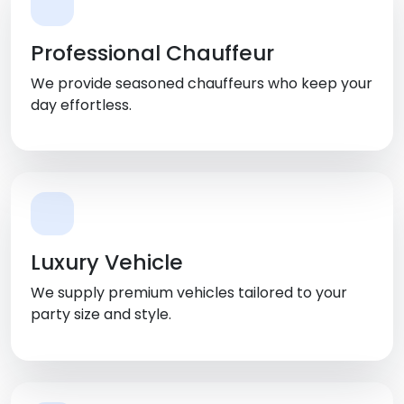
Professional Chauffeur
We provide seasoned chauffeurs who keep your
day effortless.
Luxury Vehicle
We supply premium vehicles tailored to your
party size and style.