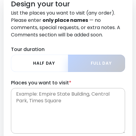
Design your tour
List the places you want to visit (any order).
Please enter
only place names
— no
comments, special requests, or extra notes. A
Comments section will be added soon.
Tour duration
HALF DAY
FULL DAY
Places you want to visit
*
Place names only, in any order. Separate them
with commas or new lines. No comments or
0 /
special requests here-you'll be able to add those
2000
later in the Comments section.