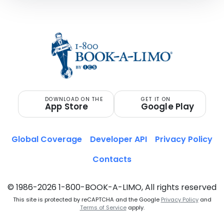
DOWNLOAD ON THE
GET IT ON
App Store
Google Play
Global Coverage
Developer API
Privacy Policy
Contacts
© 1986-2026 1-800-BOOK-A-LIMO, All rights reserved
This site is protected by reCAPTCHA and the Google
Privacy Policy
and
Terms of Service
apply.