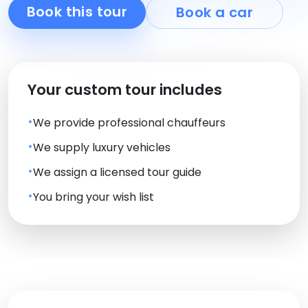
Book this tour
Book a car
Your custom tour includes
We provide professional chauffeurs
We supply luxury vehicles
We assign a licensed tour guide
You bring your wish list