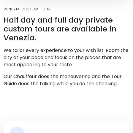
VENEZIA CUSTOM TOUR
Half day and full day private
custom tours are available in
Venezia.
We tailor every experience to your wish list. Roam the
city at your pace and focus on the places that are
most appealing to your taste.
Our Chauffeur does the maneuvering and the Tour
Guide does the talking while you do the cheesing.