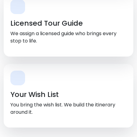
Licensed Tour Guide
We assign a licensed guide who brings every
stop to life.
Your Wish List
You bring the wish list. We build the itinerary
around it.