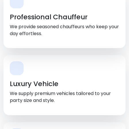
Professional Chauffeur
We provide seasoned chauffeurs who keep your
day effortless.
Luxury Vehicle
We supply premium vehicles tailored to your
party size and style.