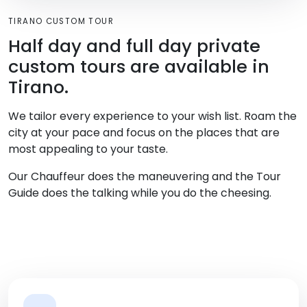
TIRANO CUSTOM TOUR
Half day and full day private
custom tours are available in
Tirano.
We tailor every experience to your wish list. Roam the
city at your pace and focus on the places that are
most appealing to your taste.
Our Chauffeur does the maneuvering and the Tour
Guide does the talking while you do the cheesing.