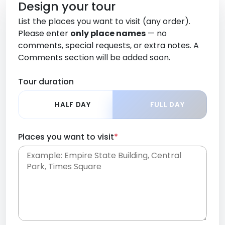
Design your tour
List the places you want to visit (any order).
Please enter
only place names
— no
comments, special requests, or extra notes. A
Comments section will be added soon.
Tour duration
HALF DAY
FULL DAY
Places you want to visit
*
Place names only, in any order. Separate them
with commas or new lines. No comments or
0 /
special requests here-you'll be able to add those
2000
later in the Comments section.