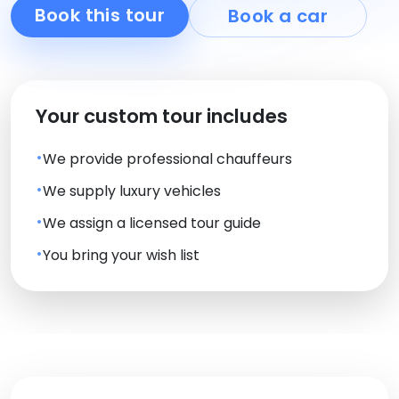
Book this tour
Book a car
Your custom tour includes
We provide professional chauffeurs
We supply luxury vehicles
We assign a licensed tour guide
You bring your wish list