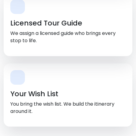
Licensed Tour Guide
We assign a licensed guide who brings every
stop to life.
Your Wish List
You bring the wish list. We build the itinerary
around it.