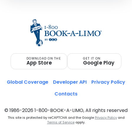
DOWNLOAD ON THE
GET IT ON
App Store
Google Play
Global Coverage
Developer API
Privacy Policy
Contacts
© 1986-2026 1-800-BOOK-A-LIMO, All rights reserved
This site is protected by reCAPTCHA and the Google
Privacy Policy
and
Terms of Service
apply.