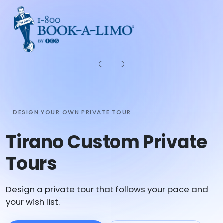
DESIGN YOUR OWN PRIVATE TOUR
Tirano Custom Private
Tours
Design a private tour that follows your pace and
your wish list.