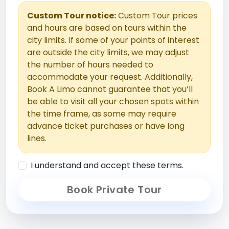
Custom Tour notice:
Custom Tour prices
and hours are based on tours within the
city limits. If some of your points of interest
are outside the city limits, we may adjust
the number of hours needed to
accommodate your request. Additionally,
Book A Limo cannot guarantee that you’ll
be able to visit all your chosen spots within
the time frame, as some may require
advance ticket purchases or have long
lines.
I understand and accept these terms.
Book Private Tour