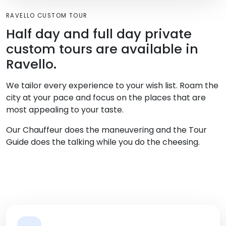
RAVELLO CUSTOM TOUR
Half day and full day private
custom tours are available in
Ravello.
We tailor every experience to your wish list. Roam the
city at your pace and focus on the places that are
most appealing to your taste.
Our Chauffeur does the maneuvering and the Tour
Guide does the talking while you do the cheesing.