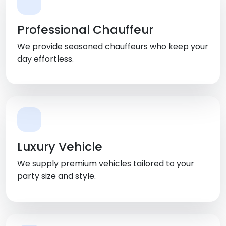
Professional Chauffeur
We provide seasoned chauffeurs who keep your
day effortless.
Luxury Vehicle
We supply premium vehicles tailored to your
party size and style.