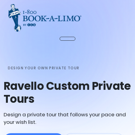
DESIGN YOUR OWN PRIVATE TOUR
Ravello Custom Private
Tours
Design a private tour that follows your pace and
your wish list.