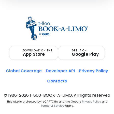
DOWNLOAD ON THE
GET IT ON
App Store
Google Play
Global Coverage
Developer API
Privacy Policy
Contacts
© 1986-2026 1-800-BOOK-A-LIMO, All rights reserved
This site is protected by reCAPTCHA and the Google
Privacy Policy
and
Terms of Service
apply.