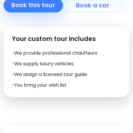
Book this tour
Book a car
Your custom tour includes
We provide professional chauffeurs
We supply luxury vehicles
We assign a licensed tour guide
You bring your wish list