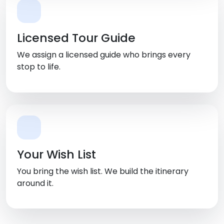
Licensed Tour Guide
We assign a licensed guide who brings every
stop to life.
Your Wish List
You bring the wish list. We build the itinerary
around it.