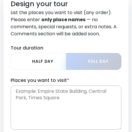
Design your tour
List the places you want to visit (any order).
Please enter
only place names
— no
comments, special requests, or extra notes. A
Comments section will be added soon.
Tour duration
HALF DAY
FULL DAY
Places you want to visit
*
Place names only, in any order. Separate them
with commas or new lines. No comments or
0 /
special requests here-you'll be able to add those
2000
later in the Comments section.