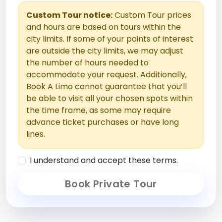
Custom Tour notice:
Custom Tour prices
and hours are based on tours within the
city limits. If some of your points of interest
are outside the city limits, we may adjust
the number of hours needed to
accommodate your request. Additionally,
Book A Limo cannot guarantee that you’ll
be able to visit all your chosen spots within
the time frame, as some may require
advance ticket purchases or have long
lines.
I understand and accept these terms.
Book Private Tour