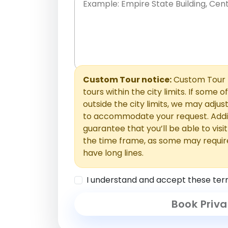
Place names only, in any order. Separate t
comments or special requests here-you'll be
Comments section.
Custom Tour notice:
Custom Tour p
tours within the city limits. If some o
outside the city limits, we may adj
to accommodate your request. Addit
guarantee that you’ll be able to visi
the time frame, as some may requir
have long lines.
I understand and accept these ter
Book Priva