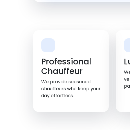
Professional
L
Chauffeur
We
ve
We provide seasoned
pa
chauffeurs who keep your
day effortless.