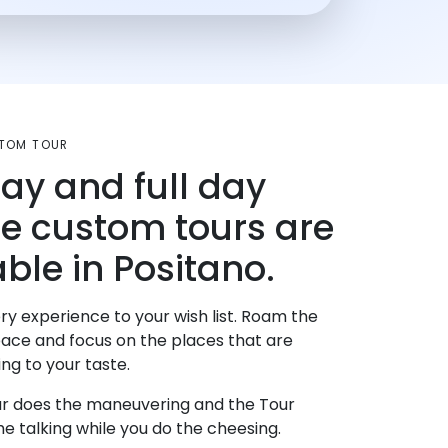
TOM TOUR
day and full day
te custom tours are
able in Positano.
ry experience to your wish list. Roam the
pace and focus on the places that are
ng to your taste.
r does the maneuvering and the Tour
e talking while you do the cheesing.