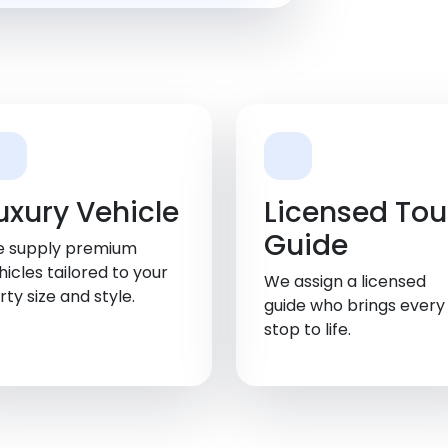
uxury Vehicle
Licensed Tou
Guide
 supply premium
hicles tailored to your
We assign a licensed
rty size and style.
guide who brings every
stop to life.