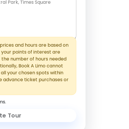
hem with commas or new lines. No
0 /
 able to add those later in the
2000
rices and hours are based on
f your points of interest are
ust the number of hours needed
ionally, Book A Limo cannot
t all your chosen spots within
e advance ticket purchases or
ms.
te Tour