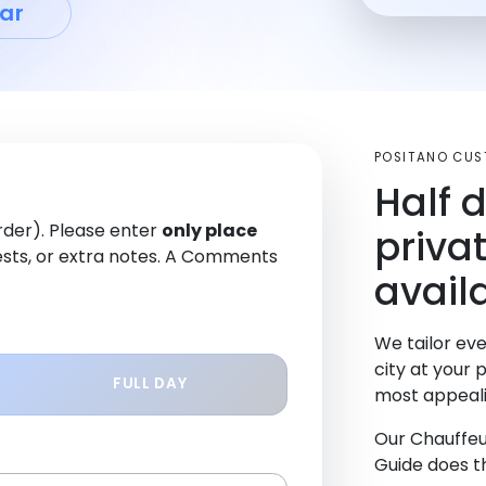
ar
POSITANO CUS
Half 
order). Please enter
only place
priva
sts, or extra notes. A Comments
avail
We tailor eve
city at your 
FULL DAY
most appeali
Our Chauffeu
Guide does th