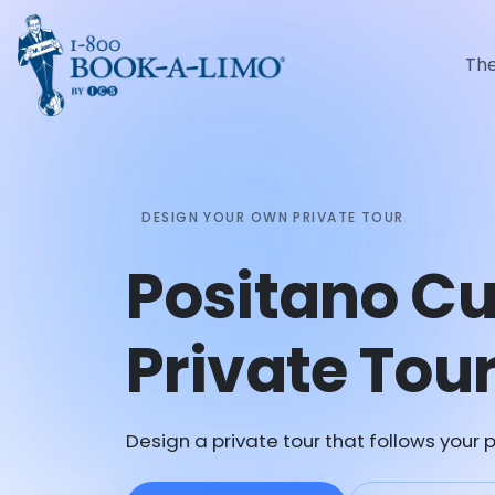
Th
DESIGN YOUR OWN PRIVATE TOUR
Positano C
Private Tou
Design a private tour that follows your p