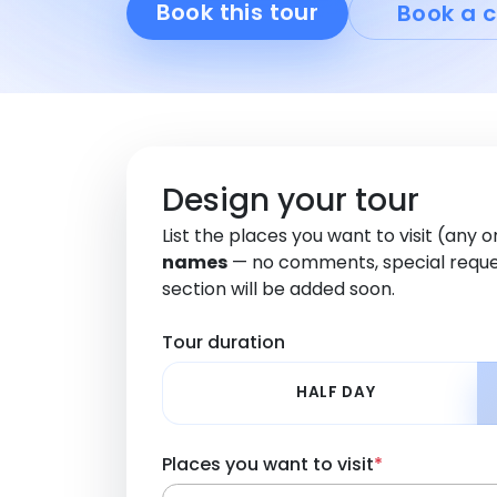
Book this tour
Book a c
Design your tour
List the places you want to visit (any 
names
— no comments, special reque
section will be added soon.
Tour duration
HALF DAY
Places you want to visit
*