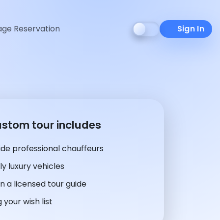
ge Reservation
Sign In
ustom tour includes
de professional chauffeurs
y luxury vehicles
n a licensed tour guide
 your wish list