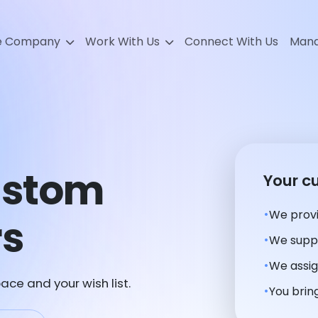
e Company
Work With Us
Connect With Us
Mana
ustom
Your c
We provi
rs
We suppl
We assig
ace and your wish list.
You bring