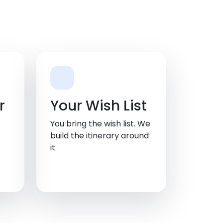
r
Your Wish List
You bring the wish list. We
build the itinerary around
it.