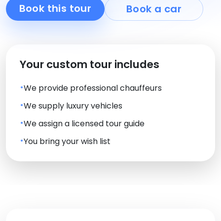
Book this tour
Book a car
Your custom tour includes
We provide professional chauffeurs
We supply luxury vehicles
We assign a licensed tour guide
You bring your wish list