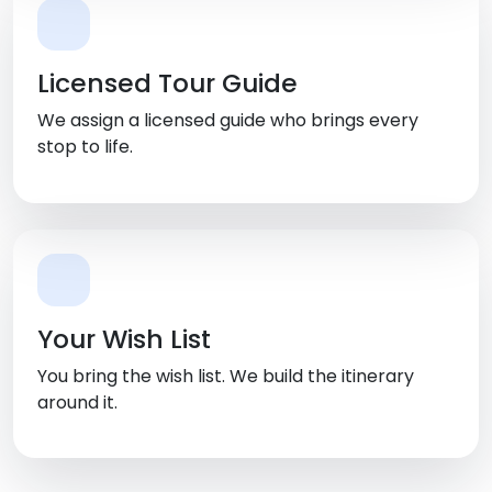
Licensed Tour Guide
We assign a licensed guide who brings every
stop to life.
Your Wish List
You bring the wish list. We build the itinerary
around it.