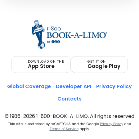
DOWNLOAD ON THE
GET IT ON
App Store
Google Play
Global Coverage
Developer API
Privacy Policy
Contacts
© 1986-2026 1-800-BOOK-A-LIMO, All rights reserved
This site is protected by reCAPTCHA and the Google
Privacy Policy
and
Terms of Service
apply.