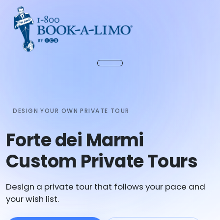
DESIGN YOUR OWN PRIVATE TOUR
Forte dei Marmi
Custom Private Tours
Design a private tour that follows your pace and
your wish list.