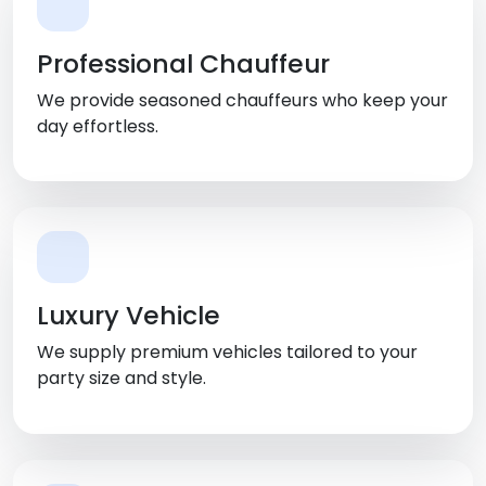
Professional Chauffeur
We provide seasoned chauffeurs who keep your
day effortless.
Luxury Vehicle
We supply premium vehicles tailored to your
party size and style.