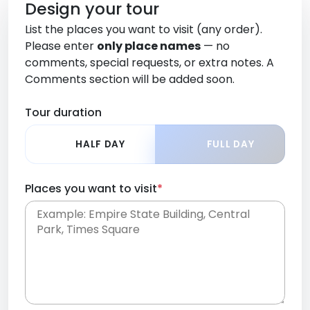
Design your tour
List the places you want to visit (any order).
Please enter
only place names
— no
comments, special requests, or extra notes. A
Comments section will be added soon.
Tour duration
HALF DAY
FULL DAY
Places you want to visit
*
Place names only, in any order. Separate them
with commas or new lines. No comments or
0 /
special requests here-you'll be able to add those
2000
later in the Comments section.