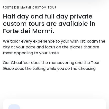
FORTE DEI MARMI CUSTOM TOUR
Half day and full day private
custom tours are available in
Forte dei Marmi.
We tailor every experience to your wish list. Roam the
city at your pace and focus on the places that are
most appealing to your taste.
Our Chauffeur does the maneuvering and the Tour
Guide does the talking while you do the cheesing.