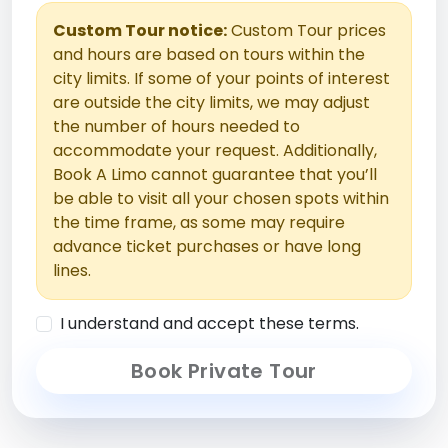
Custom Tour notice:
Custom Tour prices
and hours are based on tours within the
city limits. If some of your points of interest
are outside the city limits, we may adjust
the number of hours needed to
accommodate your request. Additionally,
Book A Limo cannot guarantee that you’ll
be able to visit all your chosen spots within
the time frame, as some may require
advance ticket purchases or have long
lines.
I understand and accept these terms.
Book Private Tour