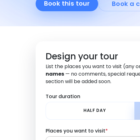
Book this tour
Book a c
Design your tour
List the places you want to visit (any 
names
— no comments, special reque
section will be added soon.
Tour duration
HALF DAY
Places you want to visit
*