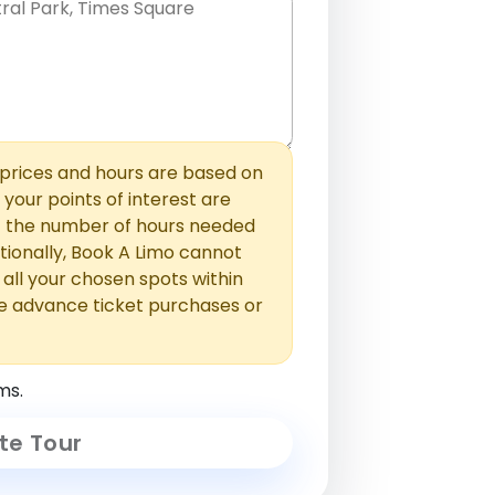
hem with commas or new lines. No
0 /
 able to add those later in the
2000
rices and hours are based on
f your points of interest are
ust the number of hours needed
ionally, Book A Limo cannot
t all your chosen spots within
e advance ticket purchases or
ms.
te Tour