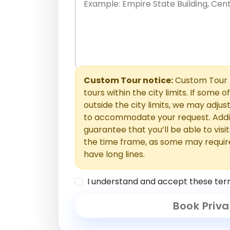
Place names only, in any order. Separate t
comments or special requests here-you'll be
Comments section.
Custom Tour notice:
Custom Tour p
tours within the city limits. If some o
outside the city limits, we may adj
to accommodate your request. Addit
guarantee that you’ll be able to visi
the time frame, as some may requir
have long lines.
I understand and accept these ter
Book Priva