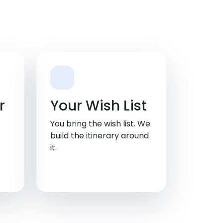
r
Your Wish List
You bring the wish list. We
build the itinerary around
it.