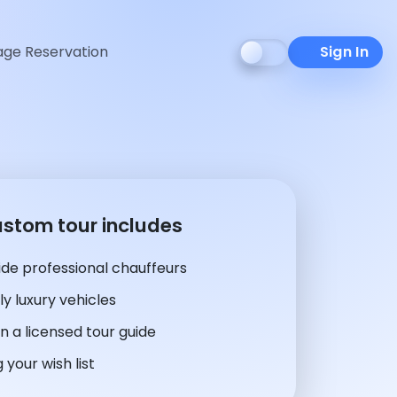
ge Reservation
Sign In
ustom tour includes
de professional chauffeurs
y luxury vehicles
n a licensed tour guide
 your wish list