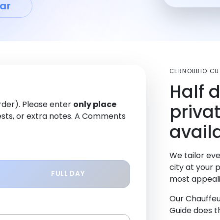
ar
CERNOBBIO C
Half 
order). Please enter
only place
priva
sts, or extra notes. A Comments
avail
We tailor eve
city at your 
FULL DAY
most appeali
Our Chauffeu
Guide does th