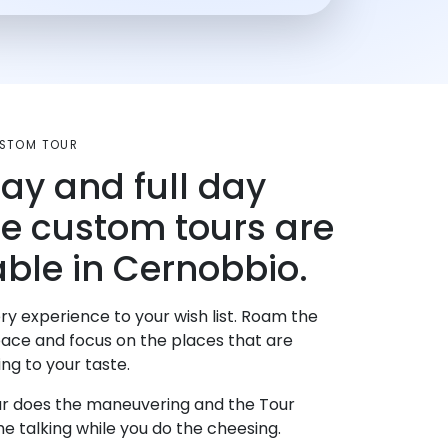
USTOM TOUR
day and full day
te custom tours are
able in Cernobbio.
ry experience to your wish list. Roam the
pace and focus on the places that are
ng to your taste.
r does the maneuvering and the Tour
e talking while you do the cheesing.