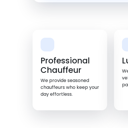
Professional
L
Chauffeur
We
ve
We provide seasoned
pa
chauffeurs who keep your
day effortless.