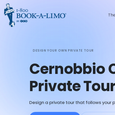
Th
DESIGN YOUR OWN PRIVATE TOUR
Cernobbio 
Private Tou
Design a private tour that follows your p