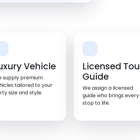
uxury Vehicle
Licensed Tou
Guide
 supply premium
hicles tailored to your
We assign a licensed
rty size and style.
guide who brings every
stop to life.