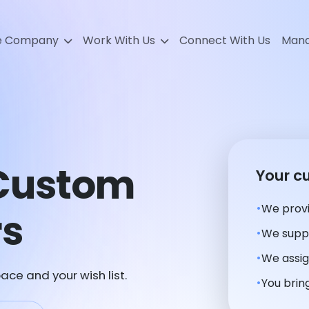
e Company
Work With Us
Connect With Us
Mana
Custom
Your c
We provi
rs
We suppl
We assig
ace and your wish list.
You bring