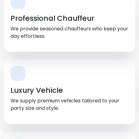
Professional Chauffeur
We provide seasoned chauffeurs who keep your
day effortless.
Luxury Vehicle
We supply premium vehicles tailored to your
party size and style.