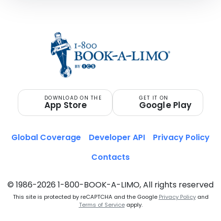
DOWNLOAD ON THE
GET IT ON
App Store
Google Play
Global Coverage
Developer API
Privacy Policy
Contacts
© 1986-2026 1-800-BOOK-A-LIMO, All rights reserved
This site is protected by reCAPTCHA and the Google
Privacy Policy
and
Terms of Service
apply.