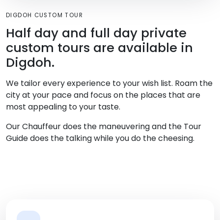
DIGDOH CUSTOM TOUR
Half day and full day private
custom tours are available in
Digdoh.
We tailor every experience to your wish list. Roam the
city at your pace and focus on the places that are
most appealing to your taste.
Our Chauffeur does the maneuvering and the Tour
Guide does the talking while you do the cheesing.