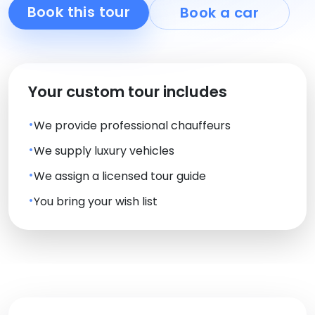
Book this tour
Book a car
Your custom tour includes
We provide professional chauffeurs
We supply luxury vehicles
We assign a licensed tour guide
You bring your wish list