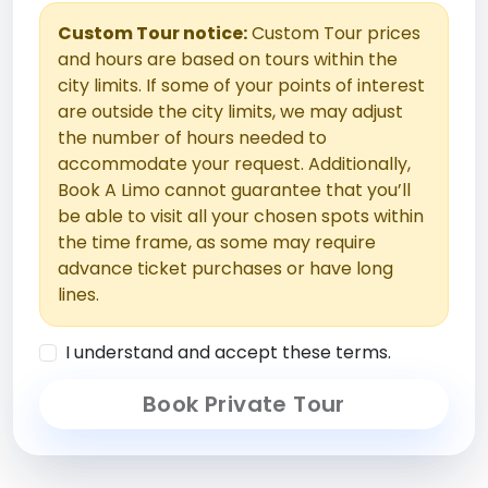
Custom Tour notice:
Custom Tour prices
and hours are based on tours within the
city limits. If some of your points of interest
are outside the city limits, we may adjust
the number of hours needed to
accommodate your request. Additionally,
Book A Limo cannot guarantee that you’ll
be able to visit all your chosen spots within
the time frame, as some may require
advance ticket purchases or have long
lines.
I understand and accept these terms.
Book Private Tour