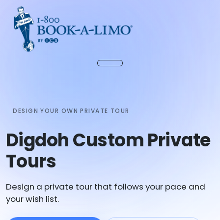
DESIGN YOUR OWN PRIVATE TOUR
Digdoh Custom Private
Tours
Design a private tour that follows your pace and
your wish list.