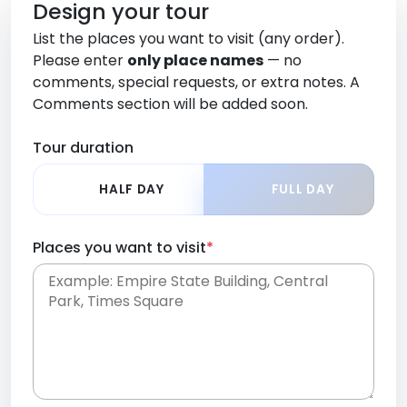
Design your tour
List the places you want to visit (any order).
Please enter
only place names
— no
comments, special requests, or extra notes. A
Comments section will be added soon.
Tour duration
HALF DAY
FULL DAY
Places you want to visit
*
Place names only, in any order. Separate them
with commas or new lines. No comments or
0 /
special requests here-you'll be able to add those
2000
later in the Comments section.