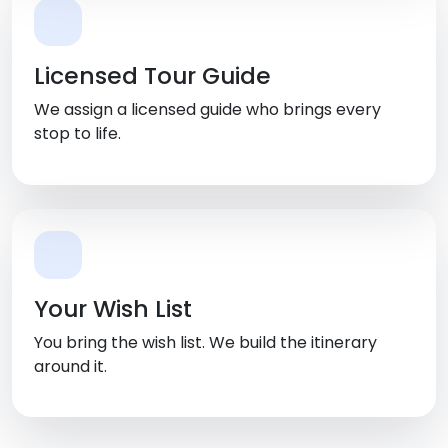
Licensed Tour Guide
We assign a licensed guide who brings every
stop to life.
Your Wish List
You bring the wish list. We build the itinerary
around it.