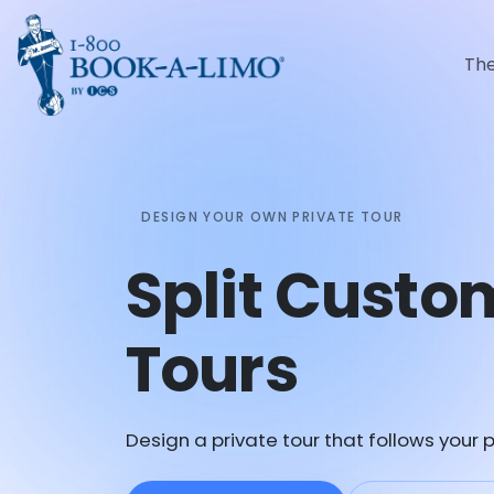
Th
DESIGN YOUR OWN PRIVATE TOUR
Split Custo
Tours
Design a private tour that follows your p