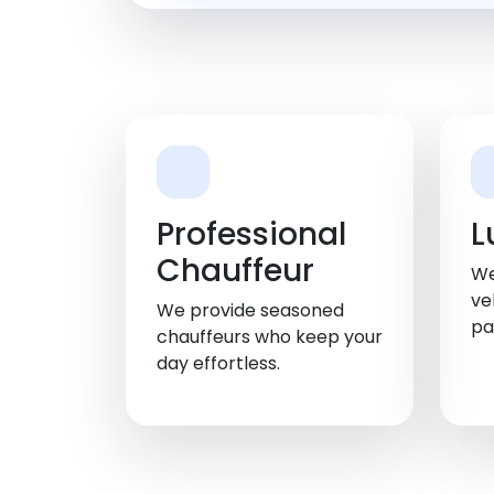
Professional
L
Chauffeur
We
ve
We provide seasoned
pa
chauffeurs who keep your
day effortless.