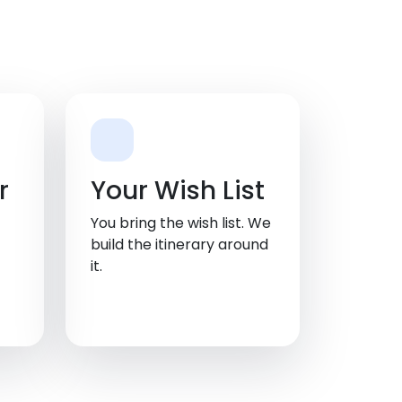
r
Your Wish List
You bring the wish list. We
build the itinerary around
it.