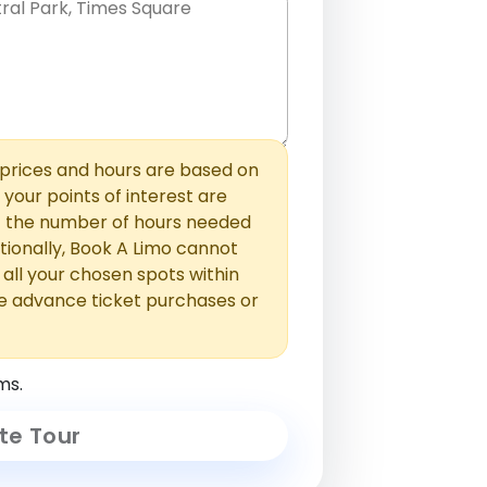
hem with commas or new lines. No
0 /
 able to add those later in the
2000
rices and hours are based on
f your points of interest are
ust the number of hours needed
ionally, Book A Limo cannot
t all your chosen spots within
e advance ticket purchases or
ms.
te Tour