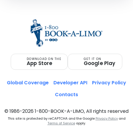
DOWNLOAD ON THE
GET IT ON
App Store
Google Play
Global Coverage
Developer API
Privacy Policy
Contacts
© 1986-2026 1-800-BOOK-A-LIMO, All rights reserved
This site is protected by reCAPTCHA and the Google
Privacy Policy
and
Terms of Service
apply.