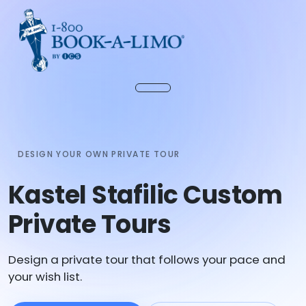
DESIGN YOUR OWN PRIVATE TOUR
Kastel Stafilic Custom
Private Tours
Design a private tour that follows your pace and
your wish list.