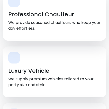
Professional Chauffeur
We provide seasoned chauffeurs who keep your
day effortless.
Luxury Vehicle
We supply premium vehicles tailored to your
party size and style.