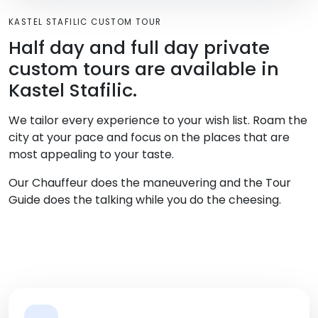
KASTEL STAFILIC CUSTOM TOUR
Half day and full day private
custom tours are available in
Kastel Stafilic.
We tailor every experience to your wish list. Roam the
city at your pace and focus on the places that are
most appealing to your taste.
Our Chauffeur does the maneuvering and the Tour
Guide does the talking while you do the cheesing.