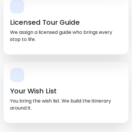
Licensed Tour Guide
We assign a licensed guide who brings every
stop to life.
Your Wish List
You bring the wish list. We build the itinerary
around it.