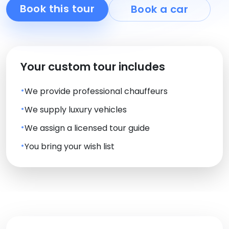
Book this tour
Book a car
Your custom tour includes
We provide professional chauffeurs
We supply luxury vehicles
We assign a licensed tour guide
You bring your wish list