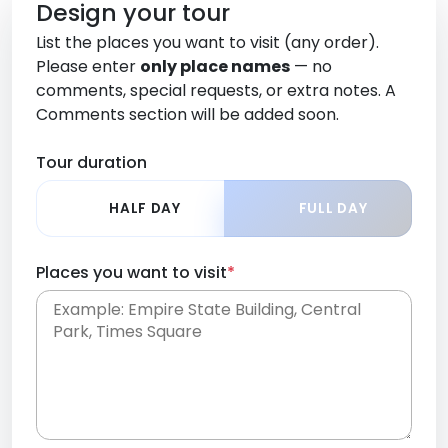
Design your tour
List the places you want to visit (any order).
Please enter
only place names
— no
comments, special requests, or extra notes. A
Comments section will be added soon.
Tour duration
HALF DAY
FULL DAY
Places you want to visit
*
Place names only, in any order. Separate them
with commas or new lines. No comments or
0 /
special requests here-you'll be able to add those
2000
later in the Comments section.