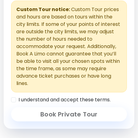
Custom Tour notice:
Custom Tour prices
and hours are based on tours within the
city limits. If some of your points of interest
are outside the city limits, we may adjust
the number of hours needed to
accommodate your request. Additionally,
Book A Limo cannot guarantee that you’ll
be able to visit all your chosen spots within
the time frame, as some may require
advance ticket purchases or have long
lines.
I understand and accept these terms.
Book Private Tour