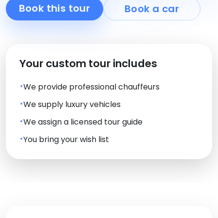
Book this tour
Book a car
Your custom tour includes
We provide professional chauffeurs
We supply luxury vehicles
We assign a licensed tour guide
You bring your wish list