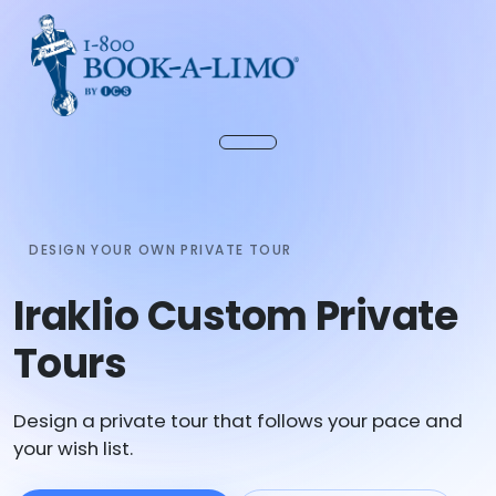
DESIGN YOUR OWN PRIVATE TOUR
Iraklio Custom Private
Tours
Design a private tour that follows your pace and
your wish list.