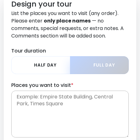
Design your tour
List the places you want to visit (any order).
Please enter
only place names
— no
comments, special requests, or extra notes. A
Comments section will be added soon.
Tour duration
HALF DAY
FULL DAY
Places you want to visit
*
Place names only, in any order. Separate them
with commas or new lines. No comments or
0 /
special requests here-you'll be able to add those
2000
later in the Comments section.