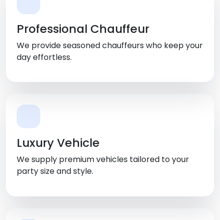
Professional Chauffeur
We provide seasoned chauffeurs who keep your
day effortless.
Luxury Vehicle
We supply premium vehicles tailored to your
party size and style.