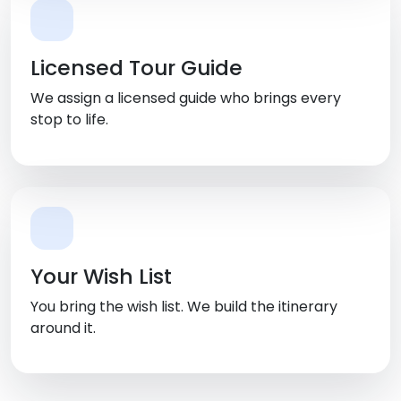
Licensed Tour Guide
We assign a licensed guide who brings every
stop to life.
Your Wish List
You bring the wish list. We build the itinerary
around it.