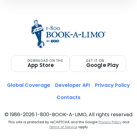
DOWNLOAD ON THE
GET IT ON
App Store
Google Play
Global Coverage
Developer API
Privacy Policy
Contacts
© 1986-2026 1-800-BOOK-A-LIMO, All rights reserved
This site is protected by reCAPTCHA and the Google
Privacy Policy
and
Terms of Service
apply.