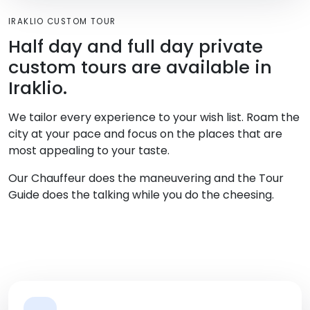
IRAKLIO CUSTOM TOUR
Half day and full day private
custom tours are available in
Iraklio.
We tailor every experience to your wish list. Roam the
city at your pace and focus on the places that are
most appealing to your taste.
Our Chauffeur does the maneuvering and the Tour
Guide does the talking while you do the cheesing.