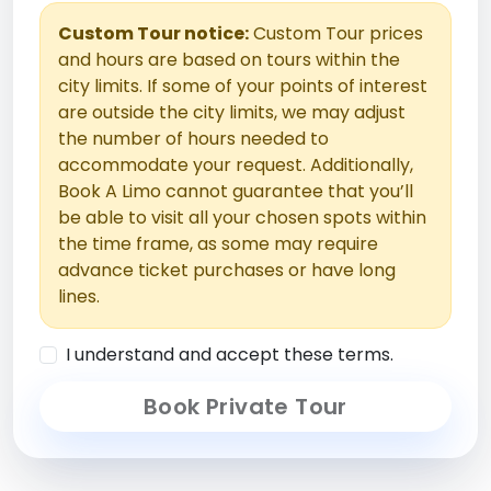
Custom Tour notice:
Custom Tour prices
and hours are based on tours within the
city limits. If some of your points of interest
are outside the city limits, we may adjust
the number of hours needed to
accommodate your request. Additionally,
Book A Limo cannot guarantee that you’ll
be able to visit all your chosen spots within
the time frame, as some may require
advance ticket purchases or have long
lines.
I understand and accept these terms.
Book Private Tour