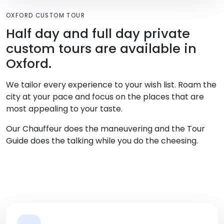
OXFORD CUSTOM TOUR
Half day and full day private
custom tours are available in
Oxford.
We tailor every experience to your wish list. Roam the
city at your pace and focus on the places that are
most appealing to your taste.
Our Chauffeur does the maneuvering and the Tour
Guide does the talking while you do the cheesing.