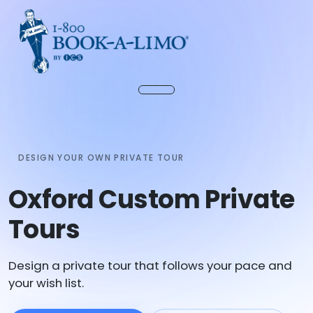
DESIGN YOUR OWN PRIVATE TOUR
Oxford Custom Private
Tours
Design a private tour that follows your pace and
your wish list.