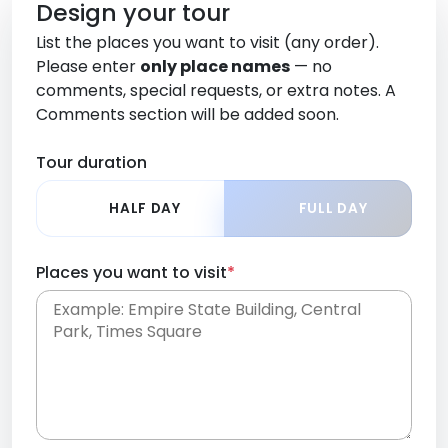
Design your tour
List the places you want to visit (any order).
Please enter
only place names
— no
comments, special requests, or extra notes. A
Comments section will be added soon.
Tour duration
HALF DAY
FULL DAY
Places you want to visit
*
Place names only, in any order. Separate them
with commas or new lines. No comments or
0 /
special requests here-you'll be able to add those
2000
later in the Comments section.