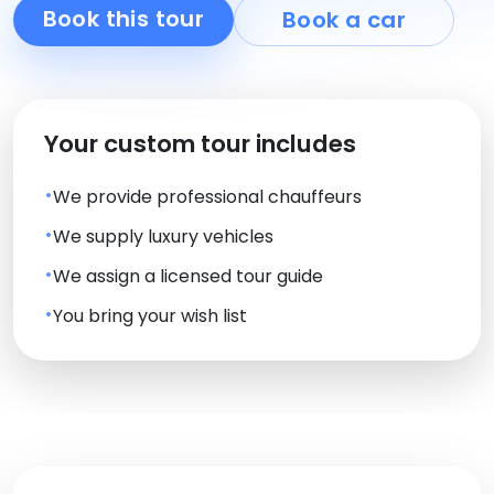
Book this tour
Book a car
Your custom tour includes
We provide professional chauffeurs
We supply luxury vehicles
We assign a licensed tour guide
You bring your wish list