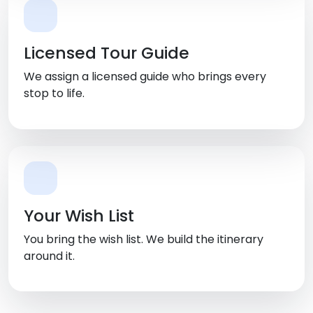
Licensed Tour Guide
We assign a licensed guide who brings every
stop to life.
Your Wish List
You bring the wish list. We build the itinerary
around it.