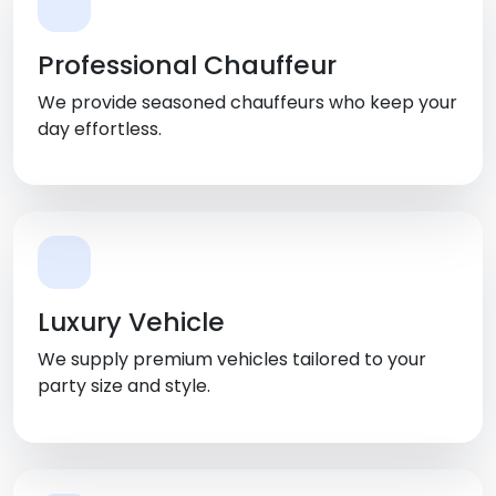
Professional Chauffeur
We provide seasoned chauffeurs who keep your
day effortless.
Luxury Vehicle
We supply premium vehicles tailored to your
party size and style.