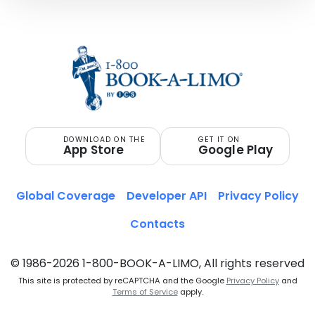
DOWNLOAD ON THE
GET IT ON
App Store
Google Play
Global Coverage
Developer API
Privacy Policy
Contacts
© 1986-2026 1-800-BOOK-A-LIMO, All rights reserved
This site is protected by reCAPTCHA and the Google
Privacy Policy
and
Terms of Service
apply.