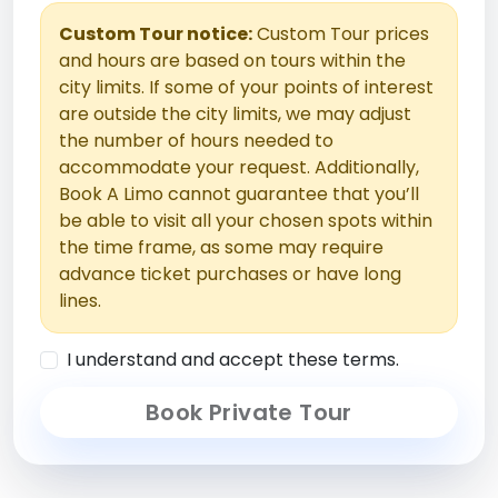
Custom Tour notice:
Custom Tour prices
and hours are based on tours within the
city limits. If some of your points of interest
are outside the city limits, we may adjust
the number of hours needed to
accommodate your request. Additionally,
Book A Limo cannot guarantee that you’ll
be able to visit all your chosen spots within
the time frame, as some may require
advance ticket purchases or have long
lines.
I understand and accept these terms.
Book Private Tour