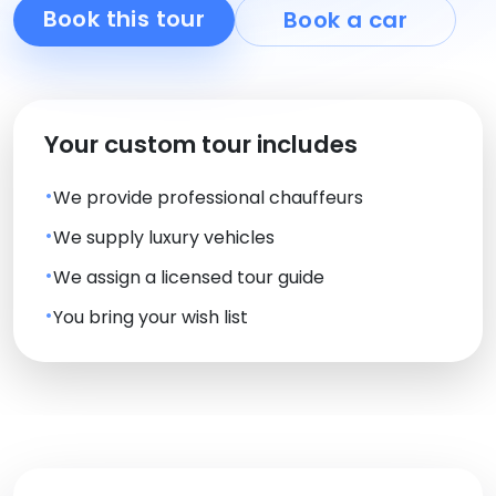
Book this tour
Book a car
Your custom tour includes
We provide professional chauffeurs
We supply luxury vehicles
We assign a licensed tour guide
You bring your wish list