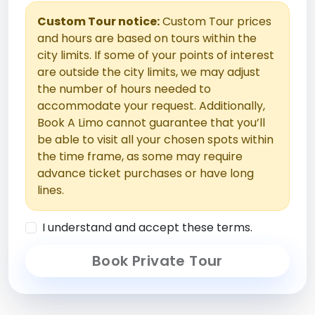
Custom Tour notice:
Custom Tour prices
and hours are based on tours within the
city limits. If some of your points of interest
are outside the city limits, we may adjust
the number of hours needed to
accommodate your request. Additionally,
Book A Limo cannot guarantee that you’ll
be able to visit all your chosen spots within
the time frame, as some may require
advance ticket purchases or have long
lines.
I understand and accept these terms.
Book Private Tour