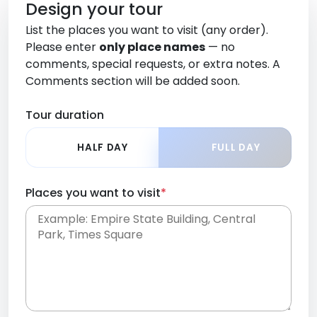
Design your tour
List the places you want to visit (any order).
Please enter
only place names
— no
comments, special requests, or extra notes. A
Comments section will be added soon.
Tour duration
HALF DAY
FULL DAY
Places you want to visit
*
Place names only, in any order. Separate them
with commas or new lines. No comments or
0 /
special requests here-you'll be able to add those
2000
later in the Comments section.