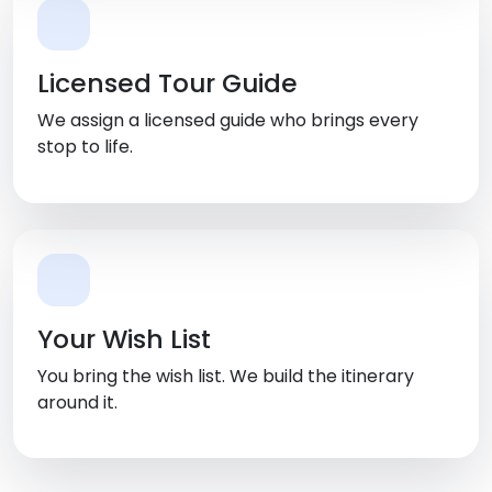
Licensed Tour Guide
We assign a licensed guide who brings every
stop to life.
Your Wish List
You bring the wish list. We build the itinerary
around it.