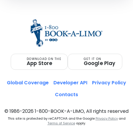
DOWNLOAD ON THE
GET IT ON
App Store
Google Play
Global Coverage
Developer API
Privacy Policy
Contacts
© 1986-2026 1-800-BOOK-A-LIMO, All rights reserved
This site is protected by reCAPTCHA and the Google
Privacy Policy
and
Terms of Service
apply.