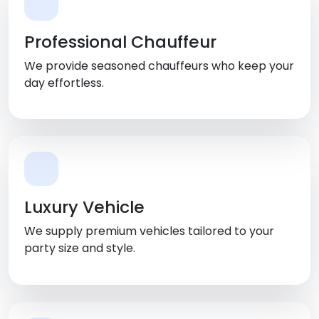
Professional Chauffeur
We provide seasoned chauffeurs who keep your
day effortless.
Luxury Vehicle
We supply premium vehicles tailored to your
party size and style.