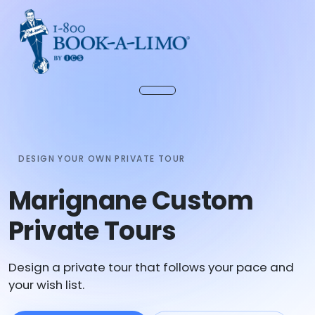
DESIGN YOUR OWN PRIVATE TOUR
Marignane Custom
Private Tours
Design a private tour that follows your pace and
your wish list.