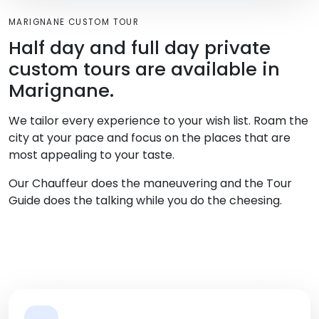
MARIGNANE CUSTOM TOUR
Half day and full day private
custom tours are available in
Marignane.
We tailor every experience to your wish list. Roam the
city at your pace and focus on the places that are
most appealing to your taste.
Our Chauffeur does the maneuvering and the Tour
Guide does the talking while you do the cheesing.