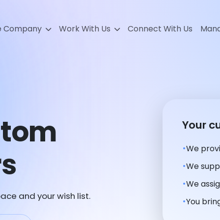
e Company
Work With Us
Connect With Us
Mana
stom
Your c
We provi
rs
We suppl
We assig
ace and your wish list.
You bring