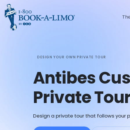
Th
DESIGN YOUR OWN PRIVATE TOUR
Antibes Cu
Private Tou
Design a private tour that follows your p