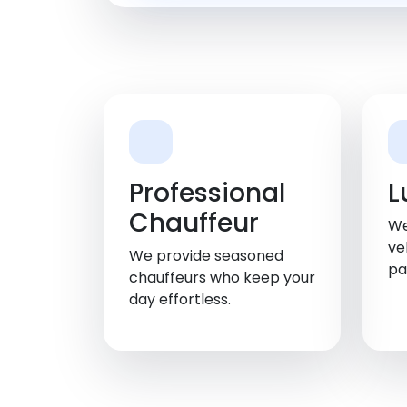
Professional
L
Chauffeur
We
ve
We provide seasoned
pa
chauffeurs who keep your
day effortless.