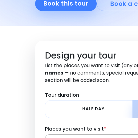
Book this tour
Book a c
Design your tour
List the places you want to visit (any 
names
— no comments, special reque
section will be added soon.
Tour duration
HALF DAY
Places you want to visit
*