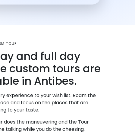
OM TOUR
day and full day
te custom tours are
ble in Antibes.
ry experience to your wish list. Roam the
pace and focus on the places that are
ng to your taste.
r does the maneuvering and the Tour
e talking while you do the cheesing.