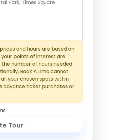
hem with commas or new lines. No
0 /
 able to add those later in the
2000
rices and hours are based on
f your points of interest are
ust the number of hours needed
ionally, Book A Limo cannot
t all your chosen spots within
e advance ticket purchases or
ms.
te Tour