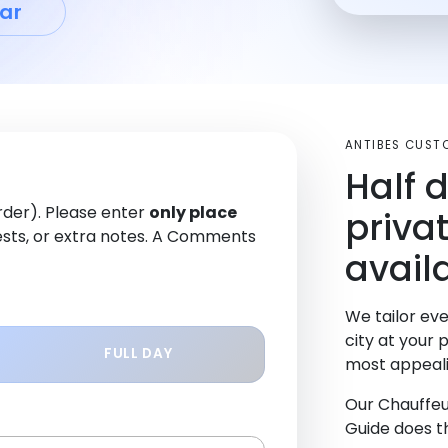
ar
ANTIBES CUST
Half 
order). Please enter
only place
priva
sts, or extra notes. A Comments
availa
We tailor eve
city at your 
FULL DAY
most appeali
Our Chauffeu
Guide does th