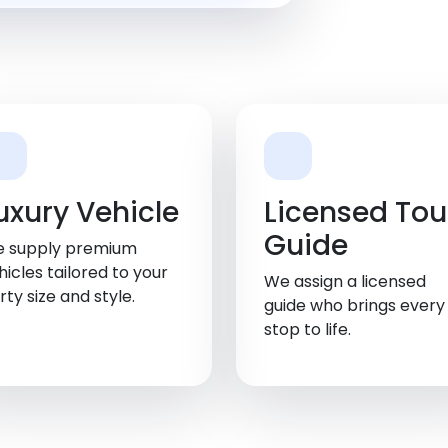
uxury Vehicle
Licensed Tou
Guide
 supply premium
hicles tailored to your
We assign a licensed
rty size and style.
guide who brings every
stop to life.