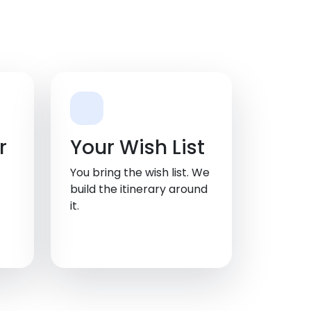
r
Your Wish List
You bring the wish list. We
build the itinerary around
it.