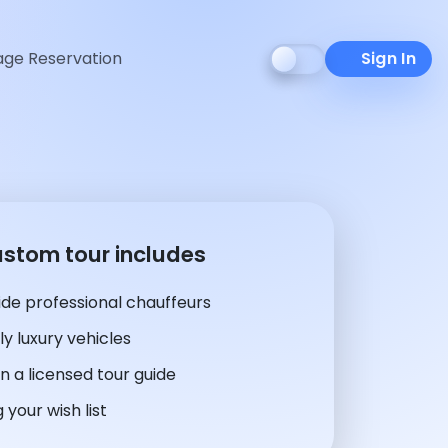
ge Reservation
Sign In
ustom tour includes
de professional chauffeurs
y luxury vehicles
n a licensed tour guide
 your wish list