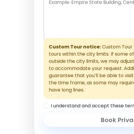
Place names only, in any order. Separate t
comments or special requests here-you'll be
Comments section.
Custom Tour notice:
Custom Tour p
tours within the city limits. If some o
outside the city limits, we may adj
to accommodate your request. Addit
guarantee that you’ll be able to visi
the time frame, as some may requir
have long lines.
I understand and accept these ter
Book Priva