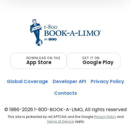
DOWNLOAD ON THE
GET IT ON
App Store
Google Play
Global Coverage
Developer API
Privacy Policy
Contacts
© 1986-2026 1-800-BOOK-A-LIMO, All rights reserved
This site is protected by reCAPTCHA and the Google
Privacy Policy
and
Terms of Service
apply.