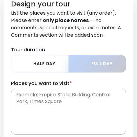
Design your tour
List the places you want to visit (any order).
Please enter
only place names
— no
comments, special requests, or extra notes. A
Comments section will be added soon.
Tour duration
HALF DAY
FULL DAY
Places you want to visit
*
Place names only, in any order. Separate them
with commas or new lines. No comments or
0 /
special requests here-you'll be able to add those
2000
later in the Comments section.