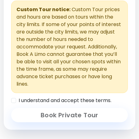
Custom Tour notice:
Custom Tour prices
and hours are based on tours within the
city limits. If some of your points of interest
are outside the city limits, we may adjust
the number of hours needed to
accommodate your request. Additionally,
Book A Limo cannot guarantee that you’ll
be able to visit all your chosen spots within
the time frame, as some may require
advance ticket purchases or have long
lines.
I understand and accept these terms.
Book Private Tour