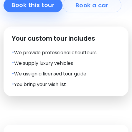
Book this tour
Book a car
Your custom tour includes
We provide professional chauffeurs
We supply luxury vehicles
We assign a licensed tour guide
You bring your wish list