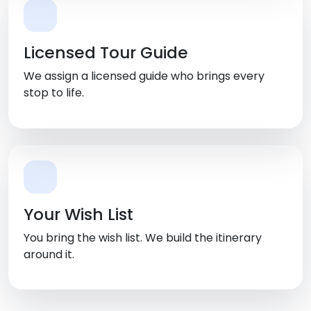
Licensed Tour Guide
We assign a licensed guide who brings every
stop to life.
Your Wish List
You bring the wish list. We build the itinerary
around it.