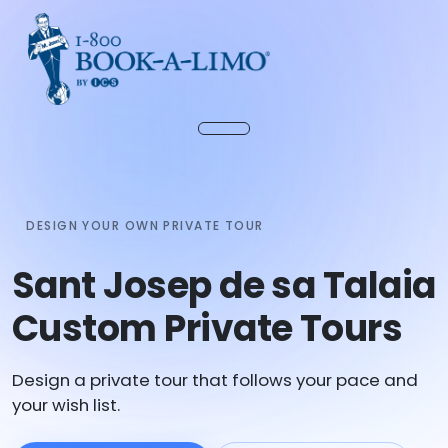
DESIGN YOUR OWN PRIVATE TOUR
Sant Josep de sa Talaia
Custom Private Tours
Design a private tour that follows your pace and
your wish list.