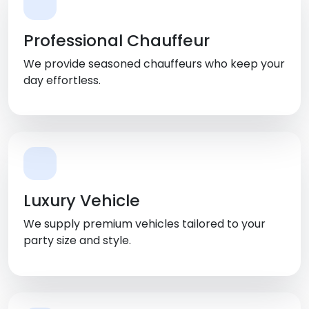
Professional Chauffeur
We provide seasoned chauffeurs who keep your
day effortless.
Luxury Vehicle
We supply premium vehicles tailored to your
party size and style.