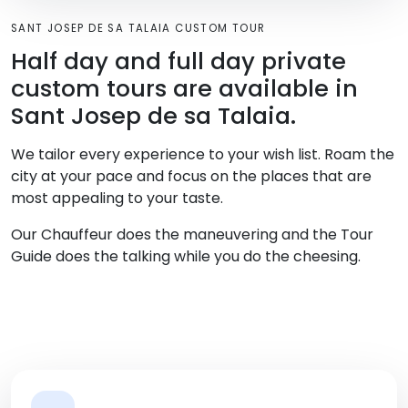
SANT JOSEP DE SA TALAIA CUSTOM TOUR
Half day and full day private
custom tours are available in
Sant Josep de sa Talaia.
We tailor every experience to your wish list. Roam the
city at your pace and focus on the places that are
most appealing to your taste.
Our Chauffeur does the maneuvering and the Tour
Guide does the talking while you do the cheesing.