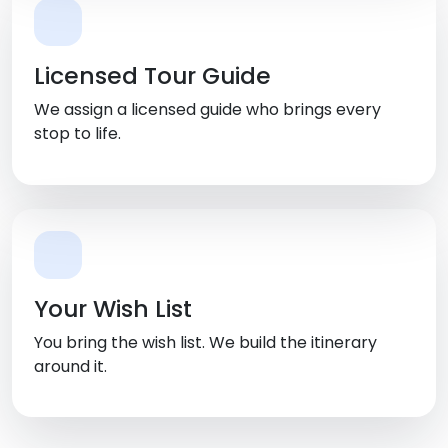
Licensed Tour Guide
We assign a licensed guide who brings every
stop to life.
Your Wish List
You bring the wish list. We build the itinerary
around it.