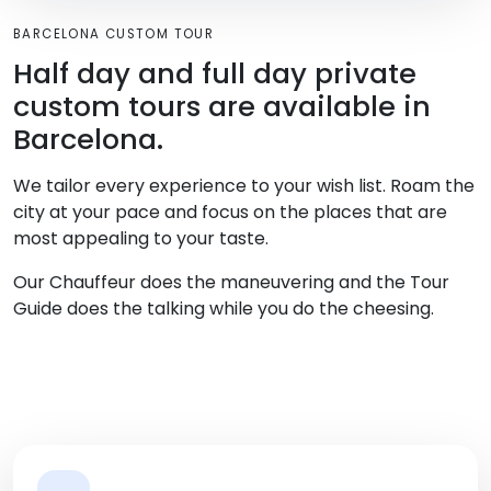
BARCELONA CUSTOM TOUR
Half day and full day private
custom tours are available in
Barcelona.
We tailor every experience to your wish list. Roam the
city at your pace and focus on the places that are
most appealing to your taste.
Our Chauffeur does the maneuvering and the Tour
Guide does the talking while you do the cheesing.