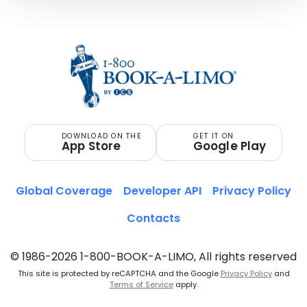
DOWNLOAD ON THE
GET IT ON
App Store
Google Play
Global Coverage
Developer API
Privacy Policy
Contacts
© 1986-2026 1-800-BOOK-A-LIMO, All rights reserved
This site is protected by reCAPTCHA and the Google
Privacy Policy
and
Terms of Service
apply.