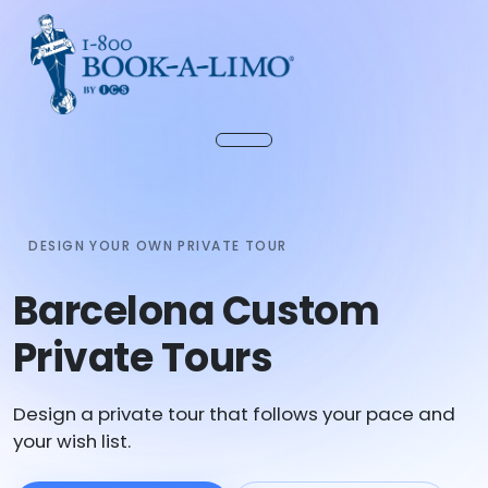
DESIGN YOUR OWN PRIVATE TOUR
Barcelona Custom
Private Tours
Design a private tour that follows your pace and
your wish list.