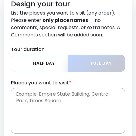
Design your tour
List the places you want to visit (any order).
Please enter
only place names
— no
comments, special requests, or extra notes. A
Comments section will be added soon.
Tour duration
HALF DAY
FULL DAY
Places you want to visit
*
Place names only, in any order. Separate them
with commas or new lines. No comments or
0 /
special requests here-you'll be able to add those
2000
later in the Comments section.