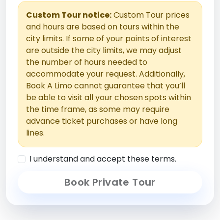
Custom Tour notice:
Custom Tour prices
and hours are based on tours within the
city limits. If some of your points of interest
are outside the city limits, we may adjust
the number of hours needed to
accommodate your request. Additionally,
Book A Limo cannot guarantee that you’ll
be able to visit all your chosen spots within
the time frame, as some may require
advance ticket purchases or have long
lines.
I understand and accept these terms.
Book Private Tour