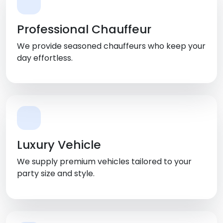
Professional Chauffeur
We provide seasoned chauffeurs who keep your
day effortless.
Luxury Vehicle
We supply premium vehicles tailored to your
party size and style.