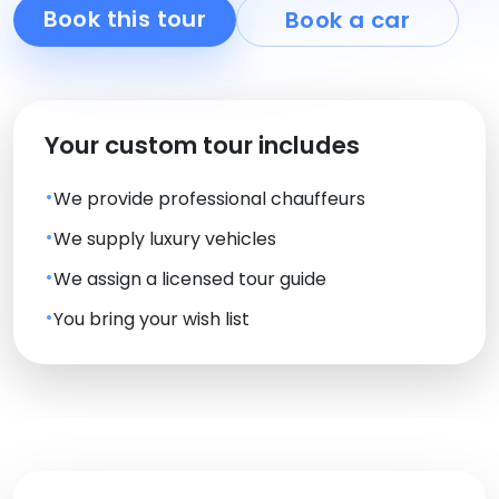
Book this tour
Book a car
Your custom tour includes
We provide professional chauffeurs
We supply luxury vehicles
We assign a licensed tour guide
You bring your wish list