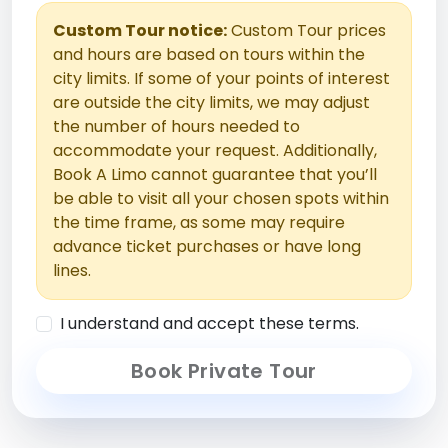
Custom Tour notice:
Custom Tour prices
and hours are based on tours within the
city limits. If some of your points of interest
are outside the city limits, we may adjust
the number of hours needed to
accommodate your request. Additionally,
Book A Limo cannot guarantee that you’ll
be able to visit all your chosen spots within
the time frame, as some may require
advance ticket purchases or have long
lines.
I understand and accept these terms.
Book Private Tour