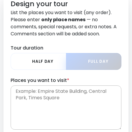
Design your tour
List the places you want to visit (any order).
Please enter
only place names
— no
comments, special requests, or extra notes. A
Comments section will be added soon.
Tour duration
HALF DAY
FULL DAY
Places you want to visit
*
Place names only, in any order. Separate them
with commas or new lines. No comments or
0 /
special requests here-you'll be able to add those
2000
later in the Comments section.