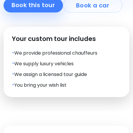
Book this tour
Book a car
Your custom tour includes
We provide professional chauffeurs
We supply luxury vehicles
We assign a licensed tour guide
You bring your wish list