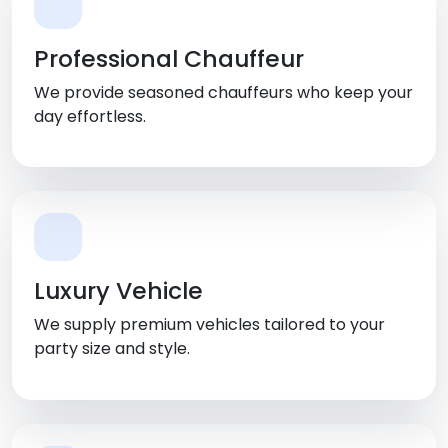
Professional Chauffeur
We provide seasoned chauffeurs who keep your
day effortless.
Luxury Vehicle
We supply premium vehicles tailored to your
party size and style.