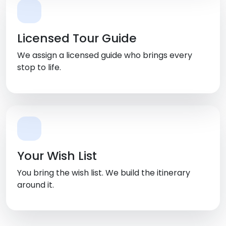
Licensed Tour Guide
We assign a licensed guide who brings every
stop to life.
Your Wish List
You bring the wish list. We build the itinerary
around it.