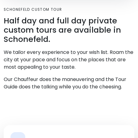
SCHONEFELD CUSTOM TOUR
Half day and full day private
custom tours are available in
Schonefeld.
We tailor every experience to your wish list. Roam the
city at your pace and focus on the places that are
most appealing to your taste.
Our Chauffeur does the maneuvering and the Tour
Guide does the talking while you do the cheesing.