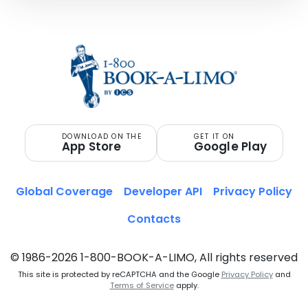
DOWNLOAD ON THE
GET IT ON
App Store
Google Play
Global Coverage
Developer API
Privacy Policy
Contacts
© 1986-2026 1-800-BOOK-A-LIMO, All rights reserved
This site is protected by reCAPTCHA and the Google
Privacy Policy
and
Terms of Service
apply.