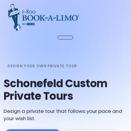
DESIGN YOUR OWN PRIVATE TOUR
Schonefeld Custom
Private Tours
Design a private tour that follows your pace and
your wish list.